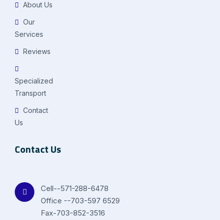
About Us
Our
Services
Reviews
Specialized
Transport
Contact
Us
Contact Us
Cell--571-288-6478
Office --703-597 6529
Fax-703-852-3516