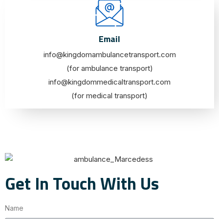
Email
info@kingdomambulancetransport.com
(for ambulance transport)
info@kingdommedicaltransport.com
(for medical transport)
Get In Touch With Us
Name