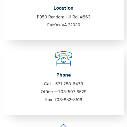
Location
11350 Random Hill Rd. #863
Fairfax VA 22030
Phone
Cell--571-288-6478
Office --703-597 6529
Fax-703-852-3516