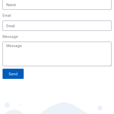
Email
Message
Send