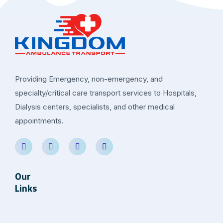
Providing Emergency, non-emergency, and
specialty/critical care transport services to Hospitals,
Dialysis centers, specialists, and other medical
appointments.
Our
Links