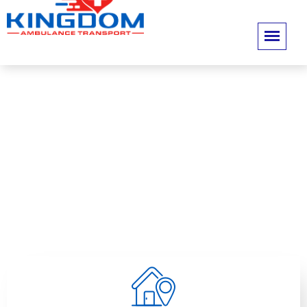
Contact Us