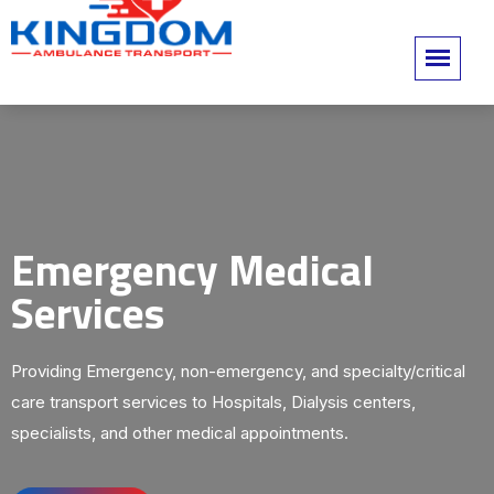
Emergency Medical
Services
Providing Emergency, non-emergency, and specialty/critical
care transport services to Hospitals, Dialysis centers,
specialists, and other medical appointments.