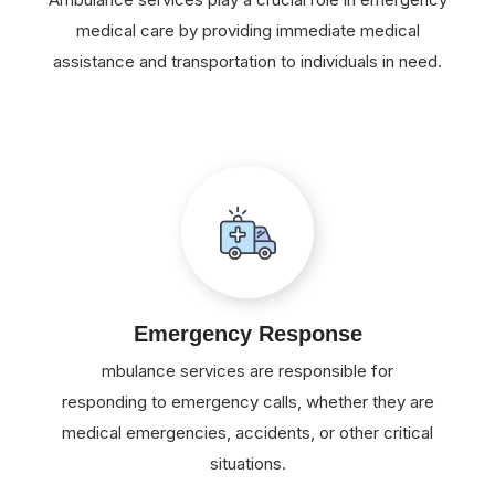
medical care by providing immediate medical
assistance and transportation to individuals in need.
Emergency Response
mbulance services are responsible for
responding to emergency calls, whether they are
medical emergencies, accidents, or other critical
situations.