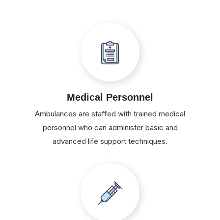
Medical Personnel
Ambulances are staffed with trained medical
personnel who can administer basic and
advanced life support techniques.