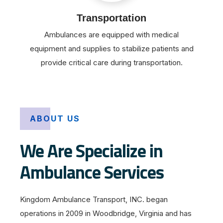
Transportation
Ambulances are equipped with medical
equipment and supplies to stabilize patients and
provide critical care during transportation.
ABOUT US
We Are Specialize in
Ambulance Services
Kingdom Ambulance Transport, INC. began
operations in 2009 in Woodbridge, Virginia and has