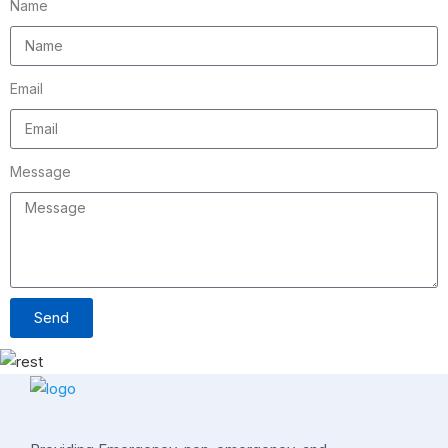
Name
Email
Message
Send