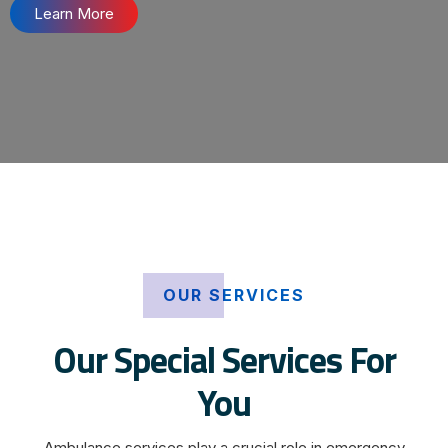
Learn More
OUR SERVICES
Our Special Services For
You
Ambulance services play a crucial role in emergency