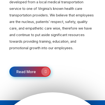
developed from a local medical transportation
service to one of Virginia’s known health care
transportation providers. We believe that employees
are the nucleus, patients’ respect, safety, quality
care, and empathetic care wise, therefore we have
and continue to put aside significant resources
towards providing training, education, and
promotional growth into our employees.
Read More