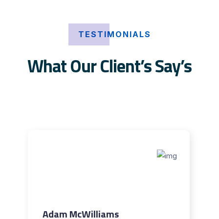
TESTIMONIALS
What Our Client’s Say’s
Adam McWilliams