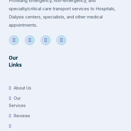
Providing Emergency, non-emergency, and
specialty/critical care transport services to Hospitals,
Dialysis centers, specialists, and other medical
appointments.
Our
Links
About Us
Our
Services
Reviews