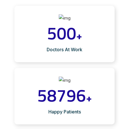
500
+
Doctors At Work
58796
+
Happy Patients