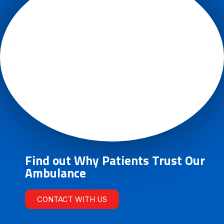
Find out Why Patients Trust Our
Ambulance
CONTACT WITH US