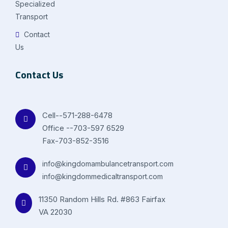
Specialized
Transport
Contact
Us
Contact Us
Cell--571-288-6478
Office --703-597 6529
Fax-703-852-3516
info@kingdomambulancetransport.com
info@kingdommedicaltransport.com
11350 Random Hills Rd. #863 Fairfax
VA 22030