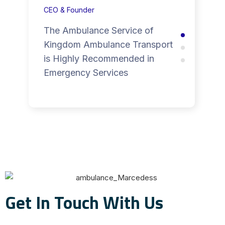
CEO & Founder
The Ambulance Service of
Kingdom Ambulance Transport
is Highly Recommended in
Emergency Services
Get In Touch With Us