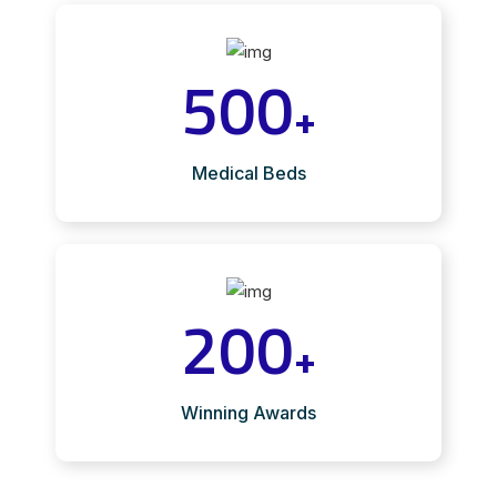
500
+
Medical Beds
200
+
Winning Awards