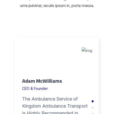
urna pulvinar, iaculis ipsum in, porta massa.
Adam McWilliams
CEO & Founder
The Ambulance Service of
Kingdom Ambulance Transport
is Highly Recommended in