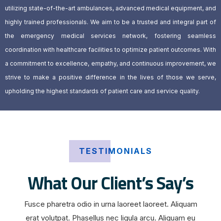
utilizing state-of-the-art ambulances, advanced medical equipment, and
highly trained professionals. We aim to be a trusted and integral part of
the emergency medical services network, fostering seamless
coordination with healthcare facilities to optimize patient outcomes. With
a commitment to excellence, empathy, and continuous improvement, we
strive to make a positive difference in the lives of those we serve,
upholding the highest standards of patient care and service quality.
TESTIMONIALS
What Our Client’s Say’s
Fusce pharetra odio in urna laoreet laoreet. Aliquam
erat volutpat. Phasellus nec ligula arcu. Aliquam eu