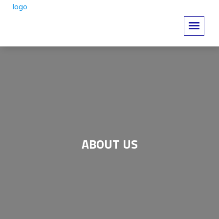
ABOUT US