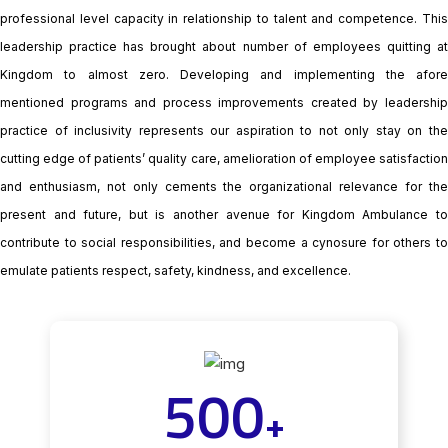
professional level capacity in relationship to talent and competence. This
leadership practice has brought about number of employees quitting at
Kingdom to almost zero. Developing and implementing the afore
mentioned programs and process improvements created by leadership
practice of inclusivity represents our aspiration to not only stay on the
cutting edge of patients’ quality care, amelioration of employee satisfaction
and enthusiasm, not only cements the organizational relevance for the
present and future, but is another avenue for Kingdom Ambulance to
contribute to social responsibilities, and become a cynosure for others to
emulate patients respect, safety, kindness, and excellence.
500
+