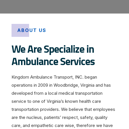
ABOUT US
We Are Specialize in
Ambulance Services
Kingdom Ambulance Transport, INC. began
operations in 2009 in Woodbridge, Virginia and has
developed from a local medical transportation
service to one of Virginia’s known health care
transportation providers. We believe that employees
are the nucleus, patients’ respect, safety, quality
care, and empathetic care wise, therefore we have