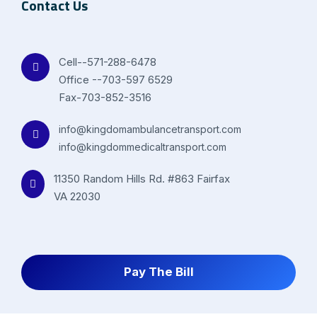
Contact Us
Cell--571-288-6478
Office --703-597 6529
Fax-703-852-3516
info@kingdomambulancetransport.com
info@kingdommedicaltransport.com
11350 Random Hills Rd. #863 Fairfax
VA 22030
Pay The Bill