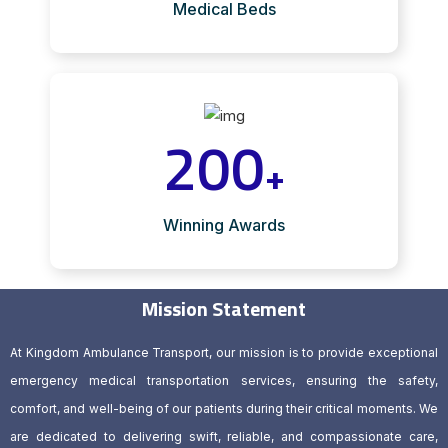
Medical Beds
200
+
Winning Awards
Mission Statement
At Kingdom Ambulance Transport, our mission is to provide exceptional
emergency medical transportation services, ensuring the safety,
comfort, and well-being of our patients during their critical moments. We
are dedicated to delivering swift, reliable, and compassionate care,