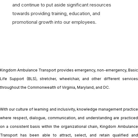
and continue to put aside significant resources
towards providing training, education, and
promotional growth into our employees.
Kingdom Ambulance Transport provides emergency, non-emergency, Basic
Life Support (BLS), stretcher, wheelchair, and other different services
throughout the Commonwealth of Virginia, Maryland, and DC.
With our culture of learning and inclusivity, knowledge management practice
where respect, dialogue, communication, and understanding are practiced
on a consistent basis within the organizational chain, Kingdom Ambulance
Transport has been able to attract, select, and retain qualified and