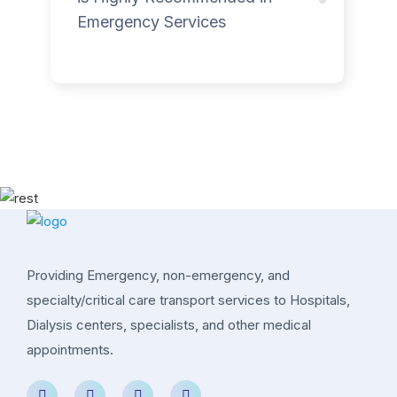
Emergency Services
Providing Emergency, non-emergency, and
specialty/critical care transport services to Hospitals,
Dialysis centers, specialists, and other medical
appointments.