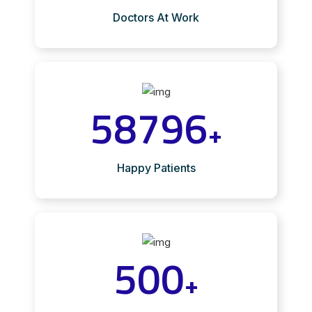
Doctors At Work
58796
+
Happy Patients
500
+