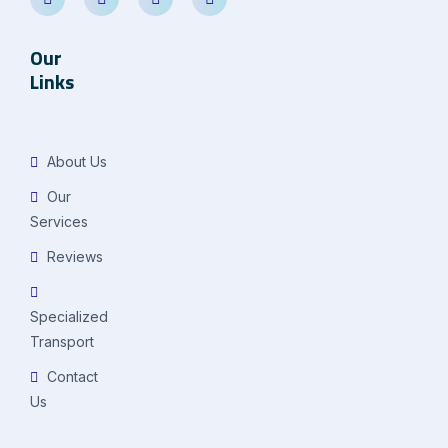
Our
Links
About Us
Our
Services
Reviews
Specialized
Transport
Contact
Us