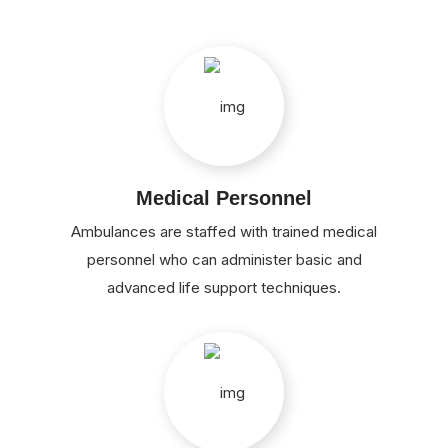
Medical Personnel
Ambulances are staffed with trained medical
personnel who can administer basic and
advanced life support techniques.