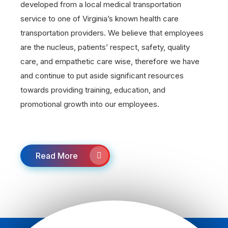
developed from a local medical transportation
service to one of Virginia’s known health care
transportation providers. We believe that employees
are the nucleus, patients’ respect, safety, quality
care, and empathetic care wise, therefore we have
and continue to put aside significant resources
towards providing training, education, and
promotional growth into our employees.
Read More