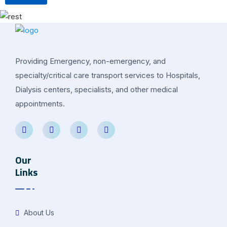
Providing Emergency, non-emergency, and
specialty/critical care transport services to Hospitals,
Dialysis centers, specialists, and other medical
appointments.
Our
Links
About Us