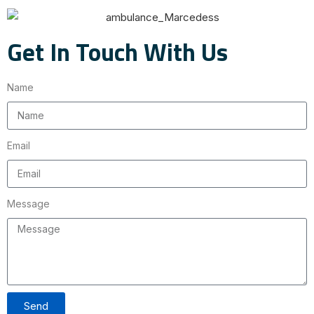
Get In Touch With Us
Name
Email
Message
Send