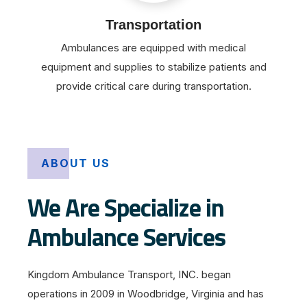
Transportation
Ambulances are equipped with medical
equipment and supplies to stabilize patients and
provide critical care during transportation.
ABOUT US
We Are Specialize in
Ambulance Services
Kingdom Ambulance Transport, INC. began
operations in 2009 in Woodbridge, Virginia and has