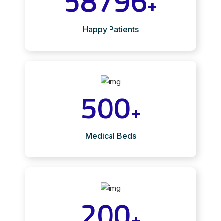
58796
+
Happy Patients
500
+
Medical Beds
200
+