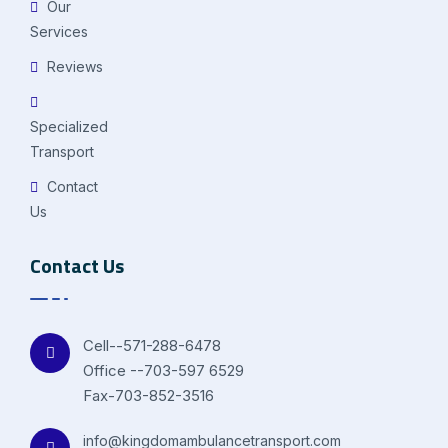
Our
Services
Reviews
Specialized
Transport
Contact
Us
Contact Us
Cell--571-288-6478
Office --703-597 6529
Fax-703-852-3516
info@kingdomambulancetransport.com