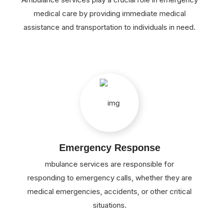
medical care by providing immediate medical
assistance and transportation to individuals in need.
Emergency Response
mbulance services are responsible for
responding to emergency calls, whether they are
medical emergencies, accidents, or other critical
situations.