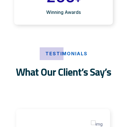
Winning Awards
TESTIMONIALS
What Our Client’s Say’s