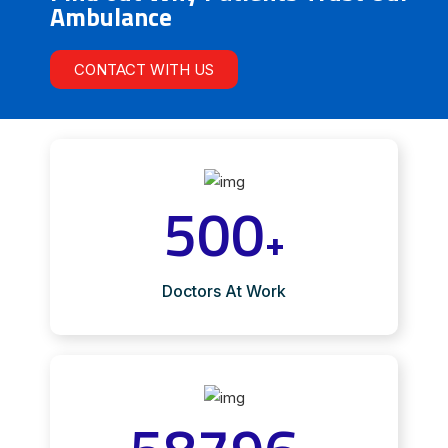
Ambulance
CONTACT WITH US
500
+
Doctors At Work