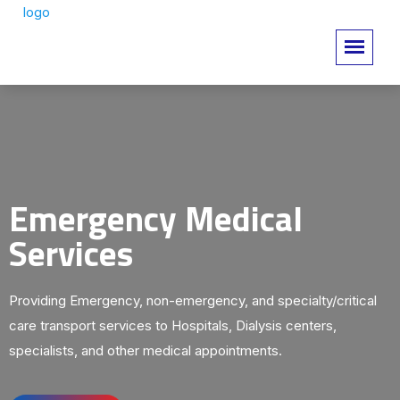
Emergency Medical
Services
Providing Emergency, non-emergency, and specialty/critical
care transport services to Hospitals, Dialysis centers,
specialists, and other medical appointments.