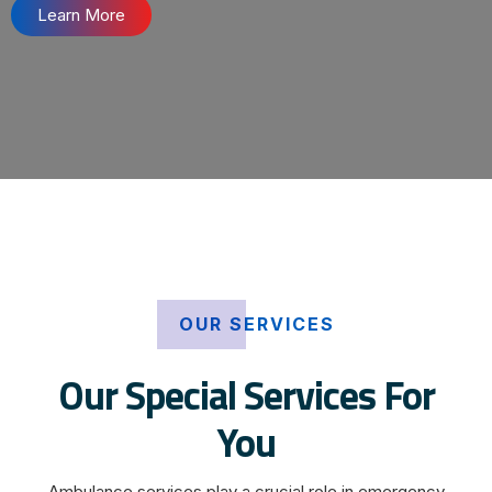
Learn More
OUR SERVICES
Our Special Services For
You
Ambulance services play a crucial role in emergency