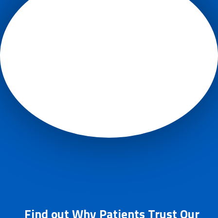
Find out Why Patients Trust Our