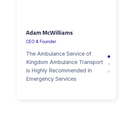
Adam McWilliams
CEO & Founder
The Ambulance Service of
Kingdom Ambulance Transport
is Highly Recommended in
Emergency Services