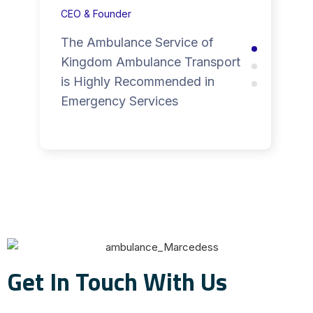
CEO & Founder
The Ambulance Service of
Kingdom Ambulance Transport
is Highly Recommended in
Emergency Services
Get In Touch With Us