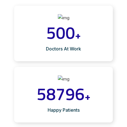
500
+
Doctors At Work
58796
+
Happy Patients