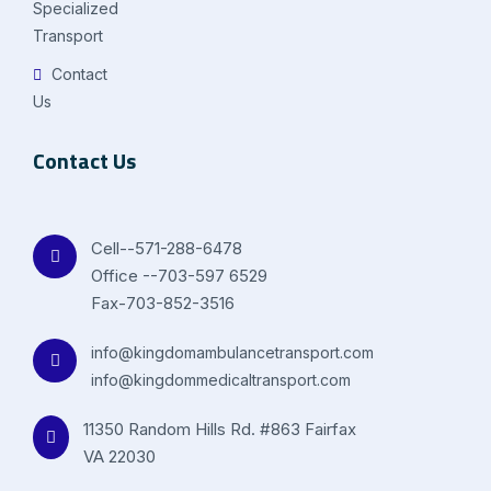
Specialized
Transport
Contact
Us
Contact Us
Cell--571-288-6478
Office --703-597 6529
Fax-703-852-3516
info@kingdomambulancetransport.com
info@kingdommedicaltransport.com
11350 Random Hills Rd. #863 Fairfax
VA 22030