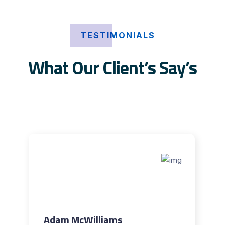
TESTIMONIALS
What Our Client’s Say’s
Adam McWilliams