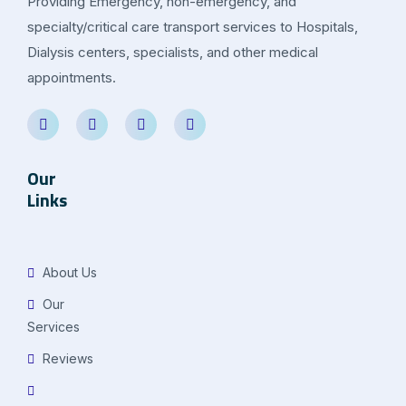
Providing Emergency, non-emergency, and
specialty/critical care transport services to Hospitals,
Dialysis centers, specialists, and other medical
appointments.
Our
Links
About Us
Our
Services
Reviews