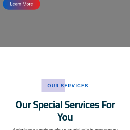
Learn More
OUR SERVICES
Our Special Services For
You
Ambulance services play a crucial role in emergency