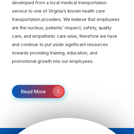
developed from a local medical transportation
service to one of Virginia’s known health care
transportation providers. We believe that employees
are the nucleus, patients’ respect, safety, quality
care, and empathetic care wise, therefore we have
and continue to put aside significant resources
towards providing training, education, and
promotional growth into our employees.
Read More