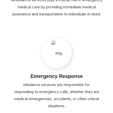
medical care by providing immediate medical
assistance and transportation to individuals in need.
Emergency Response
mbulance services are responsible for
responding to emergency calls, whether they are
medical emergencies, accidents, or other critical
situations.