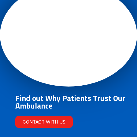
Find out Why Patients Trust Our
Ambulance
CONTACT WITH US