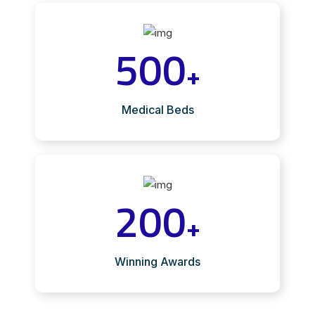
500
+
Medical Beds
200
+
Winning Awards