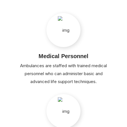
Medical Personnel
Ambulances are staffed with trained medical
personnel who can administer basic and
advanced life support techniques.