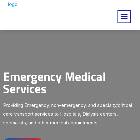
Emergency Medical
Services
Providing Emergency, non-emergency, and specialty/critical
care transport services to Hospitals, Dialysis centers,
specialists, and other medical appointments.