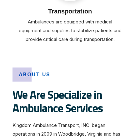
Transportation
Ambulances are equipped with medical
equipment and supplies to stabilize patients and
provide critical care during transportation.
ABOUT US
We Are Specialize in
Ambulance Services
Kingdom Ambulance Transport, INC. began
operations in 2009 in Woodbridge, Virginia and has