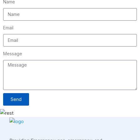
Name
Email
Message
Send