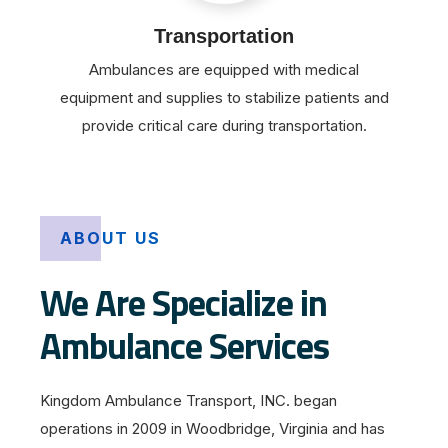
Transportation
Ambulances are equipped with medical
equipment and supplies to stabilize patients and
provide critical care during transportation.
ABOUT US
We Are Specialize in
Ambulance Services
Kingdom Ambulance Transport, INC. began
operations in 2009 in Woodbridge, Virginia and has