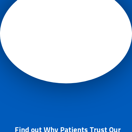
Find out Why Patients Trust Our