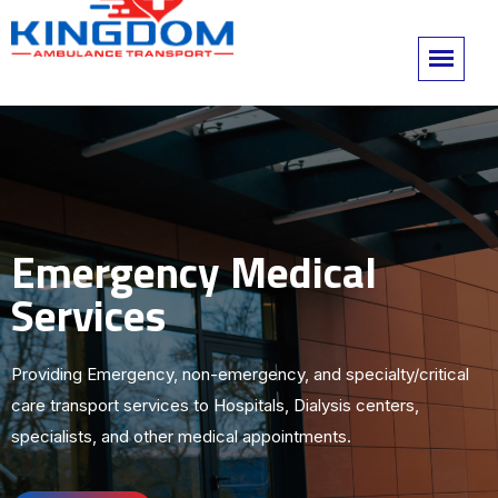
Emergency Medical
Services
Providing Emergency, non-emergency, and specialty/critical
care transport services to Hospitals, Dialysis centers,
specialists, and other medical appointments.