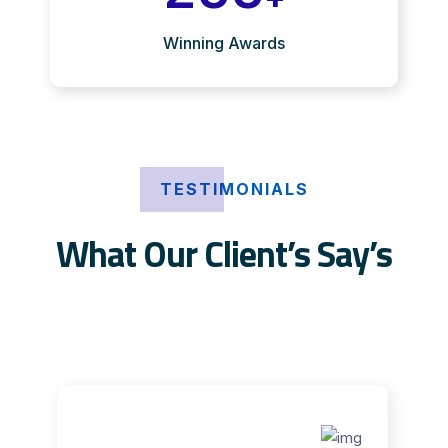
Winning Awards
TESTIMONIALS
What Our Client’s Say’s