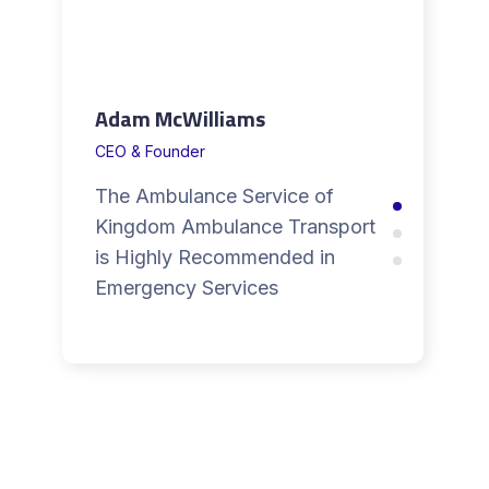
Adam McWilliams
CEO & Founder
The Ambulance Service of
Kingdom Ambulance Transport
is Highly Recommended in
Emergency Services