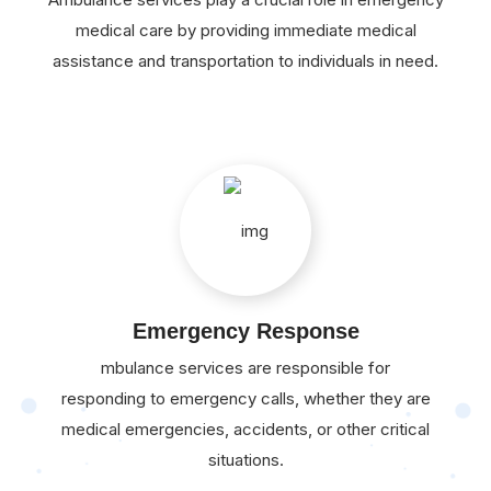
medical care by providing immediate medical
assistance and transportation to individuals in need.
Emergency Response
mbulance services are responsible for
responding to emergency calls, whether they are
medical emergencies, accidents, or other critical
situations.