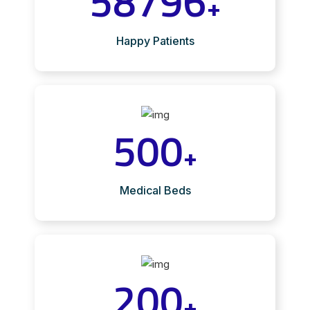
58796
+
Happy Patients
500
+
Medical Beds
200
+