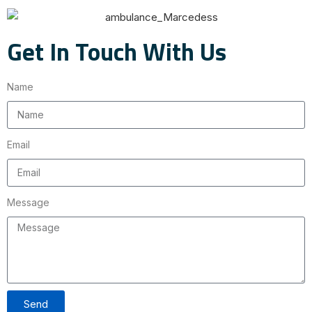
Get In Touch With Us
Name
Email
Message
Send