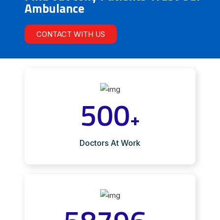
Ambulance
CONTACT WITH US
500
+
Doctors At Work