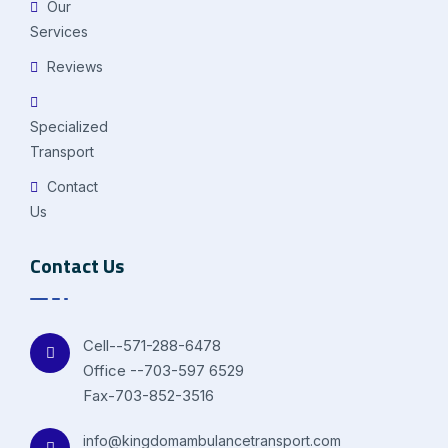
Our
Services
Reviews
Specialized
Transport
Contact
Us
Contact Us
Cell--571-288-6478
Office --703-597 6529
Fax-703-852-3516
info@kingdomambulancetransport.com