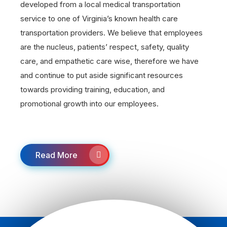
developed from a local medical transportation
service to one of Virginia’s known health care
transportation providers. We believe that employees
are the nucleus, patients’ respect, safety, quality
care, and empathetic care wise, therefore we have
and continue to put aside significant resources
towards providing training, education, and
promotional growth into our employees.
Read More