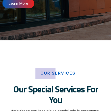
Learn More
OUR SERVICES
Our Special Services For
You
Ambulance services play a crucial role in emergency