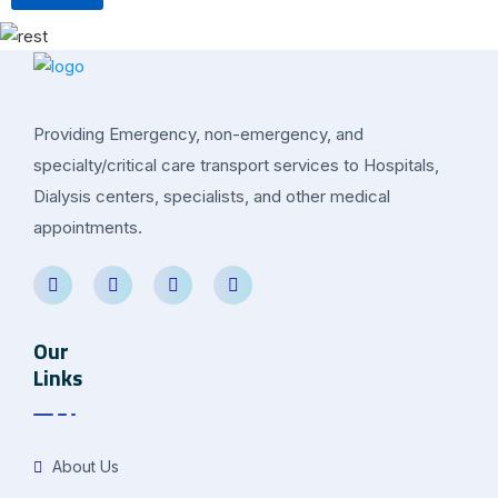
Providing Emergency, non-emergency, and
specialty/critical care transport services to Hospitals,
Dialysis centers, specialists, and other medical
appointments.
Our
Links
About Us