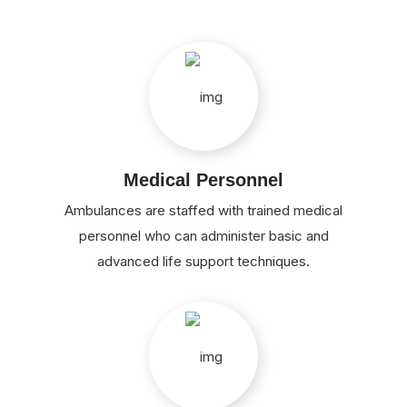
Medical Personnel
Ambulances are staffed with trained medical
personnel who can administer basic and
advanced life support techniques.