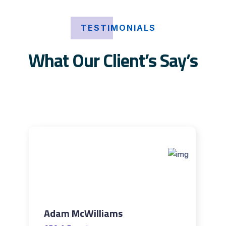
TESTIMONIALS
What Our Client’s Say’s
Adam McWilliams