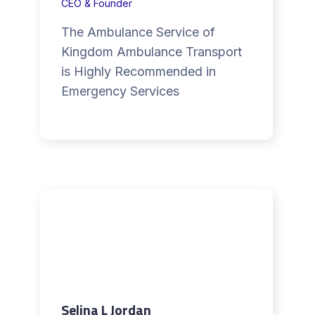
CEO & Founder
The Ambulance Service of
Kingdom Ambulance Transport
is Highly Recommended in
Emergency Services
Selina L Jordan