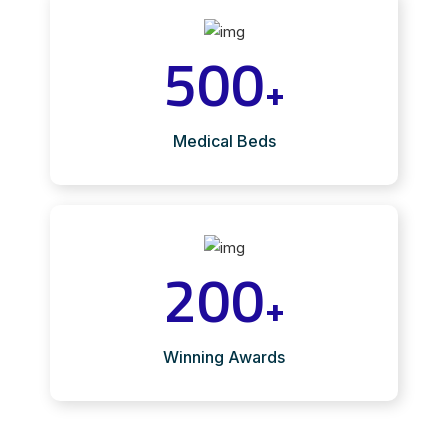
500
+
Medical Beds
200
+
Winning Awards