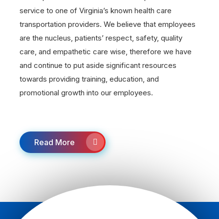
service to one of Virginia’s known health care
transportation providers. We believe that employees
are the nucleus, patients’ respect, safety, quality
care, and empathetic care wise, therefore we have
and continue to put aside significant resources
towards providing training, education, and
promotional growth into our employees.
Read More