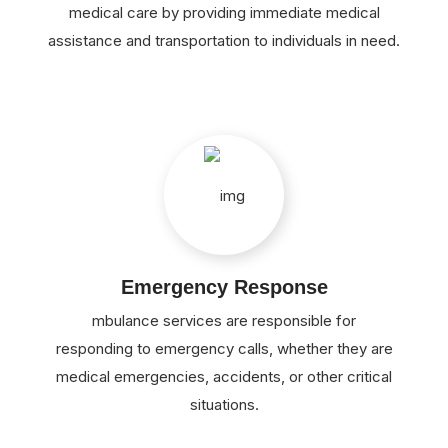
medical care by providing immediate medical
assistance and transportation to individuals in need.
Emergency Response
mbulance services are responsible for
responding to emergency calls, whether they are
medical emergencies, accidents, or other critical
situations.