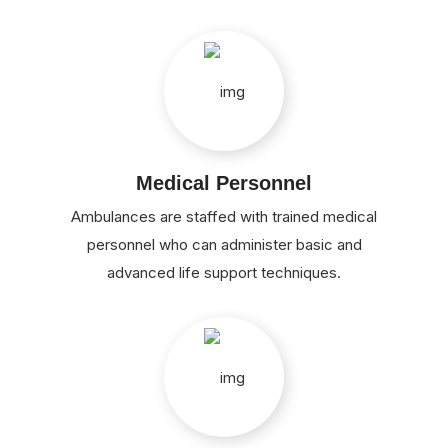
Medical Personnel
Ambulances are staffed with trained medical
personnel who can administer basic and
advanced life support techniques.