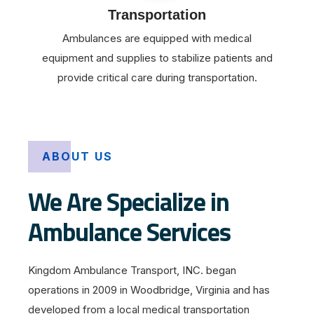
Transportation
Ambulances are equipped with medical
equipment and supplies to stabilize patients and
provide critical care during transportation.
ABOUT US
We Are Specialize in
Ambulance Services
Kingdom Ambulance Transport, INC. began
operations in 2009 in Woodbridge, Virginia and has
developed from a local medical transportation