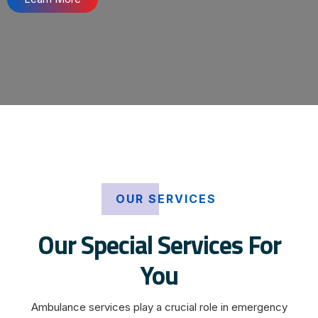
OUR SERVICES
Our Special Services For
You
Ambulance services play a crucial role in emergency