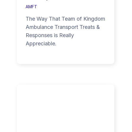
AMFT
The Way That Team of Kingdom
Ambulance Transport Treats &
Responses is Really
Appreciable.