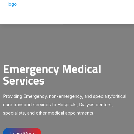
Emergency Medical
Services
Providing Emergency, non-emergency, and specialty/critical
care transport services to Hospitals, Dialysis centers,
specialists, and other medical appointments.
Learn More