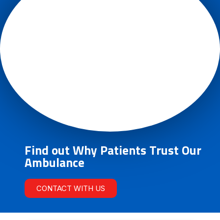
Find out Why Patients Trust Our
Ambulance
CONTACT WITH US