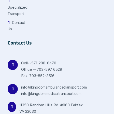
Specialized
Transport
Contact
Us
Contact Us
Cell--571-288-6478
Office --703-597 6529
Fax-703-852-3516
info@kingdomambulancetransport.com
info@kingdommedicaltransport.com
11350 Random Hills Rd. #863 Fairfax
VA 22030