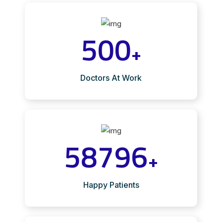
500
+
Doctors At Work
58796
+
Happy Patients