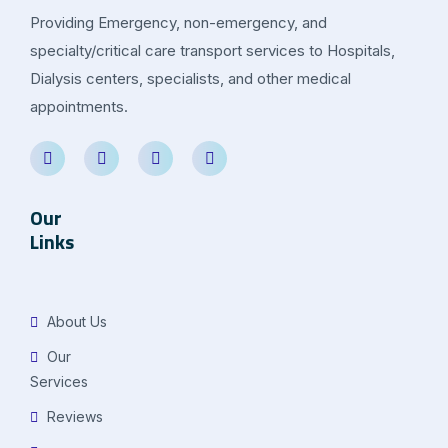
Providing Emergency, non-emergency, and
specialty/critical care transport services to Hospitals,
Dialysis centers, specialists, and other medical
appointments.
Our
Links
About Us
Our
Services
Reviews