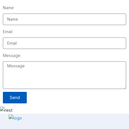
Name
Email
Message
Send