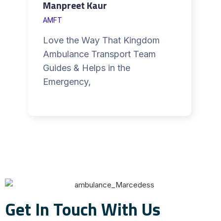
Manpreet Kaur
AMFT
Love the Way That Kingdom
Ambulance Transport Team
Guides & Helps in the
Emergency,
Get In Touch With Us