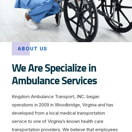
ABOUT US
We Are Specialize in
Ambulance Services
Kingdom Ambulance Transport, INC. began
operations in 2009 in Woodbridge, Virginia and has
developed from a local medical transportation
service to one of Virginia’s known health care
transportation providers. We believe that employees