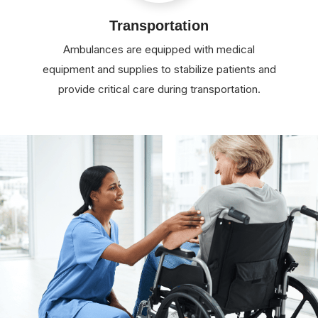
Transportation
Ambulances are equipped with medical
equipment and supplies to stabilize patients and
provide critical care during transportation.