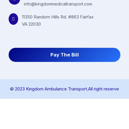
info@kingdommedicaltransport.com
11350 Random Hills Rd. #863 Fairfax
VA 22030
Pay The Bill
© 2023 Kingdom Ambulance Transport.All right reserve