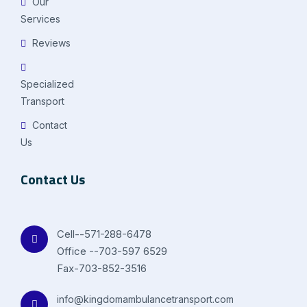
Our
Services
Reviews
Specialized
Transport
Contact
Us
Contact Us
Cell--571-288-6478
Office --703-597 6529
Fax-703-852-3516
info@kingdomambulancetransport.com