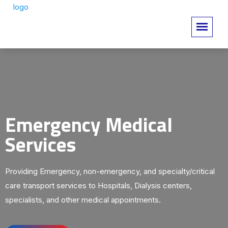
Emergency Medical
Services
Providing Emergency, non-emergency, and specialty/critical
care transport services to Hospitals, Dialysis centers,
specialists, and other medical appointments.