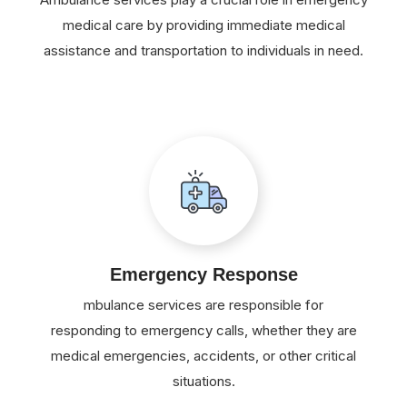
medical care by providing immediate medical
assistance and transportation to individuals in need.
Emergency Response
mbulance services are responsible for
responding to emergency calls, whether they are
medical emergencies, accidents, or other critical
situations.