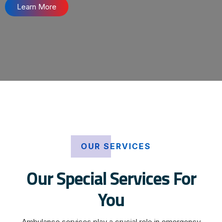
Learn More
OUR SERVICES
Our Special Services For
You
Ambulance services play a crucial role in emergency