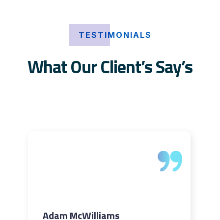
TESTIMONIALS
What Our Client’s Say’s
Adam McWilliams