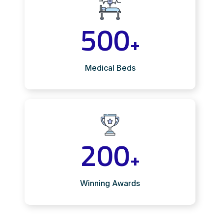
500
+
Medical Beds
200
+
Winning Awards