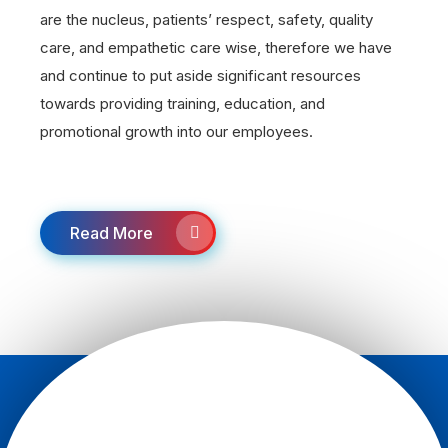
are the nucleus, patients’ respect, safety, quality
care, and empathetic care wise, therefore we have
and continue to put aside significant resources
towards providing training, education, and
promotional growth into our employees.
Read More