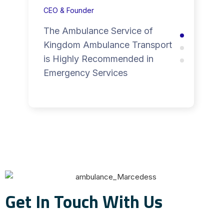
CEO & Founder
The Ambulance Service of
Kingdom Ambulance Transport
is Highly Recommended in
Emergency Services
Get In Touch With Us