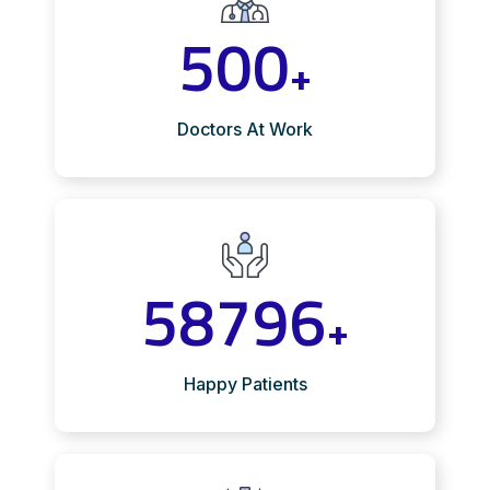
500
+
Doctors At Work
58796
+
Happy Patients