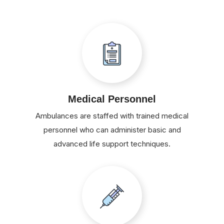
Medical Personnel
Ambulances are staffed with trained medical
personnel who can administer basic and
advanced life support techniques.