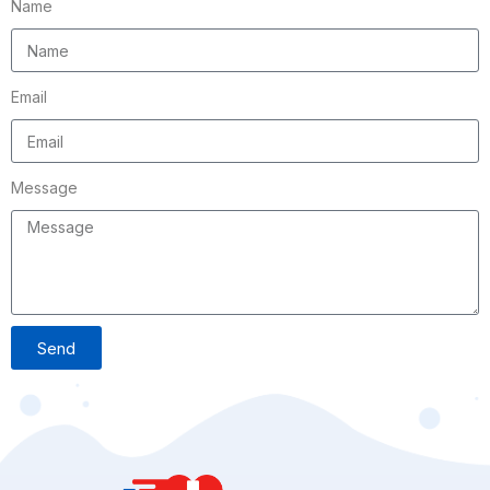
Name
Email
Message
Send