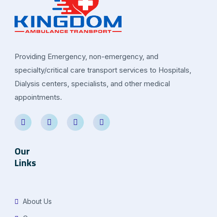
Providing Emergency, non-emergency, and
specialty/critical care transport services to Hospitals,
Dialysis centers, specialists, and other medical
appointments.
Our
Links
About Us