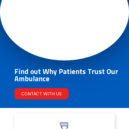
Find out Why Patients Trust Our
Ambulance
CONTACT WITH US