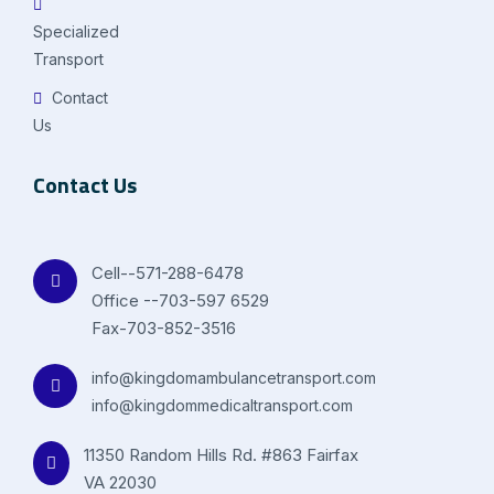
Specialized
Transport
Contact
Us
Contact Us
Cell--571-288-6478
Office --703-597 6529
Fax-703-852-3516
info@kingdomambulancetransport.com
info@kingdommedicaltransport.com
11350 Random Hills Rd. #863 Fairfax
VA 22030