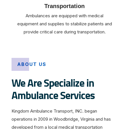
Transportation
Ambulances are equipped with medical
equipment and supplies to stabilize patients and
provide critical care during transportation.
ABOUT US
We Are Specialize in
Ambulance Services
Kingdom Ambulance Transport, INC. began
operations in 2009 in Woodbridge, Virginia and has
developed from a local medical transportation