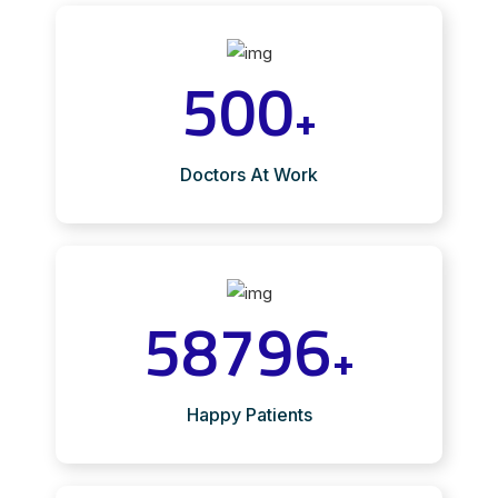
500
+
Doctors At Work
58796
+
Happy Patients