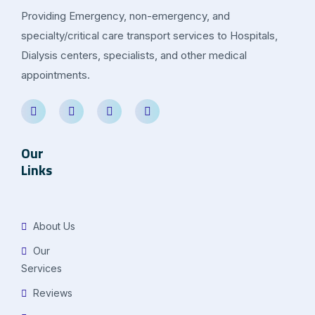
Providing Emergency, non-emergency, and
specialty/critical care transport services to Hospitals,
Dialysis centers, specialists, and other medical
appointments.
Our
Links
About Us
Our
Services
Reviews