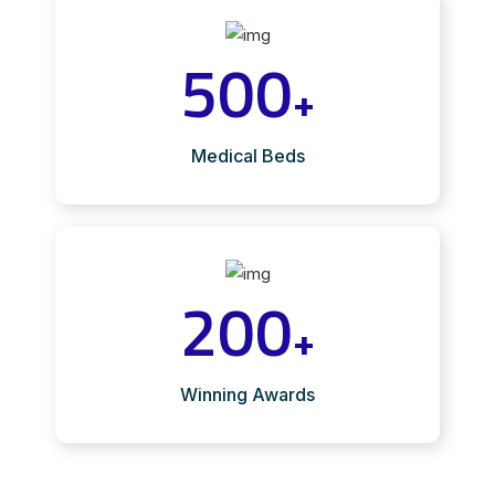
500
+
Medical Beds
200
+
Winning Awards