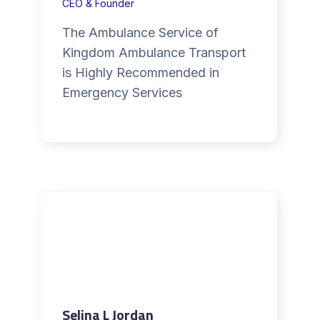
CEO & Founder
The Ambulance Service of
Kingdom Ambulance Transport
is Highly Recommended in
Emergency Services
Selina L Jordan