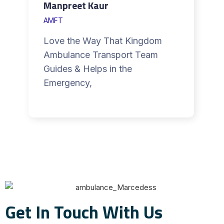
Manpreet Kaur
AMFT
Love the Way That Kingdom
Ambulance Transport Team
Guides & Helps in the
Emergency,
Get In Touch With Us