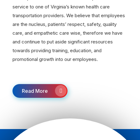
service to one of Virginia’s known health care
transportation providers. We believe that employees
are the nucleus, patients’ respect, safety, quality
care, and empathetic care wise, therefore we have
and continue to put aside significant resources
towards providing training, education, and
promotional growth into our employees.
Read More