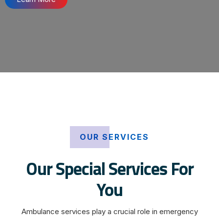
OUR SERVICES
Our Special Services For
You
Ambulance services play a crucial role in emergency