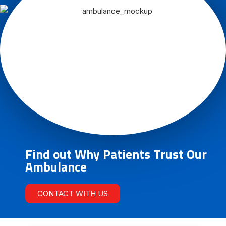
Find out Why Patients Trust Our
Ambulance
CONTACT WITH US