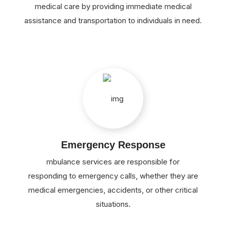
medical care by providing immediate medical
assistance and transportation to individuals in need.
Emergency Response
mbulance services are responsible for
responding to emergency calls, whether they are
medical emergencies, accidents, or other critical
situations.