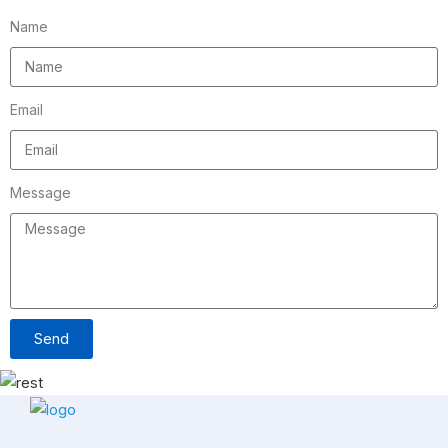
Name
Email
Message
Send