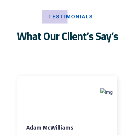
TESTIMONIALS
What Our Client’s Say’s
Adam McWilliams