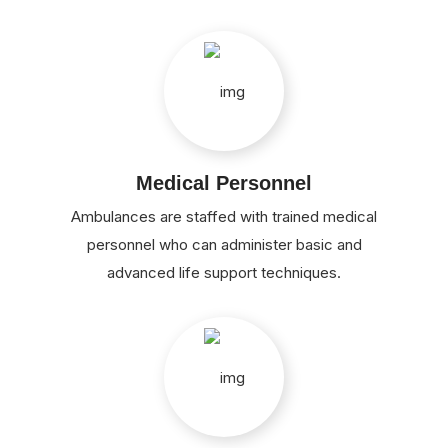
Medical Personnel
Ambulances are staffed with trained medical
personnel who can administer basic and
advanced life support techniques.