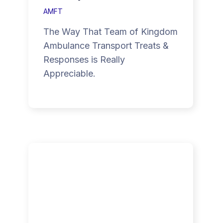
AMFT
The Way That Team of Kingdom
Ambulance Transport Treats &
Responses is Really
Appreciable.