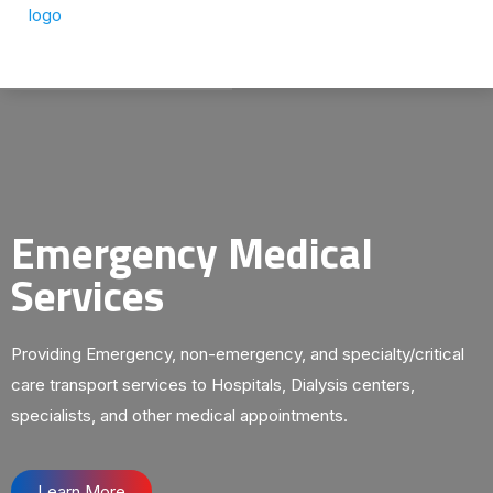
Emergency Medical
Services
Providing Emergency, non-emergency, and specialty/critical
care transport services to Hospitals, Dialysis centers,
specialists, and other medical appointments.
Learn More