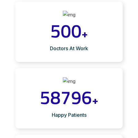
500
+
Doctors At Work
58796
+
Happy Patients