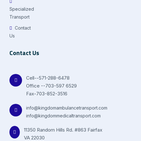
Specialized
Transport
Contact
Us
Contact Us
Cell--571-288-6478
Office --703-597 6529
Fax-703-852-3516
info@kingdomambulancetransport.com
info@kingdommedicaltransport.com
11350 Random Hills Rd. #863 Fairfax
VA 22030