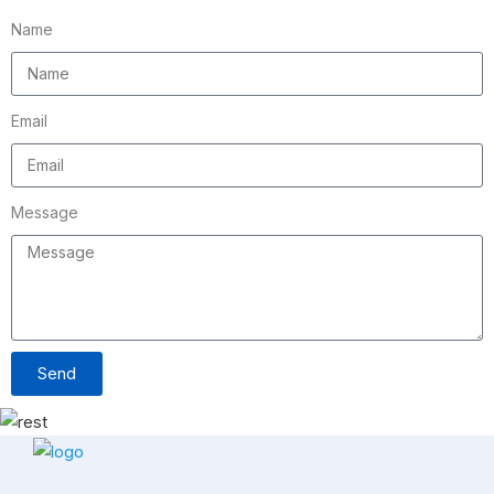
Name
Email
Message
Send