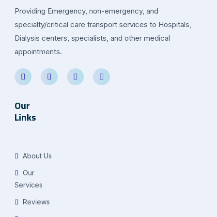
Providing Emergency, non-emergency, and
specialty/critical care transport services to Hospitals,
Dialysis centers, specialists, and other medical
appointments.
Our
Links
About Us
Our
Services
Reviews