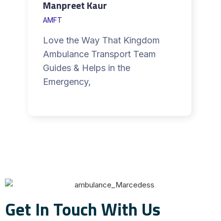
Manpreet Kaur
AMFT
Love the Way That Kingdom
Ambulance Transport Team
Guides & Helps in the
Emergency,
Get In Touch With Us