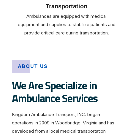
Transportation
Ambulances are equipped with medical
equipment and supplies to stabilize patients and
provide critical care during transportation.
ABOUT US
We Are Specialize in
Ambulance Services
Kingdom Ambulance Transport, INC. began
operations in 2009 in Woodbridge, Virginia and has
developed from a local medical transportation