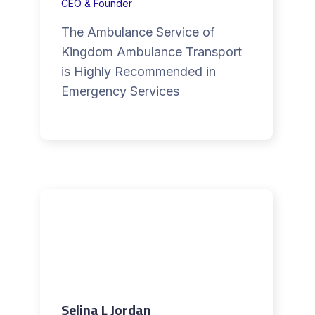
CEO & Founder
The Ambulance Service of
Kingdom Ambulance Transport
is Highly Recommended in
Emergency Services
Selina L Jordan