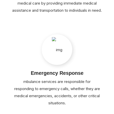
medical care by providing immediate medical
assistance and transportation to individuals in need.
Emergency Response
mbulance services are responsible for
responding to emergency calls, whether they are
medical emergencies, accidents, or other critical
situations.