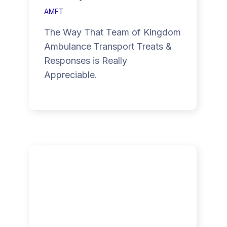
AMFT
The Way That Team of Kingdom
Ambulance Transport Treats &
Responses is Really
Appreciable.