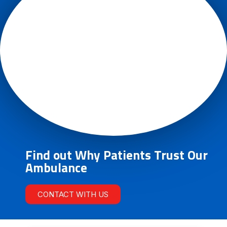
Find out Why Patients Trust Our
Ambulance
CONTACT WITH US