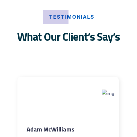
TESTIMONIALS
What Our Client’s Say’s
Adam McWilliams