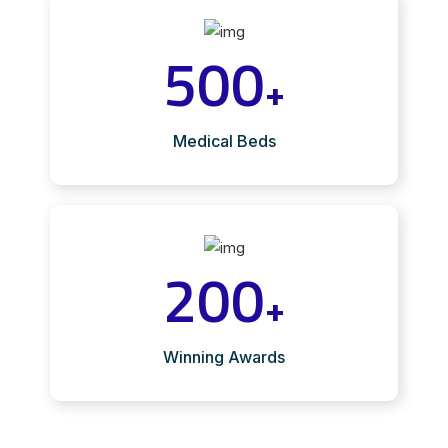
500
+
Medical Beds
200
+
Winning Awards