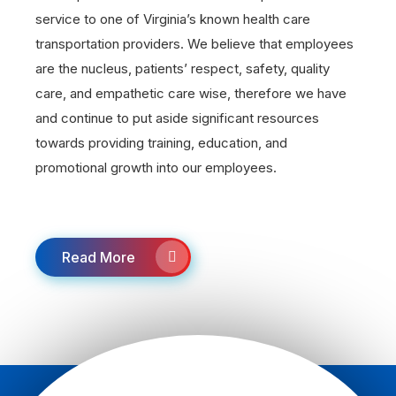
service to one of Virginia’s known health care
transportation providers. We believe that employees
are the nucleus, patients’ respect, safety, quality
care, and empathetic care wise, therefore we have
and continue to put aside significant resources
towards providing training, education, and
promotional growth into our employees.
Read More