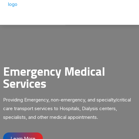
Emergency Medical
Services
Providing Emergency, non-emergency, and specialty/critical
care transport services to Hospitals, Dialysis centers,
specialists, and other medical appointments.
Learn More