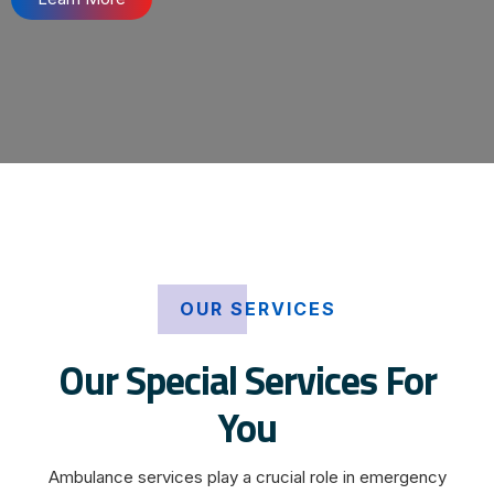
OUR SERVICES
Our Special Services For
You
Ambulance services play a crucial role in emergency