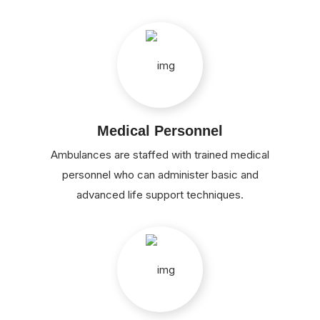
Medical Personnel
Ambulances are staffed with trained medical
personnel who can administer basic and
advanced life support techniques.