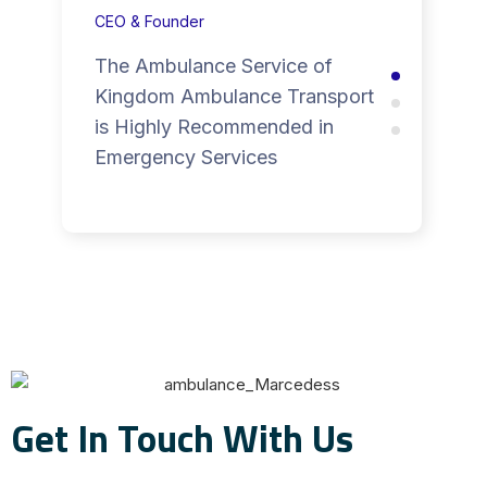
CEO & Founder
The Ambulance Service of
Kingdom Ambulance Transport
is Highly Recommended in
Emergency Services
Get In Touch With Us