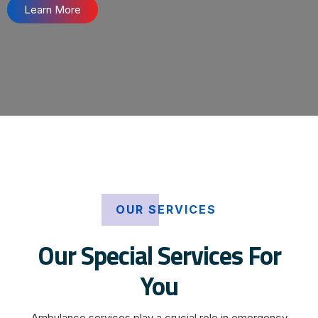
Learn More
OUR SERVICES
Our Special Services For
You
Ambulance services play a crucial role in emergency