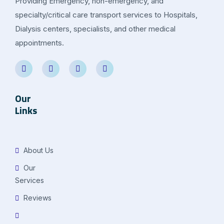
Providing Emergency, non-emergency, and
specialty/critical care transport services to Hospitals,
Dialysis centers, specialists, and other medical
appointments.
Our
Links
About Us
Our
Services
Reviews