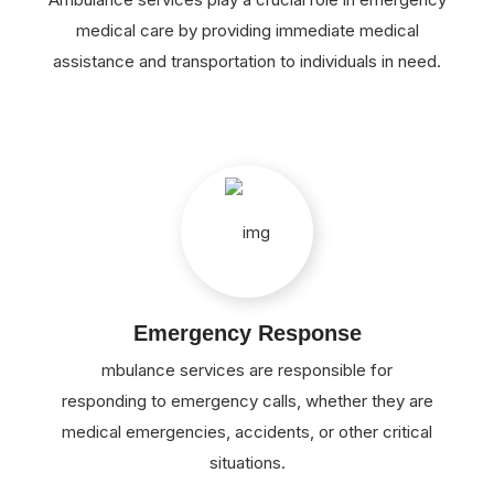
medical care by providing immediate medical
assistance and transportation to individuals in need.
Emergency Response
mbulance services are responsible for
responding to emergency calls, whether they are
medical emergencies, accidents, or other critical
situations.