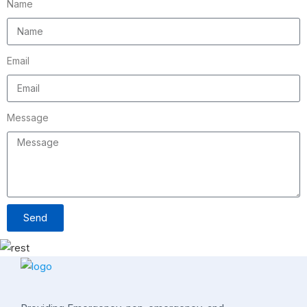
Name
Email
Message
Send