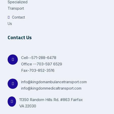
Specialized
Transport
Contact
Us
Contact Us
Cell--571-288-6478
Office --703-597 6529
Fax-703-852-3516
info@kingdomambulancetransport.com
info@kingdommedicaltransport.com
11350 Random Hills Rd. #863 Fairfax
VA 22030