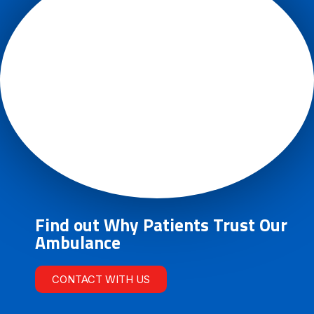
Find out Why Patients Trust Our
Ambulance
CONTACT WITH US