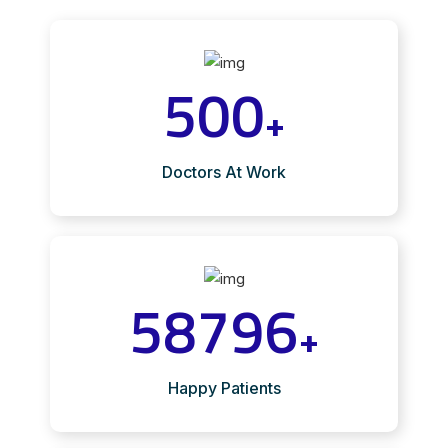
500
+
Doctors At Work
58796
+
Happy Patients