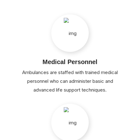
Medical Personnel
Ambulances are staffed with trained medical
personnel who can administer basic and
advanced life support techniques.