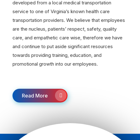
developed from a local medical transportation
service to one of Virginia’s known health care
transportation providers. We believe that employees
are the nucleus, patients’ respect, safety, quality
care, and empathetic care wise, therefore we have
and continue to put aside significant resources
towards providing training, education, and
promotional growth into our employees.
Read More