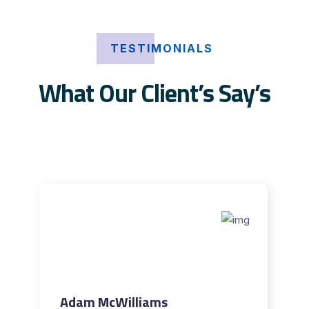
TESTIMONIALS
What Our Client’s Say’s
Adam McWilliams