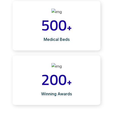
500
+
Medical Beds
200
+
Winning Awards