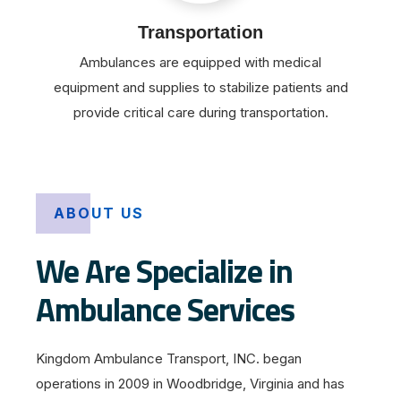
Transportation
Ambulances are equipped with medical
equipment and supplies to stabilize patients and
provide critical care during transportation.
ABOUT US
We Are Specialize in
Ambulance Services
Kingdom Ambulance Transport, INC. began
operations in 2009 in Woodbridge, Virginia and has