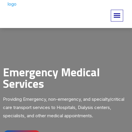
Emergency Medical
Services
Providing Emergency, non-emergency, and specialty/critical
care transport services to Hospitals, Dialysis centers,
specialists, and other medical appointments.