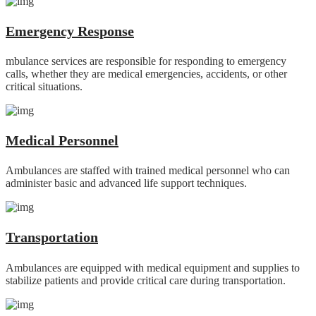
Emergency Response
mbulance services are responsible for responding to emergency
calls, whether they are medical emergencies, accidents, or other
critical situations.
Medical Personnel
Ambulances are staffed with trained medical personnel who can
administer basic and advanced life support techniques.
Transportation
Ambulances are equipped with medical equipment and supplies to
stabilize patients and provide critical care during transportation.