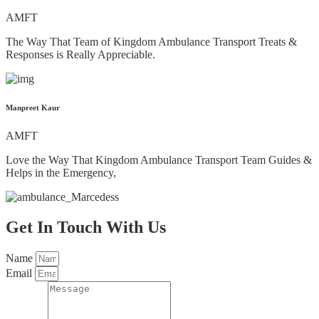
AMFT
The Way That Team of Kingdom Ambulance Transport Treats &
Responses is Really Appreciable.
Manpreet Kaur
AMFT
Love the Way That Kingdom Ambulance Transport Team Guides &
Helps in the Emergency,
Get In Touch With Us
Name
Email