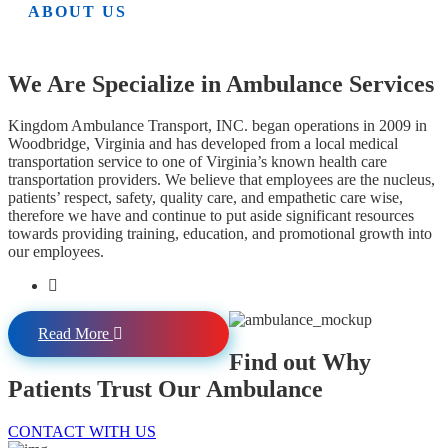
ABOUT US
We Are Specialize in Ambulance Services
Kingdom Ambulance Transport, INC. began operations in 2009 in
Woodbridge, Virginia and has developed from a local medical
transportation service to one of Virginia’s known health care
transportation providers. We believe that employees are the nucleus,
patients’ respect, safety, quality care, and empathetic care wise,
therefore we have and continue to put aside significant resources
towards providing training, education, and promotional growth into
our employees.
Read More
Find out Why
Patients Trust Our Ambulance
CONTACT WITH US