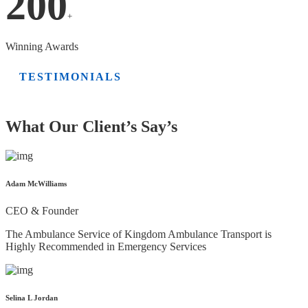
200
+
Winning Awards
TESTIMONIALS
What Our Client’s Say’s
Adam McWilliams
CEO & Founder
The Ambulance Service of Kingdom Ambulance Transport is
Highly Recommended in Emergency Services
Selina L Jordan