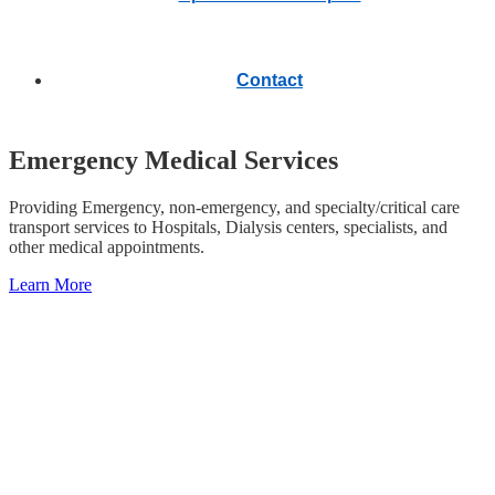
Contact
Emergency Medical
Services
Providing Emergency, non-emergency, and specialty/critical care
transport services to Hospitals, Dialysis centers, specialists, and
other medical appointments.
Learn More
Emergency
Medical