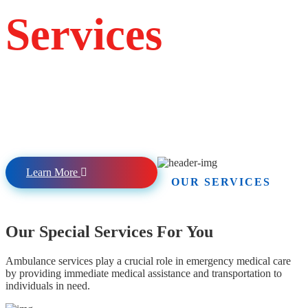
Services
Providing Emergency, non-emergency, and
specialty/critical care transport services to
Hospitals, Dialysis centers, specialists, and other medical
appointments.
Learn More
OUR SERVICES
Our Special Services For You
Ambulance services play a crucial role in emergency medical care
by providing immediate medical assistance and transportation to
individuals in need.