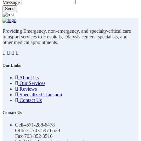
Message
Send
Providing Emergency, non-emergency, and specialty/critical care
transport services to Hospitals, Dialysis centers, specialists, and
other medical appointments.
Our Links
About Us
Our Services
Reviews
Specialized Transport
Contact Us
Contact Us
Cell--571-288-6478
Office --703-597 6529
Fax-703-852-3516