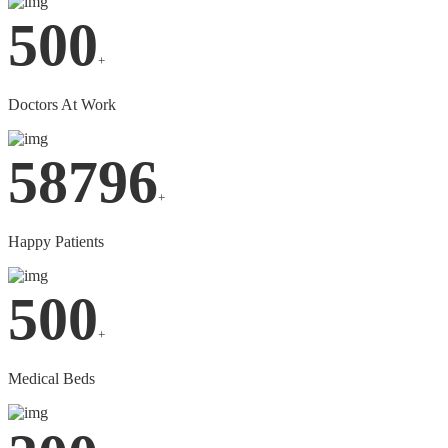
500
+
Doctors At Work
58796
+
Happy Patients
500
+
Medical Beds