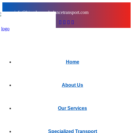
info@kingdomambulancetransport.com
Home
About Us
Our Services
Specialized Transport