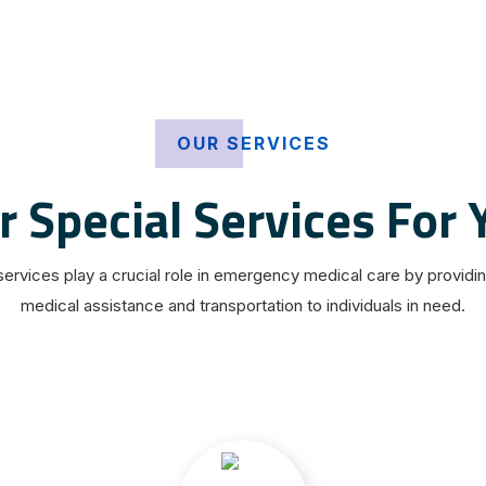
OUR SERVICES
r Special Services For 
ervices play a crucial role in emergency medical care by providi
medical assistance and transportation to individuals in need.