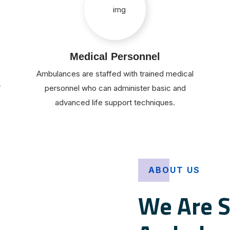
Medical Personnel
Ambulances are staffed with trained medical
r
personnel who can administer basic and
advanced life support techniques.
ABOUT US
We Are S