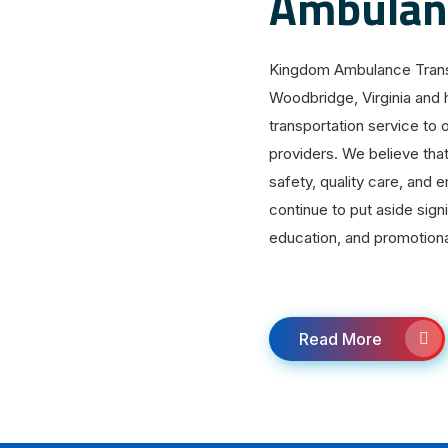
Ambulanc
Kingdom Ambulance Transp
Woodbridge, Virginia and 
transportation service to 
providers. We believe tha
safety, quality care, and
continue to put aside sign
education, and promotiona
Read More