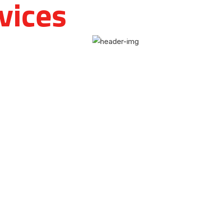
vices
and
 to
 and other medical