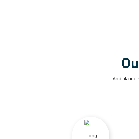
Ou
Ambulance s