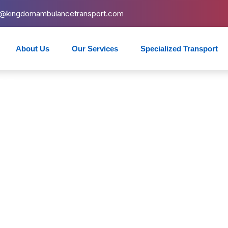
o@kingdomambulancetransport.com
About Us
Our Services
Specialized Transport
es
ransport services to Hospitals, Dialysis centers, specialists, an