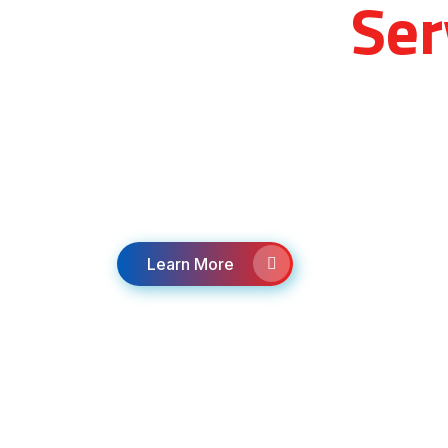
Medical
Ser
Providing Emergency, non-emergency, 
specialty/critical care transport services
Hospitals, Dialysis centers, specialists,
appointments.
Learn More