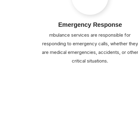
Emergency Response
mbulance services are responsible for
responding to emergency calls, whether they
are medical emergencies, accidents, or othe
critical situations.