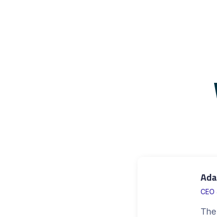
Ada
CEO 
The