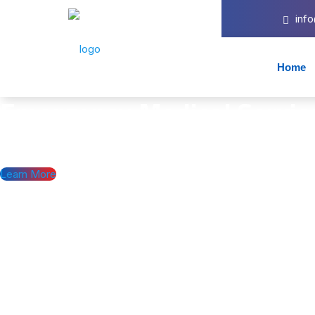
inf
Home
Emergency Medical
Servic
Providing Emergency, non-emergency, and specialty/critical care t
Learn More