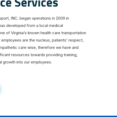
e Services
ort, INC. began operations in 2009 in
has developed from a local medical
one of Virginia’s known health care transportation
t employees are the nucleus, patients’ respect,
 empathetic care wise, therefore we have and
ificant resources towards providing training,
l growth into our employees.