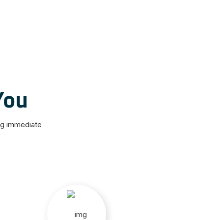
You
ng immediate