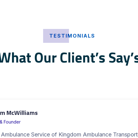
TESTIMONIALS
What Our Client’s Say’
m McWilliams
& Founder
 Ambulance Service of Kingdom Ambulance Transport 