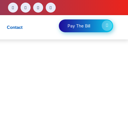
Pay The Bill
Contact
d other medical appointments.