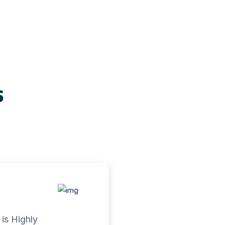
s
is Highly