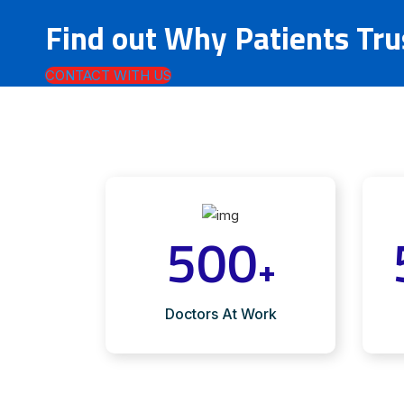
Find out Why Patients Tr
CONTACT WITH US
500
+
Doctors At Work