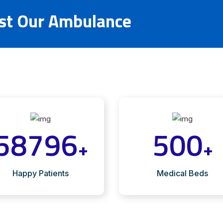
ust Our Ambulance
58796
500
+
+
Happy Patients
Medical Beds