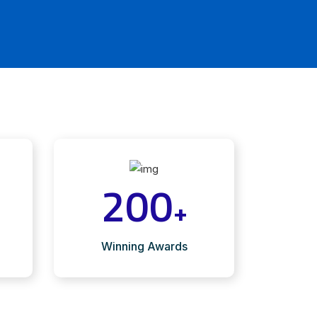
200
+
Winning Awards