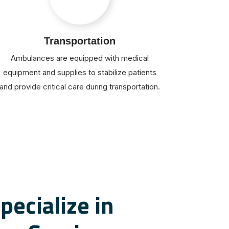
Transportation
Ambulances are equipped with medical
equipment and supplies to stabilize patients
and provide critical care during transportation.
pecialize in