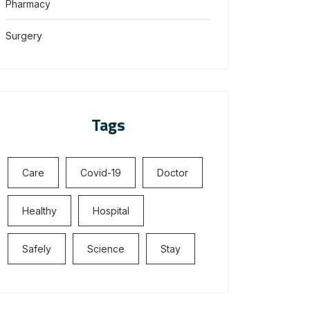
Pharmacy
Surgery
Tags
Care
Covid-19
Doctor
Healthy
Hospital
Safely
Science
Stay