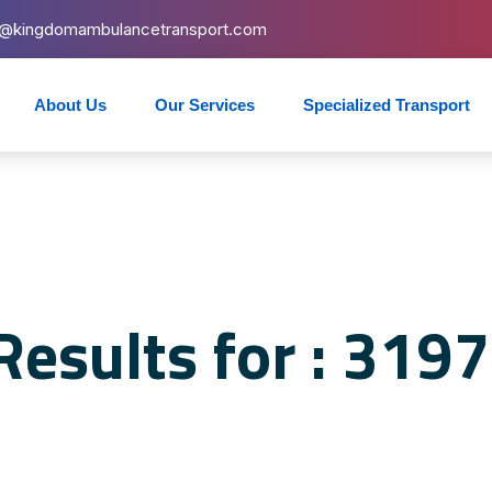
o@kingdomambulancetransport.com
About Us
Our Services
Specialized Transport
Results for : 31