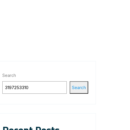
Search
Search