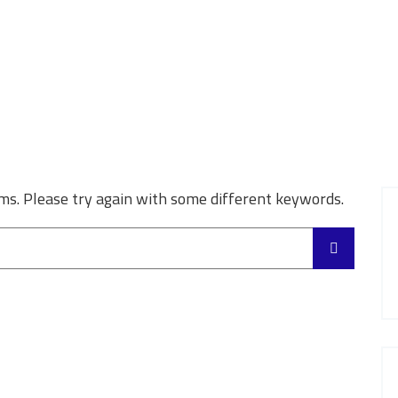
ms. Please try again with some different keywords.