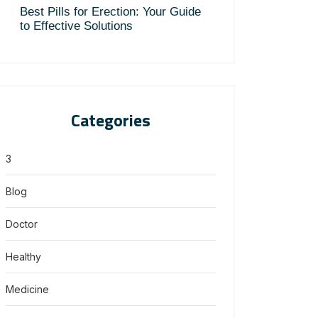
Best Pills for Erection: Your Guide
to Effective Solutions
Categories
3
Blog
Doctor
Healthy
Medicine