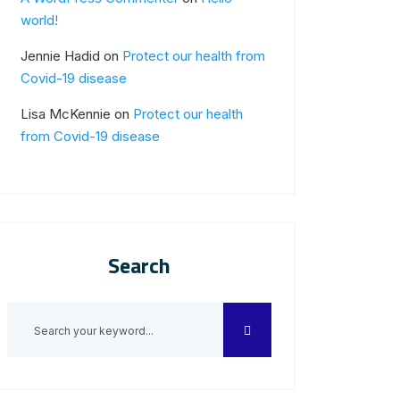
world!
Jennie Hadid
on
Protect our health from
Covid-19 disease
Lisa McKennie
on
Protect our health
from Covid-19 disease
Search