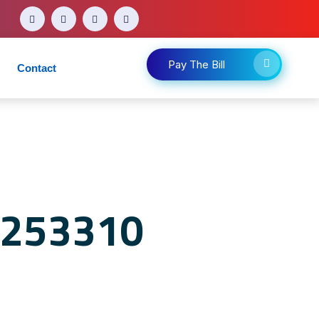
Pay The Bill
Contact
97253310