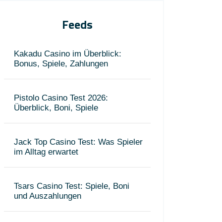
Feeds
Kakadu Casino im Überblick:
Bonus, Spiele, Zahlungen
Pistolo Casino Test 2026:
Überblick, Boni, Spiele
Jack Top Casino Test: Was Spieler
im Alltag erwartet
Tsars Casino Test: Spiele, Boni
und Auszahlungen