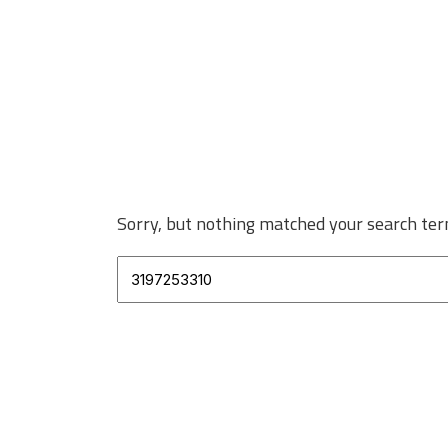
Sorry, but nothing matched your search ter