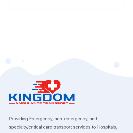
Providing Emergency, non-emergency, and
specialty/critical care transport services to Hospitals,