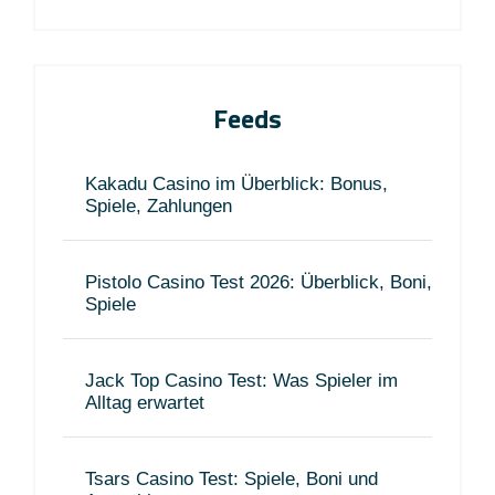
Feeds
Kakadu Casino im Überblick: Bonus,
Spiele, Zahlungen
Pistolo Casino Test 2026: Überblick, Boni,
Spiele
Jack Top Casino Test: Was Spieler im
Alltag erwartet
Tsars Casino Test: Spiele, Boni und