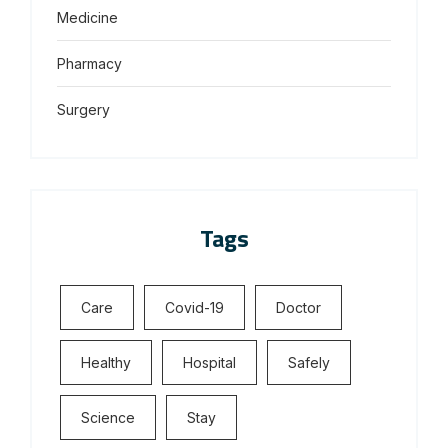
Medicine
Pharmacy
Surgery
Tags
Care
Covid-19
Doctor
Healthy
Hospital
Safely
Science
Stay