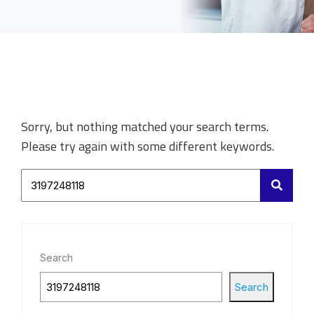
Sorry, but nothing matched your search terms.
Please try again with some different keywords.
Search
Search