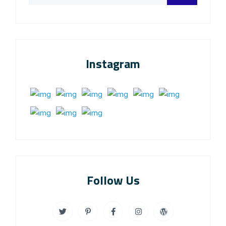
Instagram
Follow Us