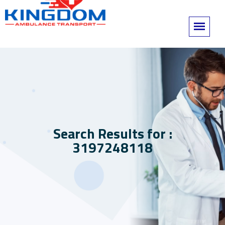
Search Results for :
3197248118