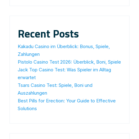
Recent Posts
Kakadu Casino im Überblick: Bonus, Spiele,
Zahlungen
Pistolo Casino Test 2026: Überblick, Boni, Spiele
Jack Top Casino Test: Was Spieler im Alltag
erwartet
Tsars Casino Test: Spiele, Boni und
Auszahlungen
Best Pills for Erection: Your Guide to Effective
Solutions