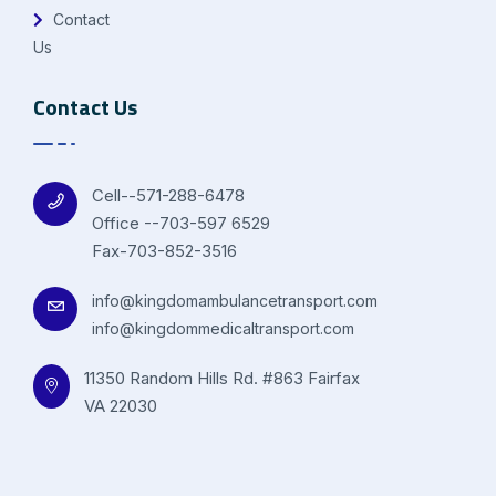
Contact
Us
Contact Us
Cell--571-288-6478
Office --703-597 6529
Fax-703-852-3516
info@kingdomambulancetransport.com
info@kingdommedicaltransport.com
11350 Random Hills Rd. #863 Fairfax
VA 22030