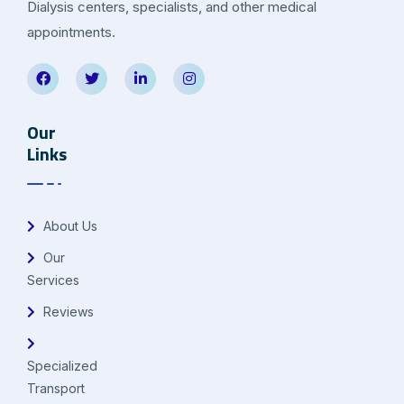
Dialysis centers, specialists, and other medical
appointments.
Our
Links
About Us
Our
Services
Reviews
Specialized
Transport