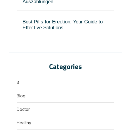
Auszahlungen
Best Pills for Erection: Your Guide to
Effective Solutions
Categories
3
Blog
Doctor
Healthy