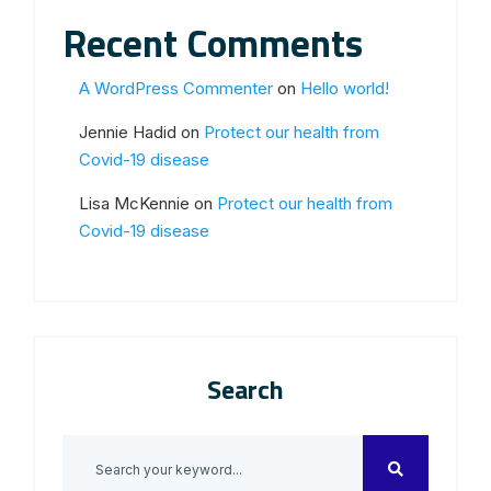
Recent Comments
A WordPress Commenter
on
Hello world!
Jennie Hadid
on
Protect our health from
Covid-19 disease
Lisa McKennie
on
Protect our health from
Covid-19 disease
Search