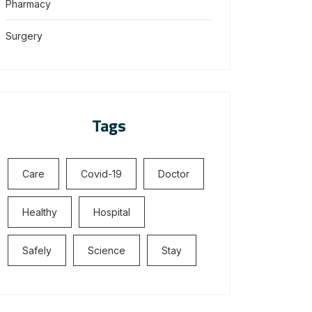
Pharmacy
Surgery
Tags
Care
Covid-19
Doctor
Healthy
Hospital
Safely
Science
Stay