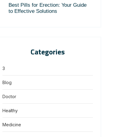
Best Pills for Erection: Your Guide
to Effective Solutions
Categories
3
Blog
Doctor
Healthy
Medicine