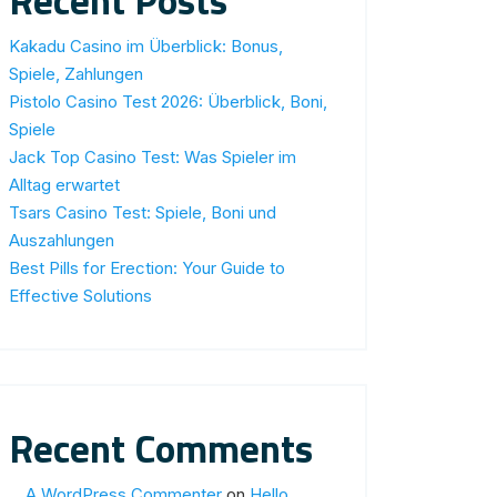
Recent Posts
Kakadu Casino im Überblick: Bonus,
Spiele, Zahlungen
Pistolo Casino Test 2026: Überblick, Boni,
Spiele
Jack Top Casino Test: Was Spieler im
Alltag erwartet
Tsars Casino Test: Spiele, Boni und
Auszahlungen
Best Pills for Erection: Your Guide to
Effective Solutions
Recent Comments
A WordPress Commenter
on
Hello