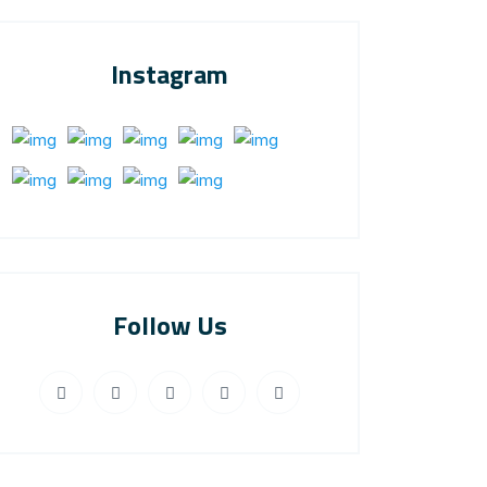
Instagram
Follow Us