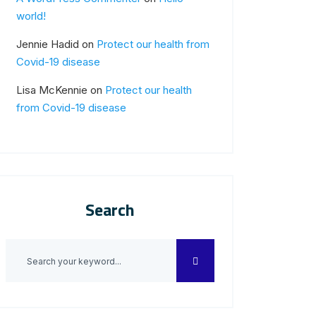
world!
Jennie Hadid
on
Protect our health from
Covid-19 disease
Lisa McKennie
on
Protect our health
from Covid-19 disease
Search