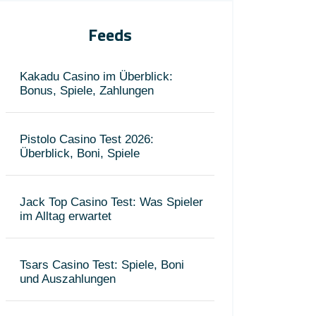
Feeds
Kakadu Casino im Überblick:
Bonus, Spiele, Zahlungen
Pistolo Casino Test 2026:
Überblick, Boni, Spiele
Jack Top Casino Test: Was Spieler
im Alltag erwartet
Tsars Casino Test: Spiele, Boni
und Auszahlungen