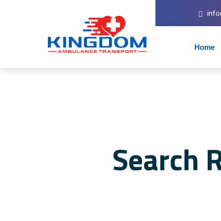
inf
Home
Search 