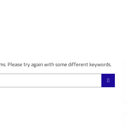
ms. Please try again with some different keywords.