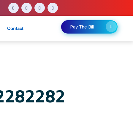
Pay The Bill
Contact
72282282