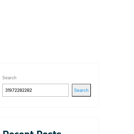
Search
Search