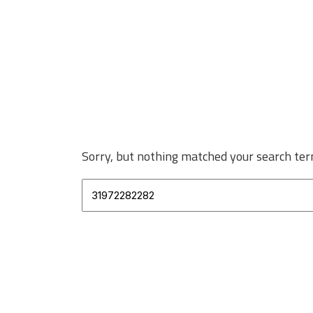
Sorry, but nothing matched your search ter