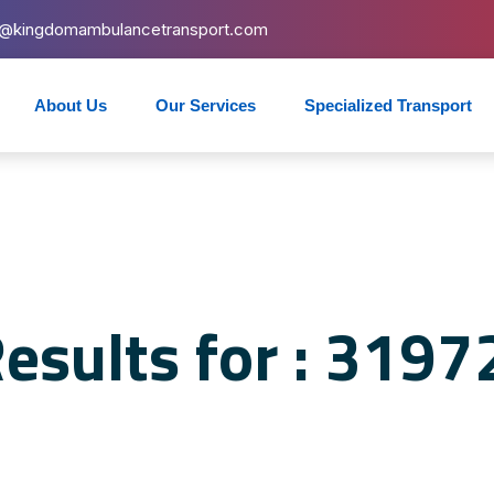
o@kingdomambulancetransport.com
About Us
Our Services
Specialized Transport
Results for : 319