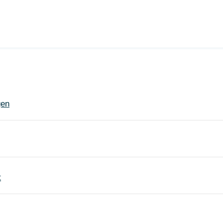
gen
t