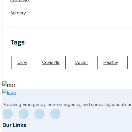
Surgery
Tags
Care
Covid-19
Doctor
Healthy
Providing Emergency, non-emergency, and specialty/critical care 
Our Links