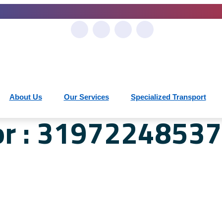
About Us
Our Services
Specialized Transport
for : 31972248537