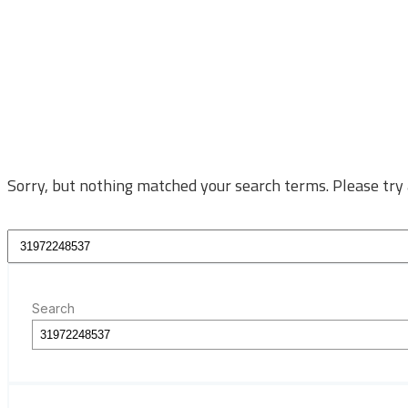
Sorry, but nothing matched your search terms. Please try
Search