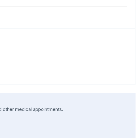
nd other medical appointments.