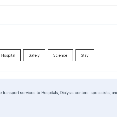
Hospital
Safely
Science
Stay
transport services to Hospitals, Dialysis centers, specialists, a