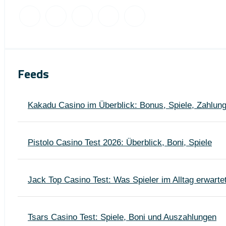
Feeds
Kakadu Casino im Überblick: Bonus, Spiele, Zahlun
Pistolo Casino Test 2026: Überblick, Boni, Spiele
Jack Top Casino Test: Was Spieler im Alltag erwarte
Tsars Casino Test: Spiele, Boni und Auszahlungen