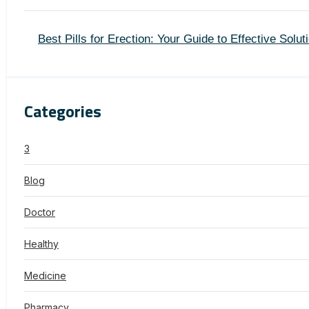
Best Pills for Erection: Your Guide to Effective Solut
Categories
3
Blog
Doctor
Healthy
Medicine
Pharmacy