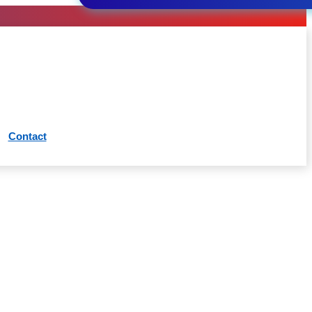
Contact