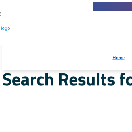
info@kingdomambulancetransport.com
Home
Search Results 