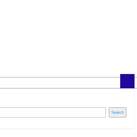
Search