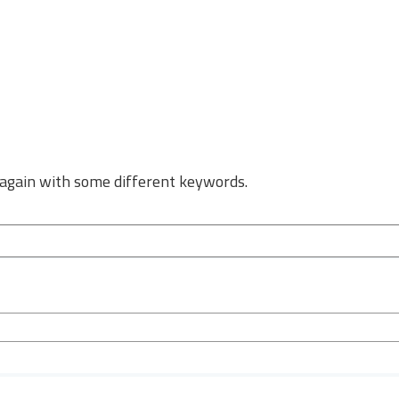
 again with some different keywords.