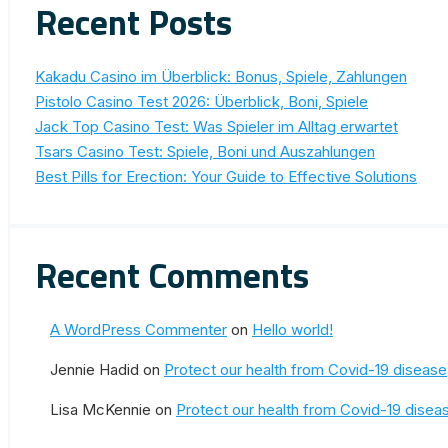
Recent Posts
Kakadu Casino im Überblick: Bonus, Spiele, Zahlungen
Pistolo Casino Test 2026: Überblick, Boni, Spiele
Jack Top Casino Test: Was Spieler im Alltag erwartet
Tsars Casino Test: Spiele, Boni und Auszahlungen
Best Pills for Erection: Your Guide to Effective Solutions
Recent Comments
A WordPress Commenter
on
Hello world!
Jennie Hadid
on
Protect our health from Covid-19 disease
Lisa McKennie
on
Protect our health from Covid-19 disea