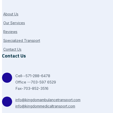
About Us
Our Services
Reviews
Specialized Transport
Contact Us
Contact Us
Cell--571-288-6478
Office --703-597 6529
Fax-703-852-3516
info@kingdomambulancetransport.com
info@kingdommedicaltransport.com