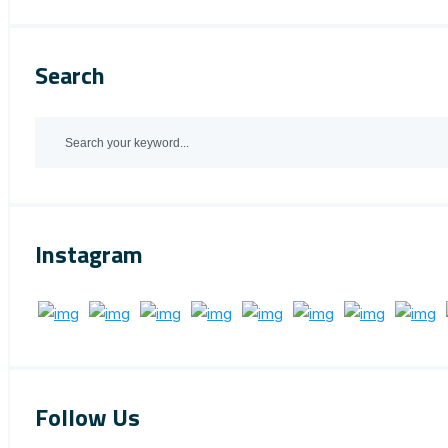
Search
Instagram
Follow Us