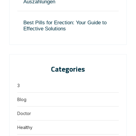
Auszahlungen
Best Pills for Erection: Your Guide to
Effective Solutions
Categories
3
Blog
Doctor
Healthy