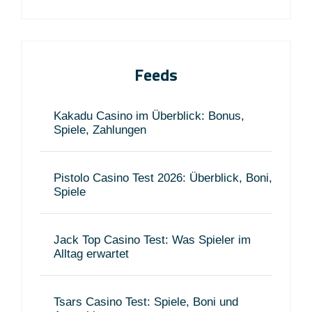
Feeds
Kakadu Casino im Überblick: Bonus,
Spiele, Zahlungen
Pistolo Casino Test 2026: Überblick, Boni,
Spiele
Jack Top Casino Test: Was Spieler im
Alltag erwartet
Tsars Casino Test: Spiele, Boni und