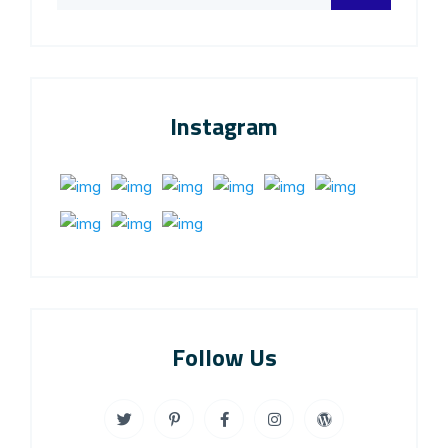
Instagram
Follow Us