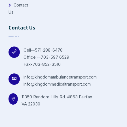
Contact
Us
Contact Us
Cell--571-288-6478
Office --703-597 6529
Fax-703-852-3516
info@kingdomambulancetransport.com
info@kingdommedicaltransport.com
11350 Random Hills Rd. #863 Fairfax
VA 22030