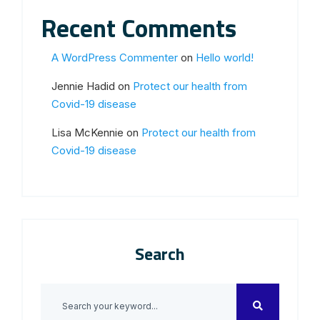
Recent Comments
A WordPress Commenter
on
Hello world!
Jennie Hadid
on
Protect our health from
Covid-19 disease
Lisa McKennie
on
Protect our health from
Covid-19 disease
Search