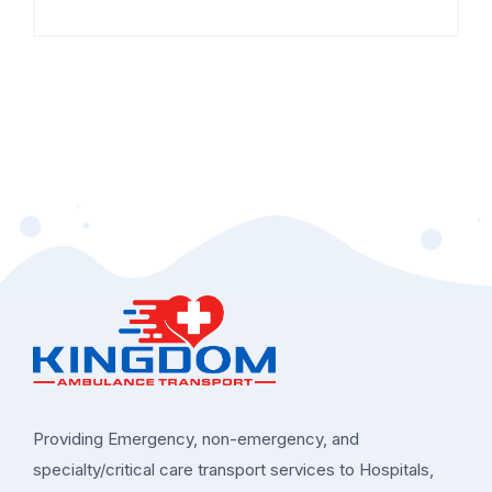
Providing Emergency, non-emergency, and
specialty/critical care transport services to Hospitals,