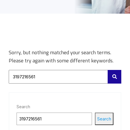
Sorry, but nothing matched your search terms.
Please try again with some different keywords.
Search
Search