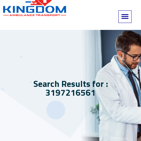
Search Results for :
3197216561