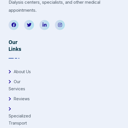
Dialysis centers, specialists, and other medical
appointments.
Our
Links
About Us
Our
Services
Reviews
Specialized
Transport