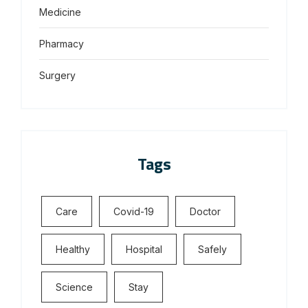
Medicine
Pharmacy
Surgery
Tags
Care
Covid-19
Doctor
Healthy
Hospital
Safely
Science
Stay