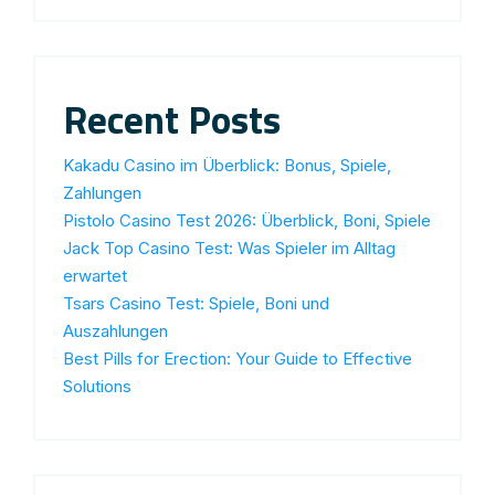
Recent Posts
Kakadu Casino im Überblick: Bonus, Spiele,
Zahlungen
Pistolo Casino Test 2026: Überblick, Boni, Spiele
Jack Top Casino Test: Was Spieler im Alltag
erwartet
Tsars Casino Test: Spiele, Boni und
Auszahlungen
Best Pills for Erection: Your Guide to Effective
Solutions