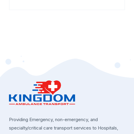
Providing Emergency, non-emergency, and
specialty/critical care transport services to Hospitals,