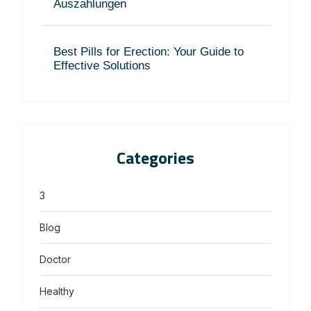
Auszahlungen
Best Pills for Erection: Your Guide to
Effective Solutions
Categories
3
Blog
Doctor
Healthy