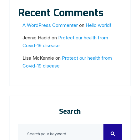
Recent Comments
A WordPress Commenter
on
Hello world!
Jennie Hadid
on
Protect our health from
Covid-19 disease
Lisa McKennie
on
Protect our health from
Covid-19 disease
Search