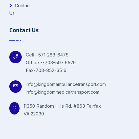
Contact
Us
Contact Us
Cell--571-288-6478
Office --703-597 6529
Fax-703-852-3516
info@kingdomambulancetransport.com
info@kingdommedicaltransport.com
11350 Random Hills Rd. #863 Fairfax
VA 22030