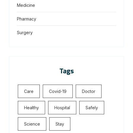
Medicine
Pharmacy
Surgery
Tags
Care
Covid-19
Doctor
Healthy
Hospital
Safely
Science
Stay