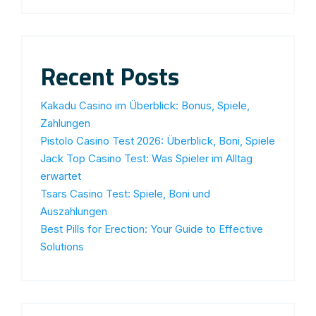
Recent Posts
Kakadu Casino im Überblick: Bonus, Spiele,
Zahlungen
Pistolo Casino Test 2026: Überblick, Boni, Spiele
Jack Top Casino Test: Was Spieler im Alltag
erwartet
Tsars Casino Test: Spiele, Boni und
Auszahlungen
Best Pills for Erection: Your Guide to Effective
Solutions