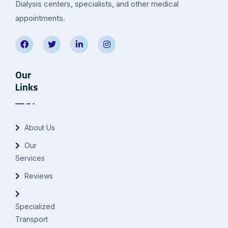
Dialysis centers, specialists, and other medical
appointments.
Our
Links
About Us
Our
Services
Reviews
Specialized
Transport