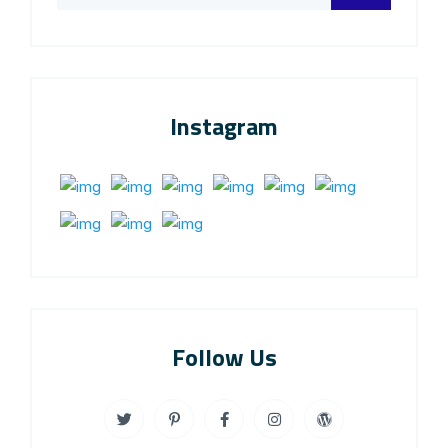
Instagram
Follow Us