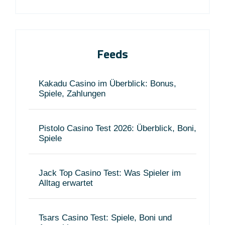
Feeds
Kakadu Casino im Überblick: Bonus,
Spiele, Zahlungen
Pistolo Casino Test 2026: Überblick, Boni,
Spiele
Jack Top Casino Test: Was Spieler im
Alltag erwartet
Tsars Casino Test: Spiele, Boni und