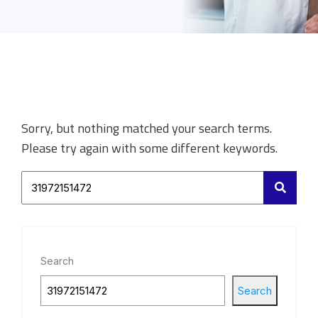
Sorry, but nothing matched your search terms.
Please try again with some different keywords.
Search
Search