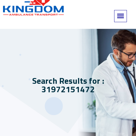
Search Results for :
31972151472