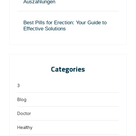
Auszahlungen
Best Pills for Erection: Your Guide to
Effective Solutions
Categories
3
Blog
Doctor
Healthy