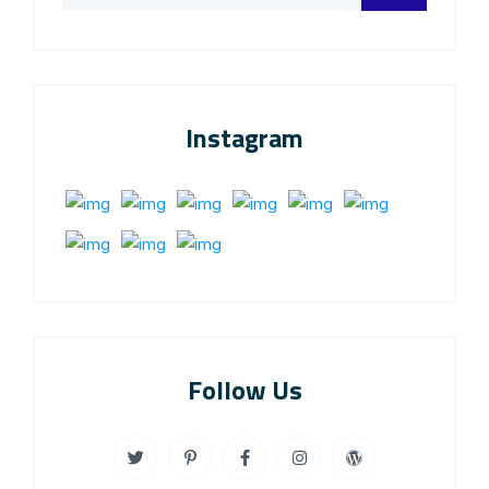
Instagram
Follow Us