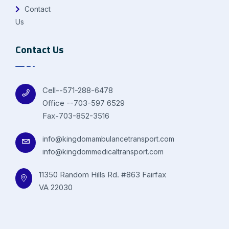
Contact
Us
Contact Us
Cell--571-288-6478
Office --703-597 6529
Fax-703-852-3516
info@kingdomambulancetransport.com
info@kingdommedicaltransport.com
11350 Random Hills Rd. #863 Fairfax
VA 22030