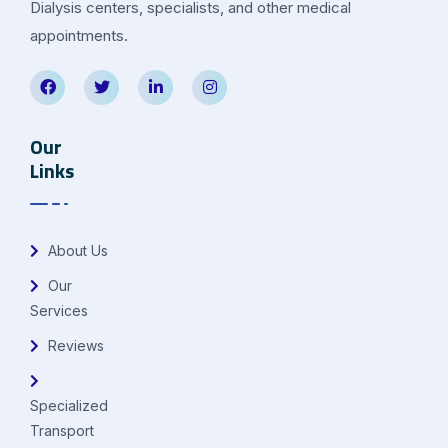
Dialysis centers, specialists, and other medical
appointments.
Our
Links
About Us
Our
Services
Reviews
Specialized
Transport