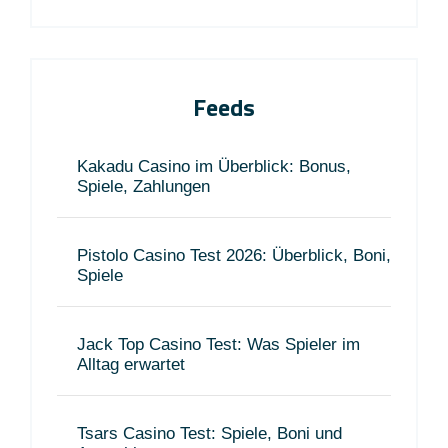
Feeds
Kakadu Casino im Überblick: Bonus,
Spiele, Zahlungen
Pistolo Casino Test 2026: Überblick, Boni,
Spiele
Jack Top Casino Test: Was Spieler im
Alltag erwartet
Tsars Casino Test: Spiele, Boni und