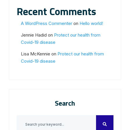
Recent Comments
A WordPress Commenter
on
Hello world!
Jennie Hadid
on
Protect our health from
Covid-19 disease
Lisa McKennie
on
Protect our health from
Covid-19 disease
Search