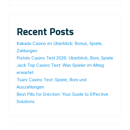
Recent Posts
Kakadu Casino im Überblick: Bonus, Spiele,
Zahlungen
Pistolo Casino Test 2026: Überblick, Boni, Spiele
Jack Top Casino Test: Was Spieler im Alltag
erwartet
Tsars Casino Test: Spiele, Boni und
Auszahlungen
Best Pills for Erection: Your Guide to Effective
Solutions