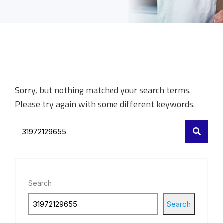
Sorry, but nothing matched your search terms.
Please try again with some different keywords.
Search
Search