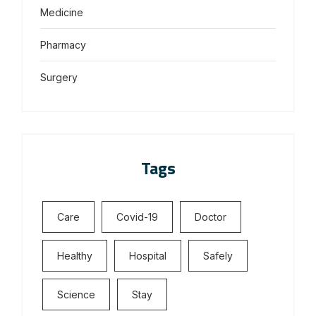
Medicine
Pharmacy
Surgery
Tags
Care
Covid-19
Doctor
Healthy
Hospital
Safely
Science
Stay