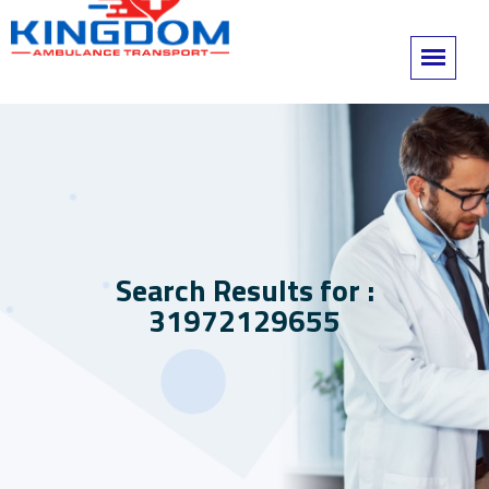
Search Results for :
31972129655