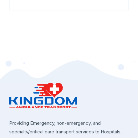
Providing Emergency, non-emergency, and
specialty/critical care transport services to Hospitals,