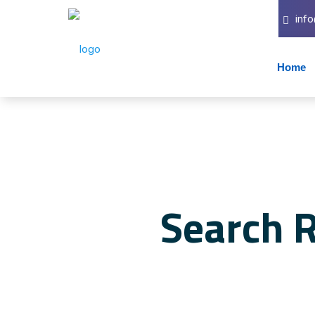
inf
Home
Search 