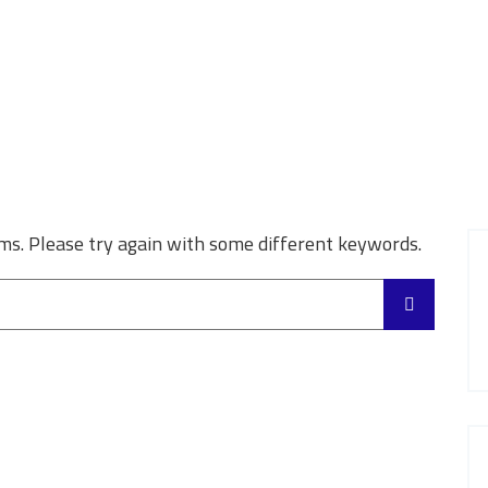
ms. Please try again with some different keywords.