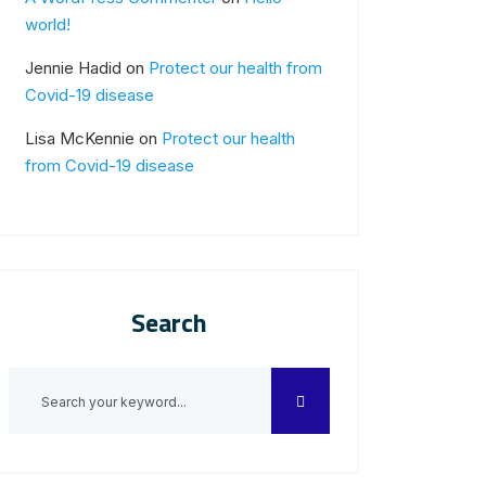
world!
Jennie Hadid
on
Protect our health from
Covid-19 disease
Lisa McKennie
on
Protect our health
from Covid-19 disease
Search