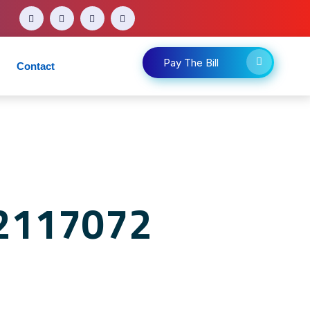
Pay The Bill
Contact
72117072