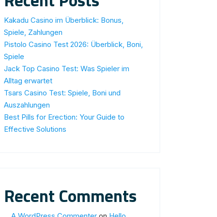
Recent Posts
Kakadu Casino im Überblick: Bonus,
Spiele, Zahlungen
Pistolo Casino Test 2026: Überblick, Boni,
Spiele
Jack Top Casino Test: Was Spieler im
Alltag erwartet
Tsars Casino Test: Spiele, Boni und
Auszahlungen
Best Pills for Erection: Your Guide to
Effective Solutions
Recent Comments
A WordPress Commenter
on
Hello