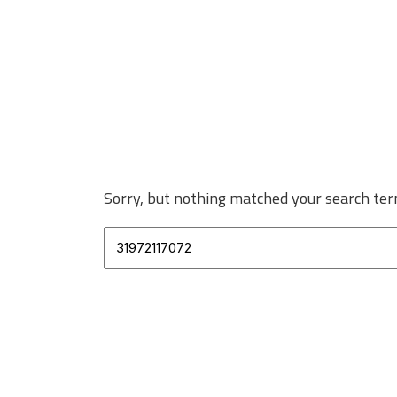
Sorry, but nothing matched your search ter