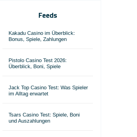
Feeds
Kakadu Casino im Überblick:
Bonus, Spiele, Zahlungen
Pistolo Casino Test 2026:
Überblick, Boni, Spiele
Jack Top Casino Test: Was Spieler
im Alltag erwartet
Tsars Casino Test: Spiele, Boni
und Auszahlungen