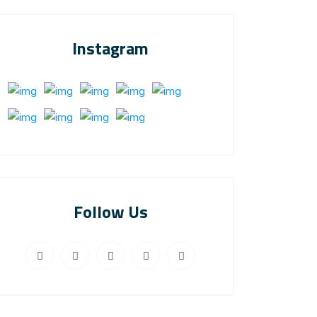
Instagram
Follow Us