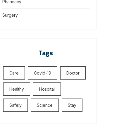
Pharmacy
Surgery
Tags
Care
Covid-19
Doctor
Healthy
Hospital
Safely
Science
Stay