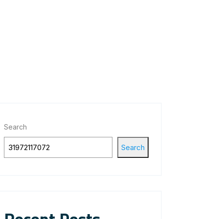
Search
Search