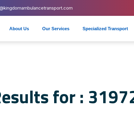
o@kingdomambulancetransport.com
About Us
Our Services
Specialized Transport
Results for : 319