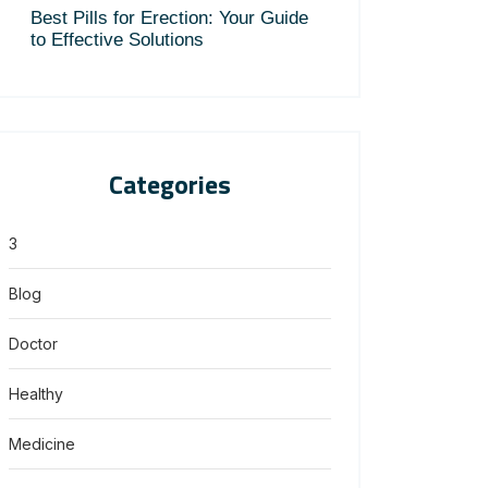
Best Pills for Erection: Your Guide
to Effective Solutions
Categories
3
Blog
Doctor
Healthy
Medicine