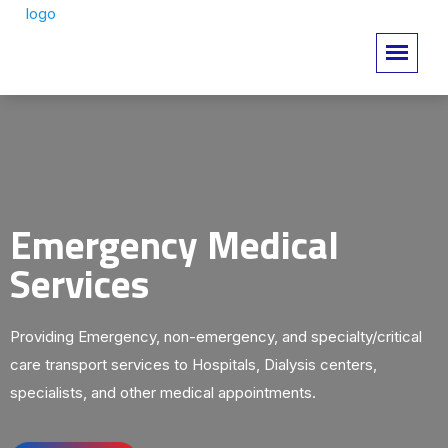
Emergency Medical
Services
Providing Emergency, non-emergency, and specialty/critical
care transport services to Hospitals, Dialysis centers,
specialists, and other medical appointments.