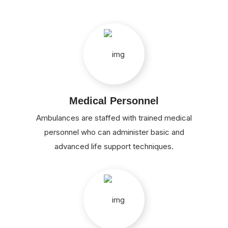
Medical Personnel
Ambulances are staffed with trained medical
personnel who can administer basic and
advanced life support techniques.