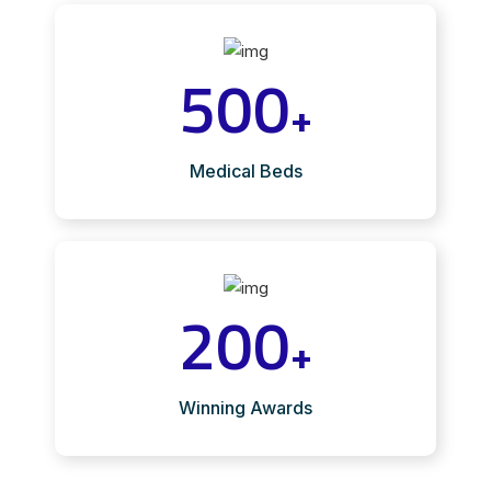
500
+
Medical Beds
200
+
Winning Awards