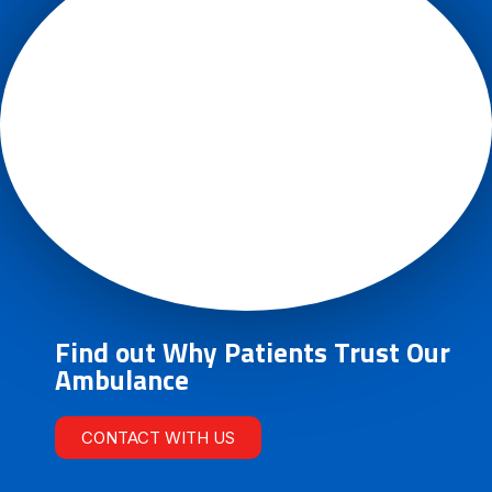
Find out Why Patients Trust Our
Ambulance
CONTACT WITH US