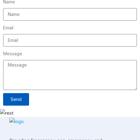
Name
Email
Message
Send