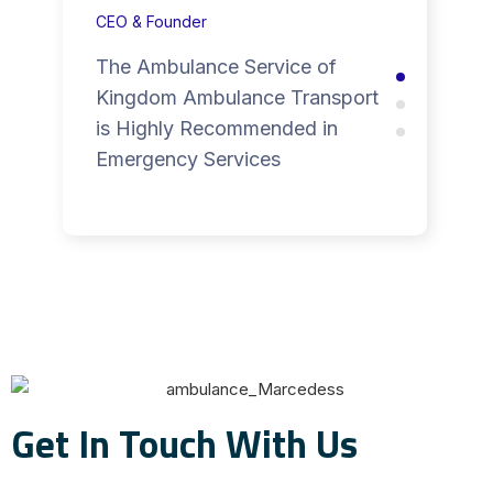
CEO & Founder
The Ambulance Service of
Kingdom Ambulance Transport
is Highly Recommended in
Emergency Services
Get In Touch With Us