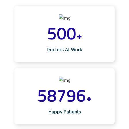
500
+
Doctors At Work
58796
+
Happy Patients