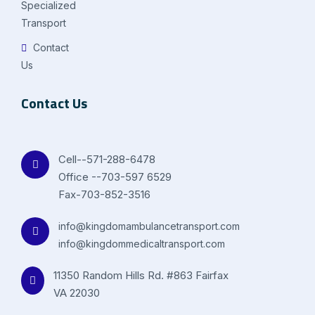
Specialized
Transport
Contact
Us
Contact Us
Cell--571-288-6478
Office --703-597 6529
Fax-703-852-3516
info@kingdomambulancetransport.com
info@kingdommedicaltransport.com
11350 Random Hills Rd. #863 Fairfax
VA 22030