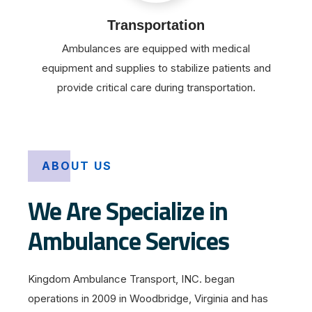
Transportation
Ambulances are equipped with medical
equipment and supplies to stabilize patients and
provide critical care during transportation.
ABOUT US
We Are Specialize in
Ambulance Services
Kingdom Ambulance Transport, INC. began
operations in 2009 in Woodbridge, Virginia and has