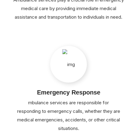
medical care by providing immediate medical
assistance and transportation to individuals in need.
Emergency Response
mbulance services are responsible for
responding to emergency calls, whether they are
medical emergencies, accidents, or other critical
situations.