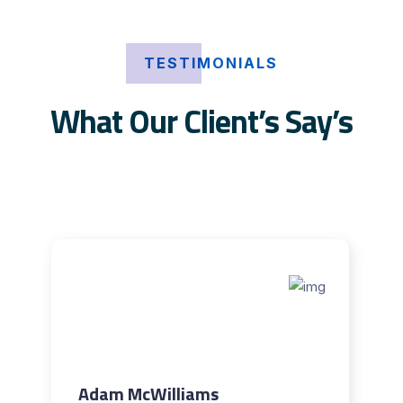
TESTIMONIALS
What Our Client’s Say’s
Adam McWilliams