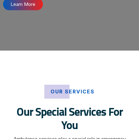
Learn More
OUR SERVICES
Our Special Services For
You
Ambulance services play a crucial role in emergency