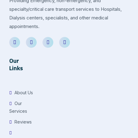
Providing Emergency, non-emergency, and
specialty/critical care transport services to Hospitals,
Dialysis centers, specialists, and other medical
appointments.
Our
Links
About Us
Our
Services
Reviews