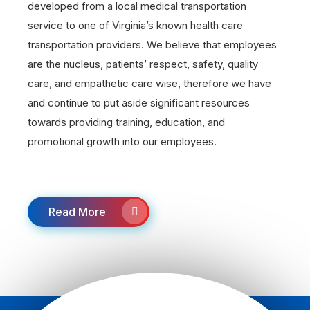
developed from a local medical transportation
service to one of Virginia’s known health care
transportation providers. We believe that employees
are the nucleus, patients’ respect, safety, quality
care, and empathetic care wise, therefore we have
and continue to put aside significant resources
towards providing training, education, and
promotional growth into our employees.
Read More