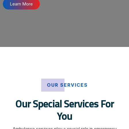
Learn More
OUR SERVICES
Our Special Services For
You
Ambulance services play a crucial role in emergency