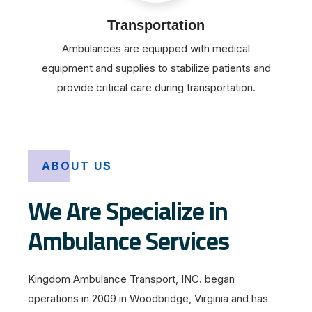
Transportation
Ambulances are equipped with medical
equipment and supplies to stabilize patients and
provide critical care during transportation.
ABOUT US
We Are Specialize in
Ambulance Services
Kingdom Ambulance Transport, INC. began
operations in 2009 in Woodbridge, Virginia and has