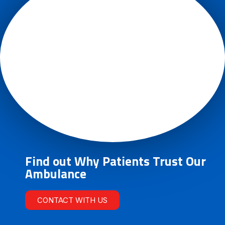
Find out Why Patients Trust Our
Ambulance
CONTACT WITH US