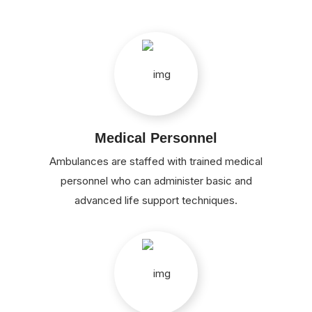
Medical Personnel
Ambulances are staffed with trained medical
personnel who can administer basic and
advanced life support techniques.