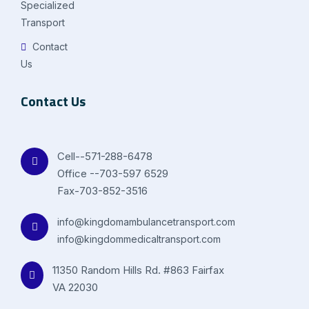
Specialized
Transport
Contact
Us
Contact Us
Cell--571-288-6478
Office --703-597 6529
Fax-703-852-3516
info@kingdomambulancetransport.com
info@kingdommedicaltransport.com
11350 Random Hills Rd. #863 Fairfax
VA 22030