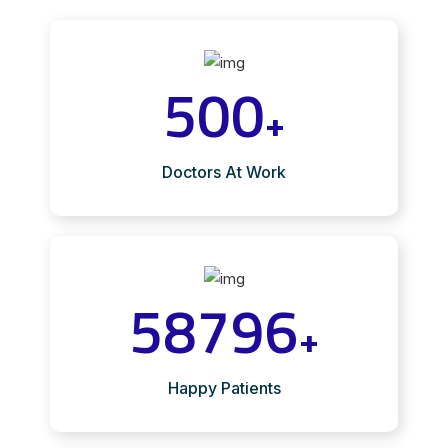
500
+
Doctors At Work
58796
+
Happy Patients