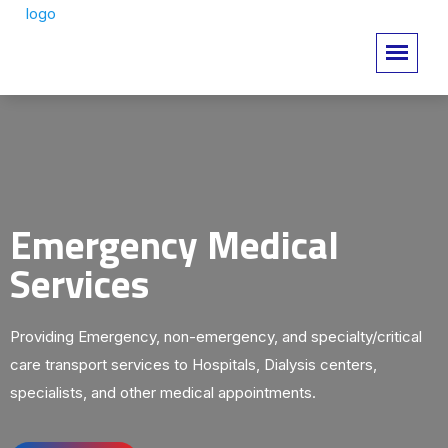
Emergency Medical
Services
Providing Emergency, non-emergency, and specialty/critical
care transport services to Hospitals, Dialysis centers,
specialists, and other medical appointments.