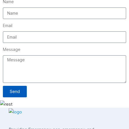
Name
Email
Message
Send