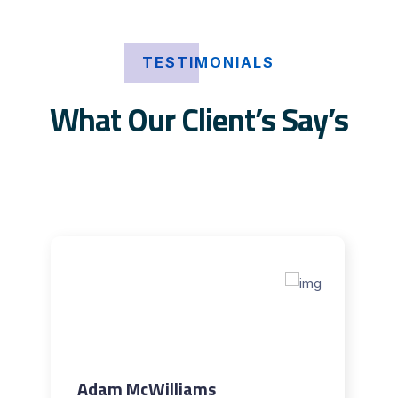
TESTIMONIALS
What Our Client’s Say’s
Adam McWilliams