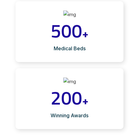
500
+
Medical Beds
200
+
Winning Awards