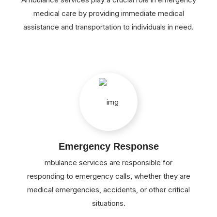
medical care by providing immediate medical
assistance and transportation to individuals in need.
Emergency Response
mbulance services are responsible for
responding to emergency calls, whether they are
medical emergencies, accidents, or other critical
situations.