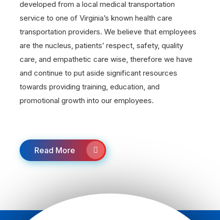
developed from a local medical transportation
service to one of Virginia’s known health care
transportation providers. We believe that employees
are the nucleus, patients’ respect, safety, quality
care, and empathetic care wise, therefore we have
and continue to put aside significant resources
towards providing training, education, and
promotional growth into our employees.
Read More