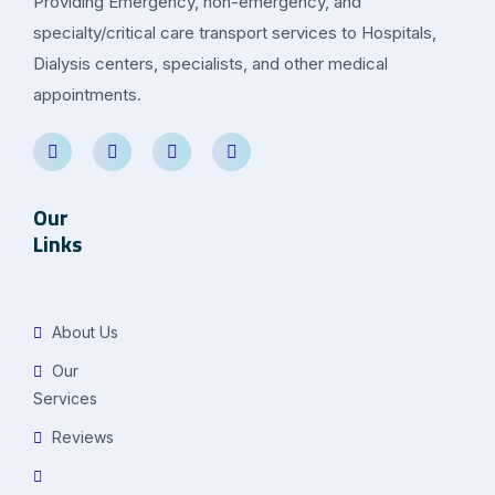
Providing Emergency, non-emergency, and
specialty/critical care transport services to Hospitals,
Dialysis centers, specialists, and other medical
appointments.
Our
Links
About Us
Our
Services
Reviews