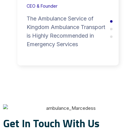
CEO & Founder
The Ambulance Service of
Kingdom Ambulance Transport
is Highly Recommended in
Emergency Services
Get In Touch With Us