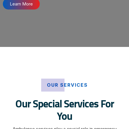
Learn More
OUR SERVICES
Our Special Services For
You
Ambulance services play a crucial role in emergency