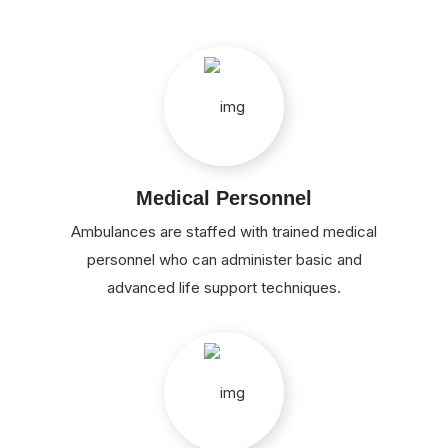
Medical Personnel
Ambulances are staffed with trained medical
personnel who can administer basic and
advanced life support techniques.