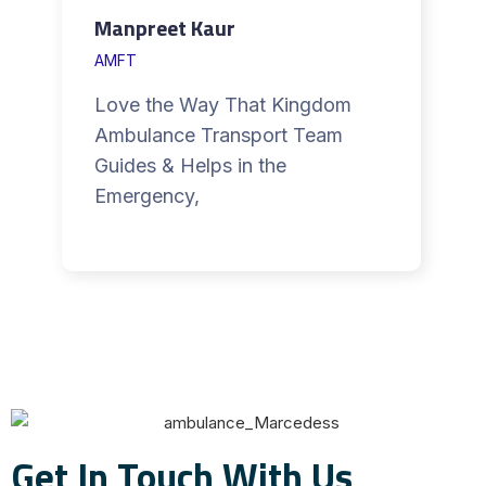
Manpreet Kaur
AMFT
Love the Way That Kingdom
Ambulance Transport Team
Guides & Helps in the
Emergency,
Get In Touch With Us