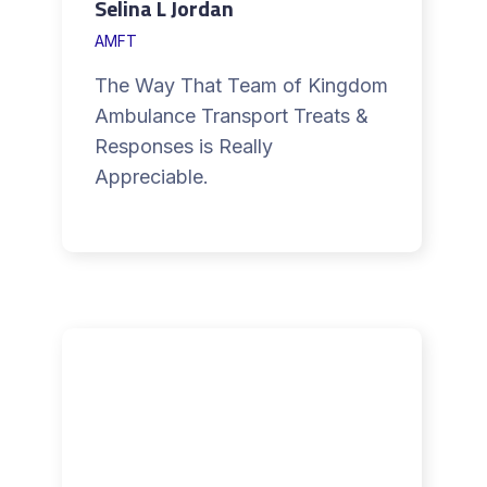
Selina L Jordan
AMFT
The Way That Team of Kingdom
Ambulance Transport Treats &
Responses is Really
Appreciable.