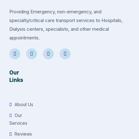
Providing Emergency, non-emergency, and
specialty/critical care transport services to Hospitals,
Dialysis centers, specialists, and other medical
appointments.
Our
Links
About Us
Our
Services
Reviews