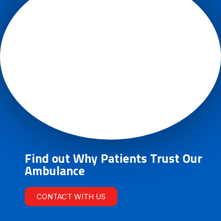
Find out Why Patients Trust Our
Ambulance
CONTACT WITH US