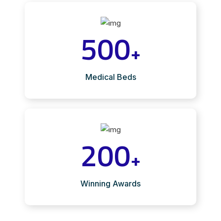
500
+
Medical Beds
200
+
Winning Awards