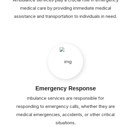
medical care by providing immediate medical
assistance and transportation to individuals in need.
Emergency Response
mbulance services are responsible for
responding to emergency calls, whether they are
medical emergencies, accidents, or other critical
situations.