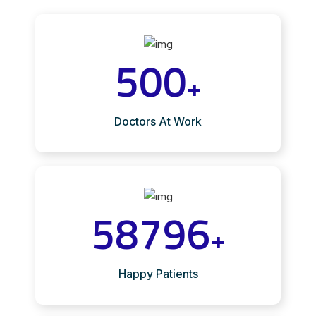
500
+
Doctors At Work
58796
+
Happy Patients