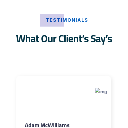
TESTIMONIALS
What Our Client’s Say’s
Adam McWilliams