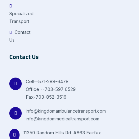
Specialized
Transport
Contact
Us
Contact Us
Cell--571-288-6478
Office --703-597 6529
Fax-703-852-3516
info@kingdomambulancetransport.com
info@kingdommedicaltransport.com
11350 Random Hills Rd. #863 Fairfax