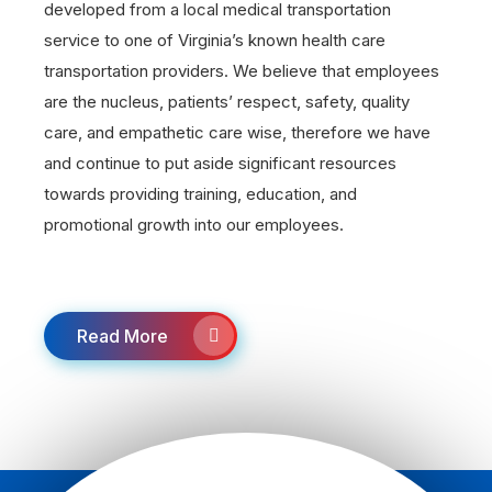
developed from a local medical transportation
service to one of Virginia’s known health care
transportation providers. We believe that employees
are the nucleus, patients’ respect, safety, quality
care, and empathetic care wise, therefore we have
and continue to put aside significant resources
towards providing training, education, and
promotional growth into our employees.
Read More