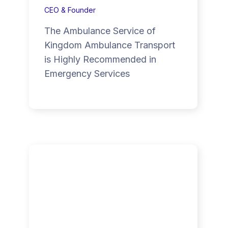
CEO & Founder
The Ambulance Service of
Kingdom Ambulance Transport
is Highly Recommended in
Emergency Services