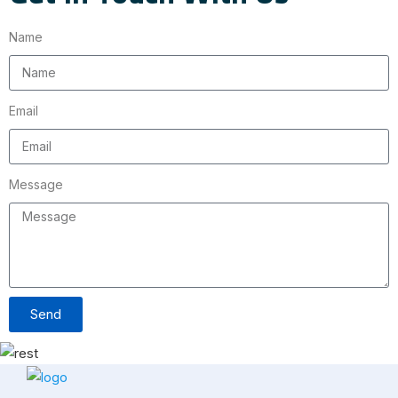
Name
Email
Message
Send