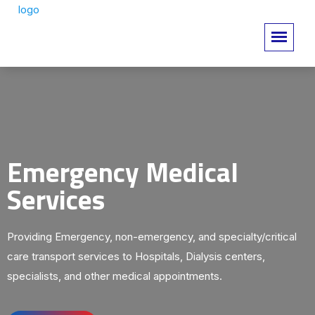
Emergency Medical
Services
Providing Emergency, non-emergency, and specialty/critical
care transport services to Hospitals, Dialysis centers,
specialists, and other medical appointments.