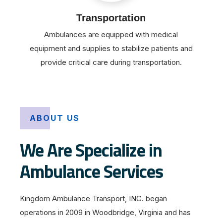
Transportation
Ambulances are equipped with medical
equipment and supplies to stabilize patients and
provide critical care during transportation.
ABOUT US
We Are Specialize in
Ambulance Services
Kingdom Ambulance Transport, INC. began
operations in 2009 in Woodbridge, Virginia and has