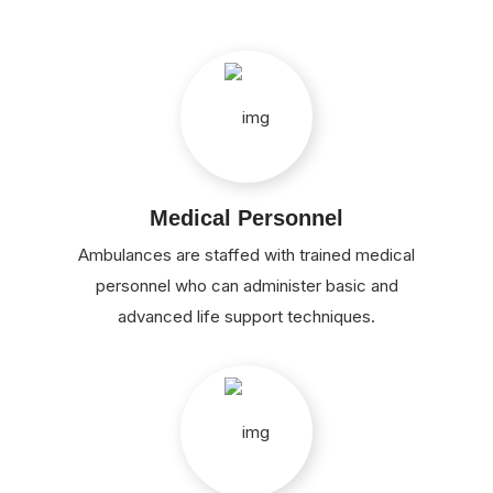
Medical Personnel
Ambulances are staffed with trained medical
personnel who can administer basic and
advanced life support techniques.