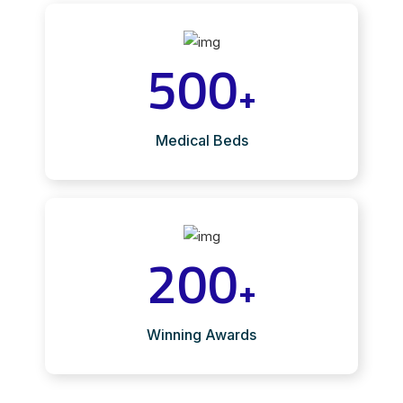
500
+
Medical Beds
200
+
Winning Awards