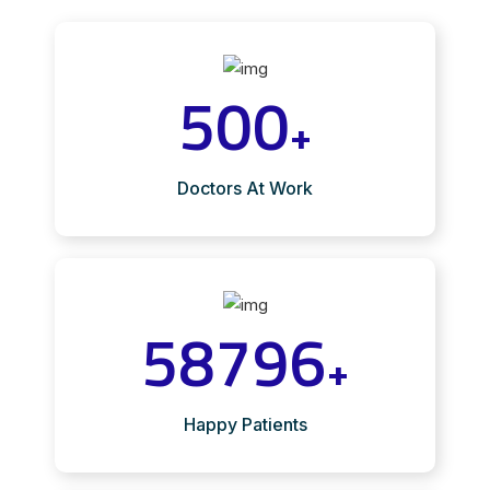
500
+
Doctors At Work
58796
+
Happy Patients