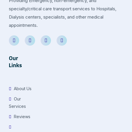
Providing Emergency, non-emergency, and
specialty/critical care transport services to Hospitals,
Dialysis centers, specialists, and other medical
appointments.
Our
Links
About Us
Our
Services
Reviews