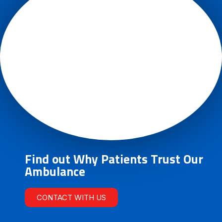
Find out Why Patients Trust Our
Ambulance
CONTACT WITH US