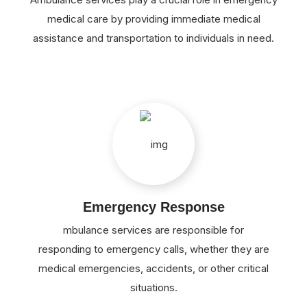
medical care by providing immediate medical
assistance and transportation to individuals in need.
Emergency Response
mbulance services are responsible for
responding to emergency calls, whether they are
medical emergencies, accidents, or other critical
situations.