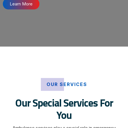
Learn More
OUR SERVICES
Our Special Services For
You
Ambulance services play a crucial role in emergency