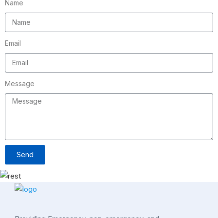
Name
Email
Message
Send