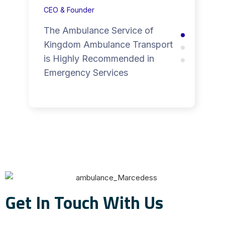
CEO & Founder
The Ambulance Service of
Kingdom Ambulance Transport
is Highly Recommended in
Emergency Services
Get In Touch With Us