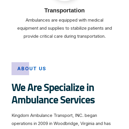
Transportation
Ambulances are equipped with medical
equipment and supplies to stabilize patients and
provide critical care during transportation.
ABOUT US
We Are Specialize in
Ambulance Services
Kingdom Ambulance Transport, INC. began
operations in 2009 in Woodbridge, Virginia and has