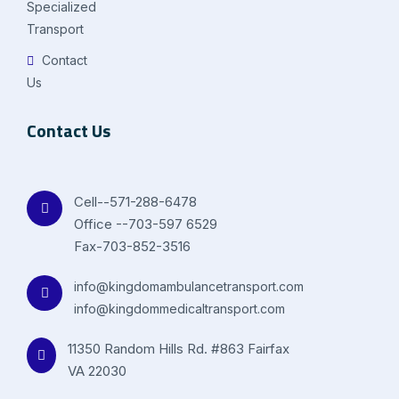
Specialized
Transport
Contact
Us
Contact Us
Cell--571-288-6478
Office --703-597 6529
Fax-703-852-3516
info@kingdomambulancetransport.com
info@kingdommedicaltransport.com
11350 Random Hills Rd. #863 Fairfax
VA 22030