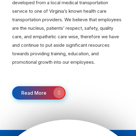
developed from a local medical transportation
service to one of Virginia’s known health care
transportation providers. We believe that employees
are the nucleus, patients’ respect, safety, quality
care, and empathetic care wise, therefore we have
and continue to put aside significant resources
towards providing training, education, and
promotional growth into our employees.
Read More