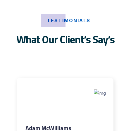
TESTIMONIALS
What Our Client’s Say’s
Adam McWilliams