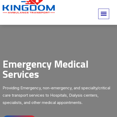
Emergency Medical
Services
Providing Emergency, non-emergency, and specialty/critical
care transport services to Hospitals, Dialysis centers,
specialists, and other medical appointments.