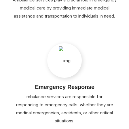
medical care by providing immediate medical
assistance and transportation to individuals in need.
Emergency Response
mbulance services are responsible for
responding to emergency calls, whether they are
medical emergencies, accidents, or other critical
situations.