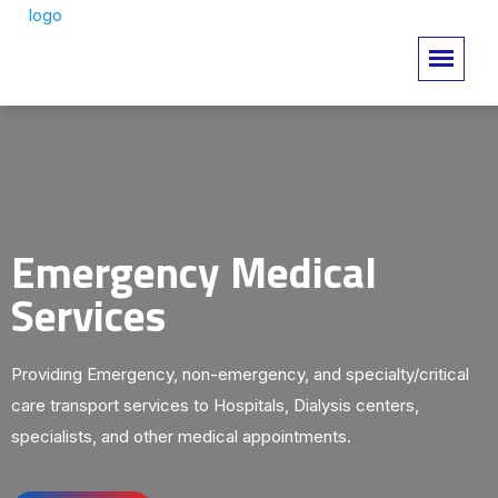
Emergency Medical
Services
Providing Emergency, non-emergency, and specialty/critical
care transport services to Hospitals, Dialysis centers,
specialists, and other medical appointments.