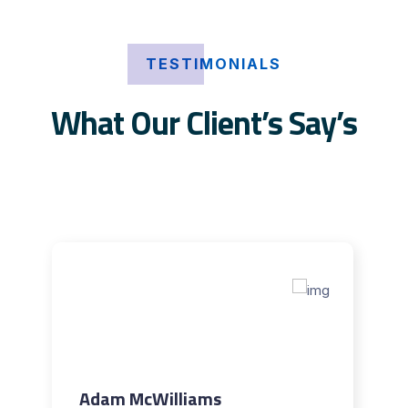
TESTIMONIALS
What Our Client’s Say’s
Adam McWilliams