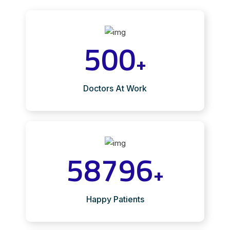
500
+
Doctors At Work
58796
+
Happy Patients