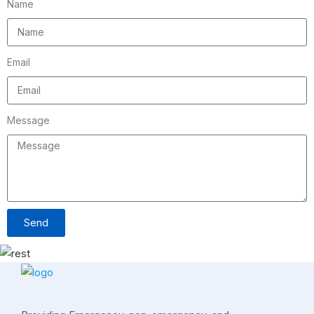
Name
Email
Message
Send