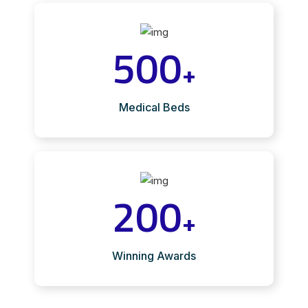
500
+
Medical Beds
200
+
Winning Awards