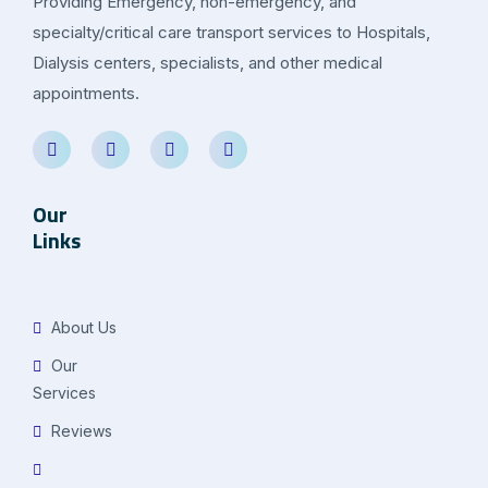
Providing Emergency, non-emergency, and
specialty/critical care transport services to Hospitals,
Dialysis centers, specialists, and other medical
appointments.
Our
Links
About Us
Our
Services
Reviews