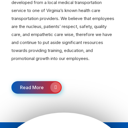
developed from a local medical transportation
service to one of Virginia’s known health care
transportation providers. We believe that employees
are the nucleus, patients’ respect, safety, quality
care, and empathetic care wise, therefore we have
and continue to put aside significant resources
towards providing training, education, and
promotional growth into our employees.
Read More