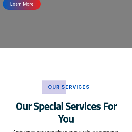
Learn More
OUR SERVICES
Our Special Services For
You
Ambulance services play a crucial role in emergency