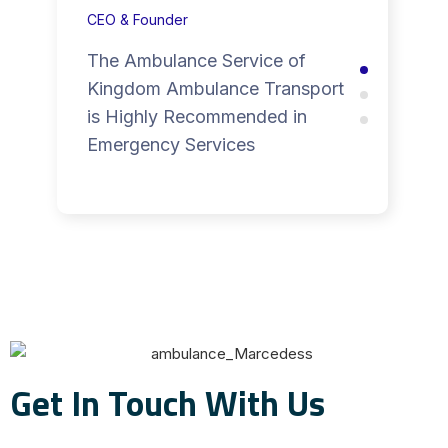
CEO & Founder
The Ambulance Service of
Kingdom Ambulance Transport
is Highly Recommended in
Emergency Services
Get In Touch With Us