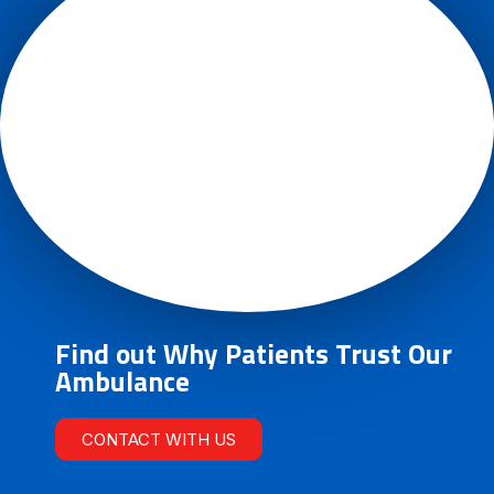
Find out Why Patients Trust Our
Ambulance
CONTACT WITH US