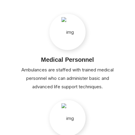
Medical Personnel
Ambulances are staffed with trained medical
personnel who can administer basic and
advanced life support techniques.