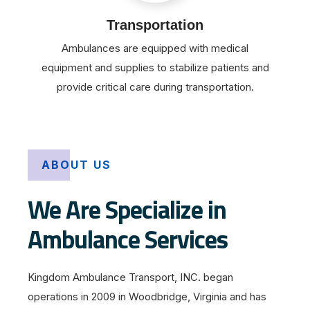
Transportation
Ambulances are equipped with medical
equipment and supplies to stabilize patients and
provide critical care during transportation.
ABOUT US
We Are Specialize in
Ambulance Services
Kingdom Ambulance Transport, INC. began
operations in 2009 in Woodbridge, Virginia and has