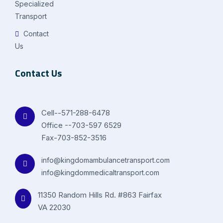
Specialized
Transport
Contact
Us
Contact Us
Cell--571-288-6478
Office --703-597 6529
Fax-703-852-3516
info@kingdomambulancetransport.com
info@kingdommedicaltransport.com
11350 Random Hills Rd. #863 Fairfax
VA 22030