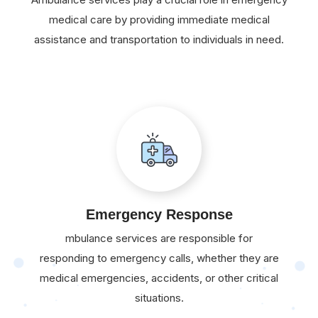
medical care by providing immediate medical
assistance and transportation to individuals in need.
Emergency Response
mbulance services are responsible for
responding to emergency calls, whether they are
medical emergencies, accidents, or other critical
situations.