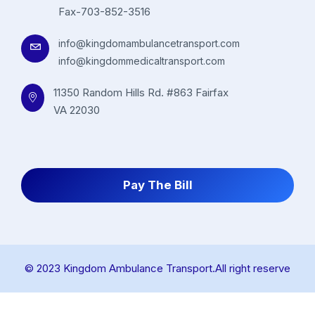
Fax-703-852-3516
info@kingdomambulancetransport.com
info@kingdommedicaltransport.com
11350 Random Hills Rd. #863 Fairfax
VA 22030
Pay The Bill
© 2023 Kingdom Ambulance Transport.All right reserve