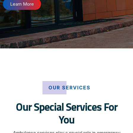
Learn More
OUR SERVICES
Our Special Services For
You
Ambulance services play a crucial role in emergency