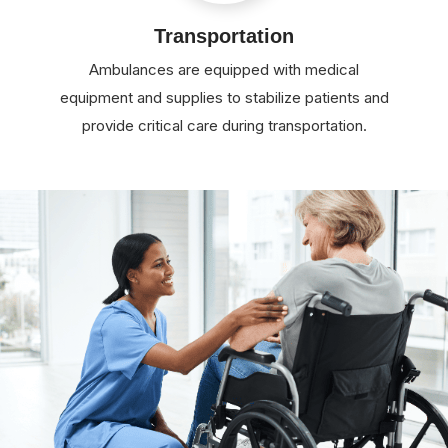
Transportation
Ambulances are equipped with medical
equipment and supplies to stabilize patients and
provide critical care during transportation.