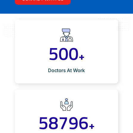
500
+
Doctors At Work
58796
+