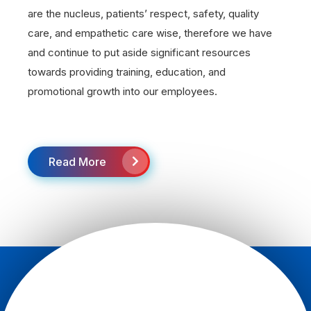
are the nucleus, patients’ respect, safety, quality
care, and empathetic care wise, therefore we have
and continue to put aside significant resources
towards providing training, education, and
promotional growth into our employees.
Read More