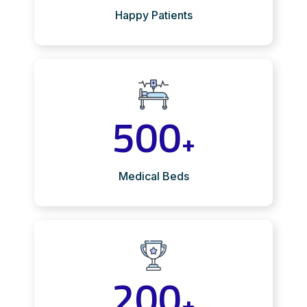
Happy Patients
500
+
Medical Beds
200
+