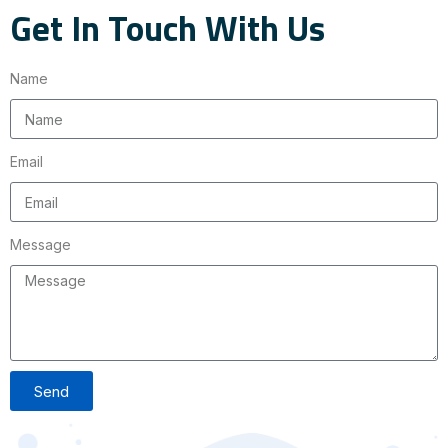
Get In Touch With Us
Name
Email
Message
Send