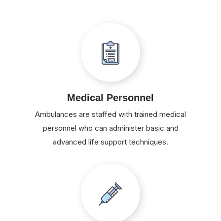
Medical Personnel
Ambulances are staffed with trained medical
personnel who can administer basic and
advanced life support techniques.