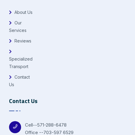
About Us
Our
Services
Reviews
Specialized
Transport
Contact
Us
Contact Us
Cell--571-288-6478
Office --703-597 6529