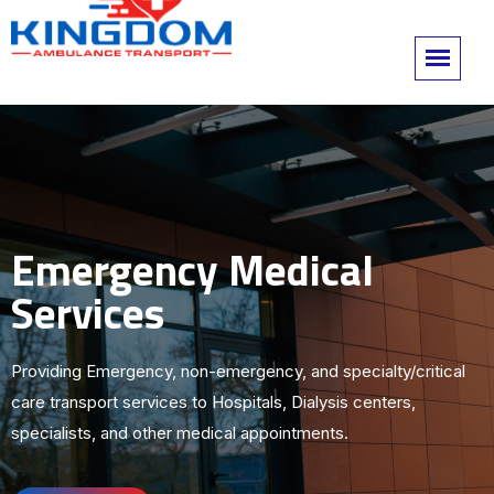
Emergency Medical
Services
Providing Emergency, non-emergency, and specialty/critical
care transport services to Hospitals, Dialysis centers,
specialists, and other medical appointments.