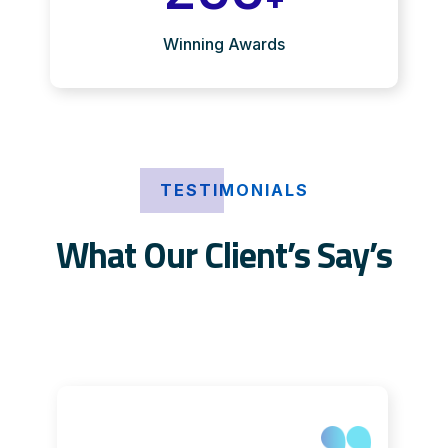
Winning Awards
TESTIMONIALS
What Our Client’s Say’s