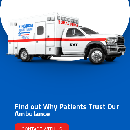
Find out Why Patients Trust Our
Ambulance
CONTACT WITH US