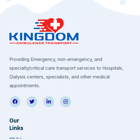
Providing Emergency, non-emergency, and
specialty/critical care transport services to Hospitals,
Dialysis centers, specialists, and other medical
appointments.
Our
Links