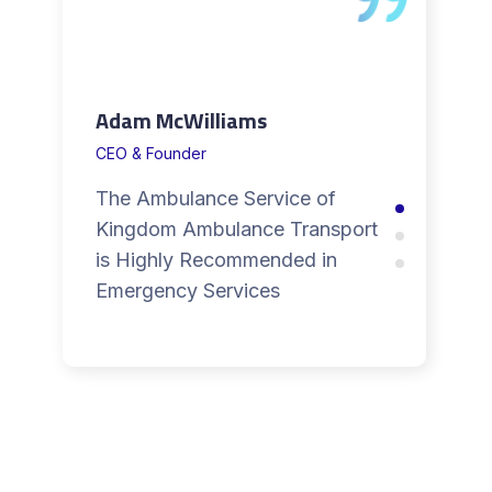
Adam McWilliams
CEO & Founder
The Ambulance Service of
Kingdom Ambulance Transport
is Highly Recommended in
Emergency Services