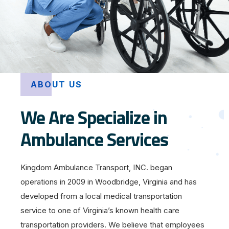
ABOUT US
We Are Specialize in
Ambulance Services
Kingdom Ambulance Transport, INC. began
operations in 2009 in Woodbridge, Virginia and has
developed from a local medical transportation
service to one of Virginia’s known health care
transportation providers. We believe that employees