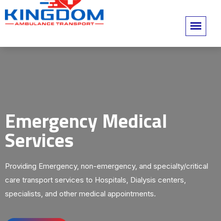
Emergency Medical
Services
Providing Emergency, non-emergency, and specialty/critical
care transport services to Hospitals, Dialysis centers,
specialists, and other medical appointments.