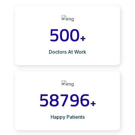
500
+
Doctors At Work
58796
+
Happy Patients