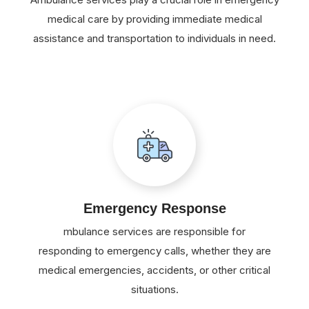
medical care by providing immediate medical
assistance and transportation to individuals in need.
Emergency Response
mbulance services are responsible for
responding to emergency calls, whether they are
medical emergencies, accidents, or other critical
situations.