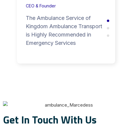
CEO & Founder
The Ambulance Service of
Kingdom Ambulance Transport
is Highly Recommended in
Emergency Services
Get In Touch With Us