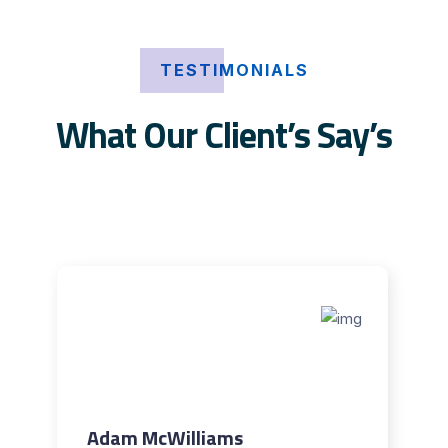
TESTIMONIALS
What Our Client’s Say’s
Adam McWilliams