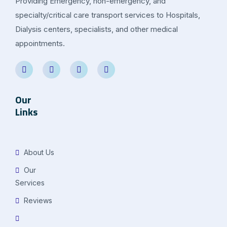
Providing Emergency, non-emergency, and
specialty/critical care transport services to Hospitals,
Dialysis centers, specialists, and other medical
appointments.
Our
Links
About Us
Our
Services
Reviews