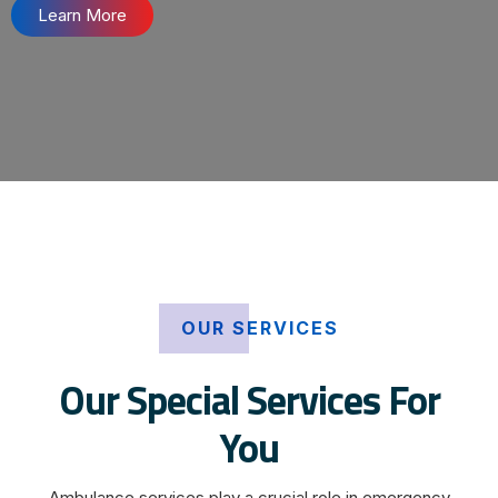
Learn More
OUR SERVICES
Our Special Services For
You
Ambulance services play a crucial role in emergency