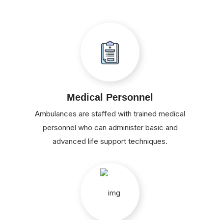
Medical Personnel
Ambulances are staffed with trained medical
personnel who can administer basic and
advanced life support techniques.