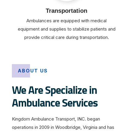
Transportation
Ambulances are equipped with medical
equipment and supplies to stabilize patients and
provide critical care during transportation.
ABOUT US
We Are Specialize in
Ambulance Services
Kingdom Ambulance Transport, INC. began
operations in 2009 in Woodbridge, Virginia and has