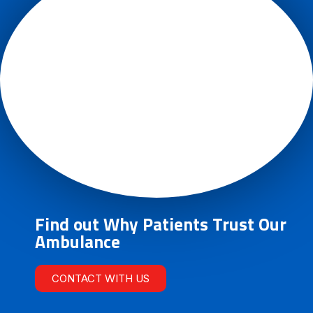
Find out Why Patients Trust Our
Ambulance
CONTACT WITH US