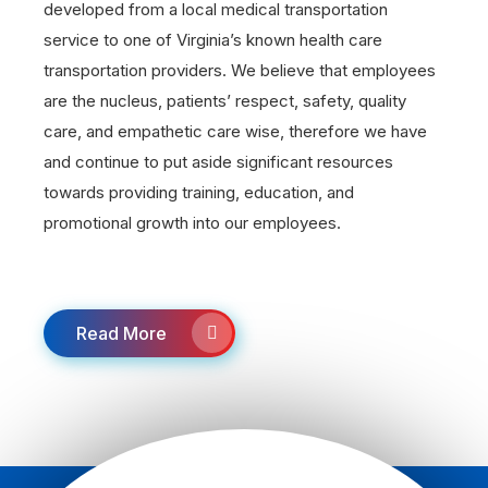
developed from a local medical transportation
service to one of Virginia’s known health care
transportation providers. We believe that employees
are the nucleus, patients’ respect, safety, quality
care, and empathetic care wise, therefore we have
and continue to put aside significant resources
towards providing training, education, and
promotional growth into our employees.
Read More