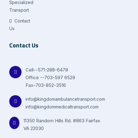
Specialized
Transport
Contact
Us
Contact Us
Cell--571-288-6478
Office --703-597 6529
Fax-703-852-3516
info@kingdomambulancetransport.com
info@kingdommedicaltransport.com
11350 Random Hills Rd. #863 Fairfax
VA 22030