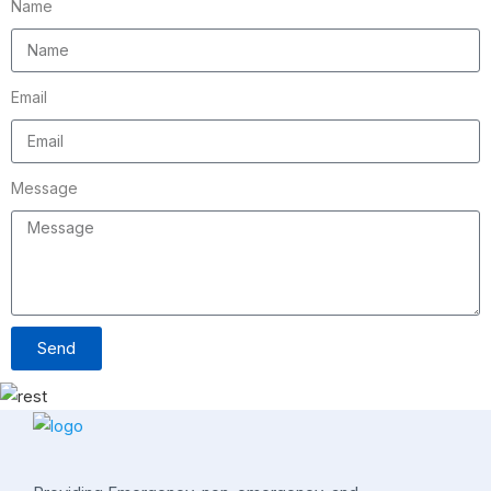
Name
Email
Message
Send