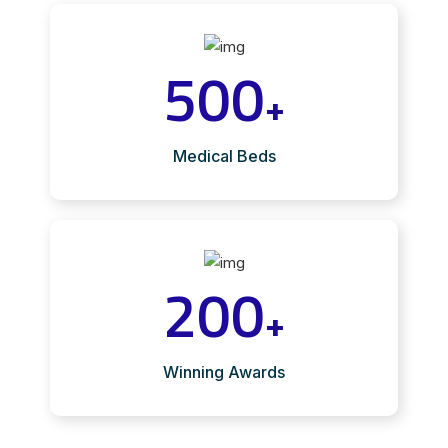
500
+
Medical Beds
200
+
Winning Awards