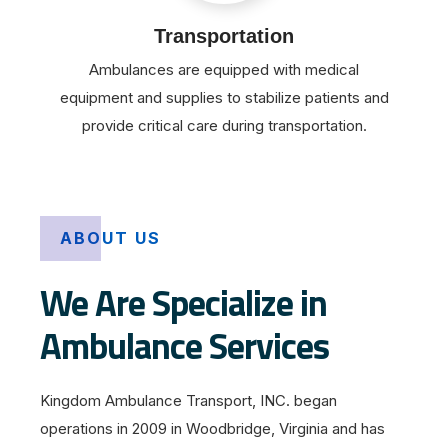
Transportation
Ambulances are equipped with medical
equipment and supplies to stabilize patients and
provide critical care during transportation.
ABOUT US
We Are Specialize in
Ambulance Services
Kingdom Ambulance Transport, INC. began
operations in 2009 in Woodbridge, Virginia and has