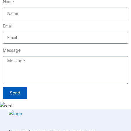
Name
Email
Message
Send