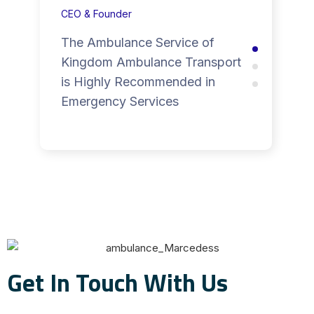
CEO & Founder
The Ambulance Service of
Kingdom Ambulance Transport
is Highly Recommended in
Emergency Services
Get In Touch With Us