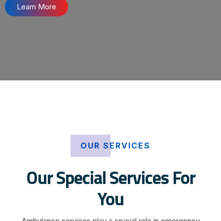
Learn More
OUR SERVICES
Our Special Services For
You
Ambulance services play a crucial role in emergency