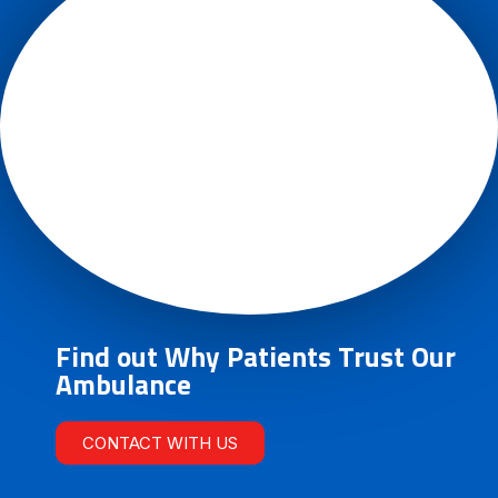
Find out Why Patients Trust Our
Ambulance
CONTACT WITH US