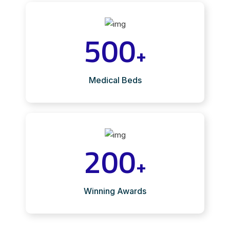
500
+
Medical Beds
200
+
Winning Awards