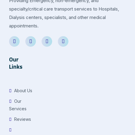
Providing Emergency, non-emergency, and
specialty/critical care transport services to Hospitals,
Dialysis centers, specialists, and other medical
appointments.
Our
Links
About Us
Our
Services
Reviews