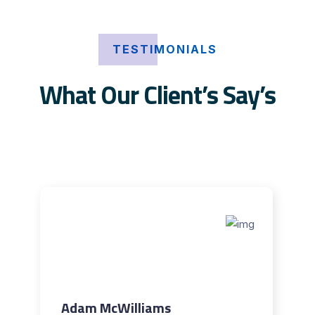
TESTIMONIALS
What Our Client’s Say’s
Adam McWilliams