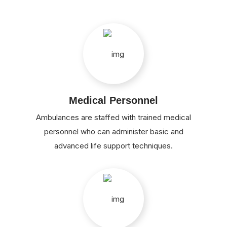
Medical Personnel
Ambulances are staffed with trained medical
personnel who can administer basic and
advanced life support techniques.