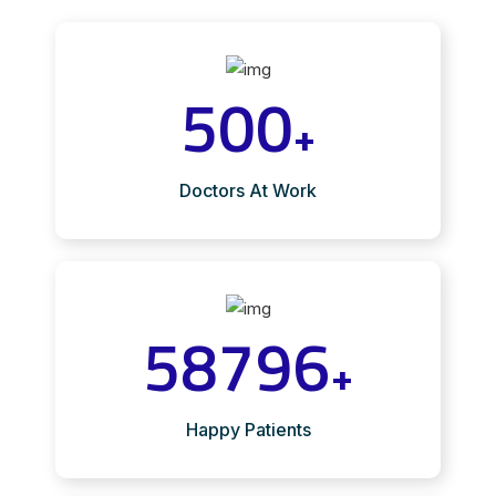
500
+
Doctors At Work
58796
+
Happy Patients