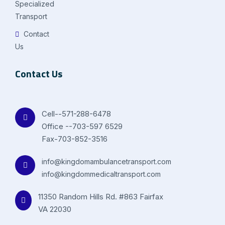
Specialized
Transport
Contact
Us
Contact Us
Cell--571-288-6478
Office --703-597 6529
Fax-703-852-3516
info@kingdomambulancetransport.com
info@kingdommedicaltransport.com
11350 Random Hills Rd. #863 Fairfax
VA 22030