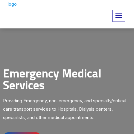
Emergency Medical
Services
Providing Emergency, non-emergency, and specialty/critical
care transport services to Hospitals, Dialysis centers,
specialists, and other medical appointments.