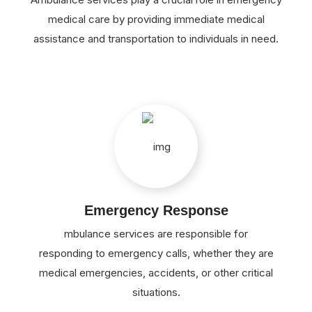
medical care by providing immediate medical
assistance and transportation to individuals in need.
Emergency Response
mbulance services are responsible for
responding to emergency calls, whether they are
medical emergencies, accidents, or other critical
situations.