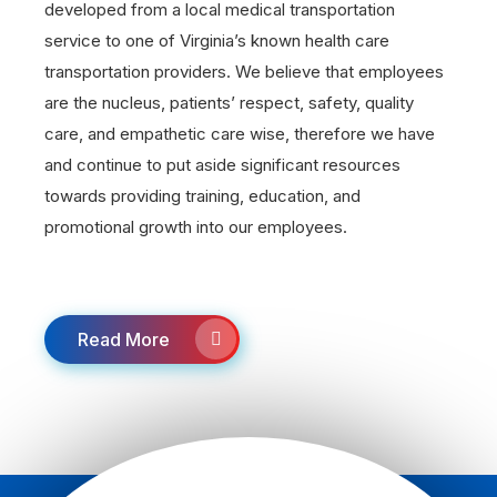
developed from a local medical transportation
service to one of Virginia’s known health care
transportation providers. We believe that employees
are the nucleus, patients’ respect, safety, quality
care, and empathetic care wise, therefore we have
and continue to put aside significant resources
towards providing training, education, and
promotional growth into our employees.
Read More