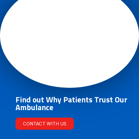
Find out Why Patients Trust Our
Ambulance
CONTACT WITH US