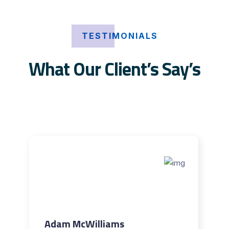
TESTIMONIALS
What Our Client’s Say’s
Adam McWilliams