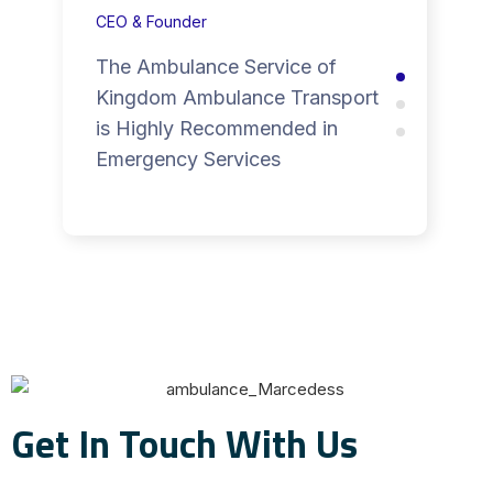
CEO & Founder
The Ambulance Service of
Kingdom Ambulance Transport
is Highly Recommended in
Emergency Services
Get In Touch With Us