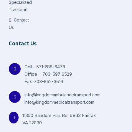
Specialized
Transport
Contact
Us
Contact Us
Cell--571-288-6478
Office --703-597 6529
Fax-703-852-3516
info@kingdomambulancetransport.com
info@kingdommedicaltransport.com
11350 Random Hills Rd. #863 Fairfax
VA 22030