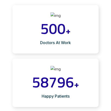
500
+
Doctors At Work
58796
+
Happy Patients