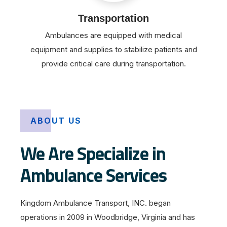
Transportation
Ambulances are equipped with medical
equipment and supplies to stabilize patients and
provide critical care during transportation.
ABOUT US
We Are Specialize in
Ambulance Services
Kingdom Ambulance Transport, INC. began
operations in 2009 in Woodbridge, Virginia and has