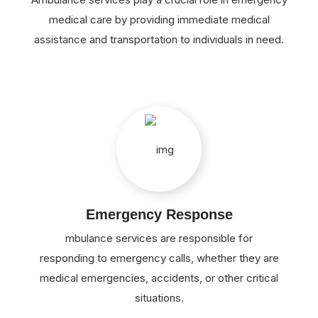
medical care by providing immediate medical
assistance and transportation to individuals in need.
Emergency Response
mbulance services are responsible for
responding to emergency calls, whether they are
medical emergencies, accidents, or other critical
situations.