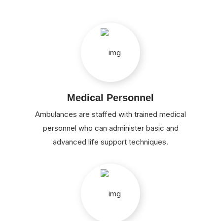
Medical Personnel
Ambulances are staffed with trained medical
personnel who can administer basic and
advanced life support techniques.