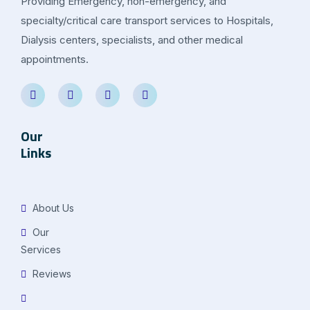
Providing Emergency, non-emergency, and
specialty/critical care transport services to Hospitals,
Dialysis centers, specialists, and other medical
appointments.
Our
Links
About Us
Our
Services
Reviews