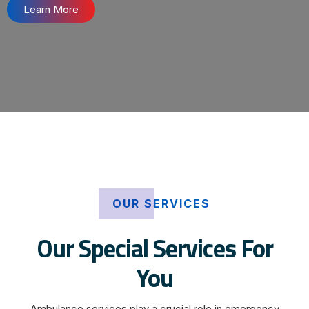
Learn More
OUR SERVICES
Our Special Services For
You
Ambulance services play a crucial role in emergency