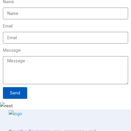
Name
Email
Message
Send