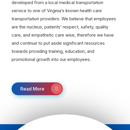
developed from a local medical transportation
service to one of Virginia’s known health care
transportation providers. We believe that employees
are the nucleus, patients’ respect, safety, quality
care, and empathetic care wise, therefore we have
and continue to put aside significant resources
towards providing training, education, and
promotional growth into our employees.
Read More