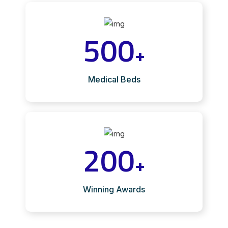
500
+
Medical Beds
200
+
Winning Awards