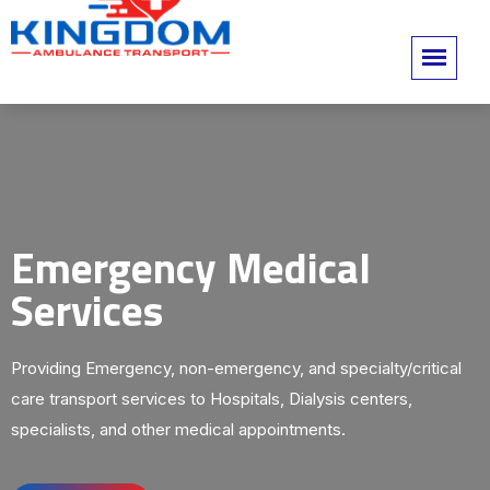
Emergency Medical
Services
Providing Emergency, non-emergency, and specialty/critical
care transport services to Hospitals, Dialysis centers,
specialists, and other medical appointments.