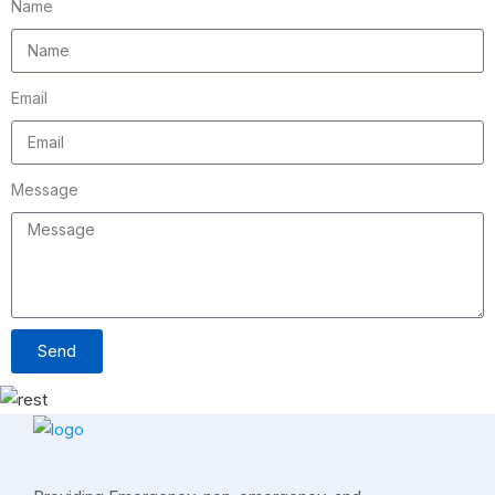
Name
Email
Message
Send