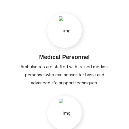
Medical Personnel
Ambulances are staffed with trained medical
personnel who can administer basic and
advanced life support techniques.