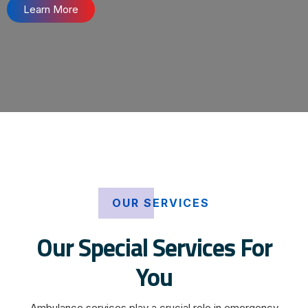
Learn More
OUR SERVICES
Our Special Services For
You
Ambulance services play a crucial role in emergency