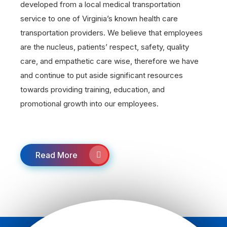
developed from a local medical transportation
service to one of Virginia’s known health care
transportation providers. We believe that employees
are the nucleus, patients’ respect, safety, quality
care, and empathetic care wise, therefore we have
and continue to put aside significant resources
towards providing training, education, and
promotional growth into our employees.
Read More