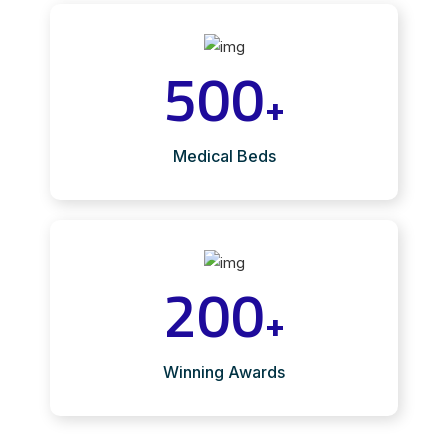
500
+
Medical Beds
200
+
Winning Awards