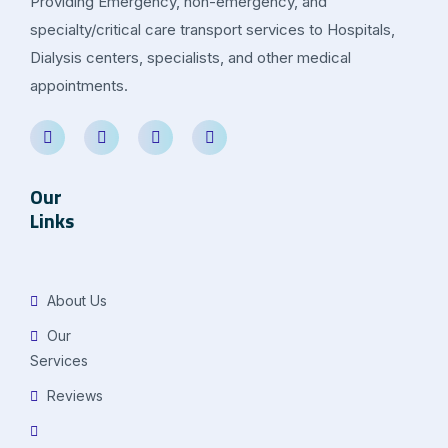
Providing Emergency, non-emergency, and
specialty/critical care transport services to Hospitals,
Dialysis centers, specialists, and other medical
appointments.
Our
Links
About Us
Our
Services
Reviews