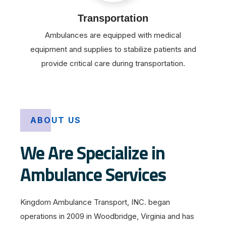
Transportation
Ambulances are equipped with medical
equipment and supplies to stabilize patients and
provide critical care during transportation.
ABOUT US
We Are Specialize in
Ambulance Services
Kingdom Ambulance Transport, INC. began
operations in 2009 in Woodbridge, Virginia and has