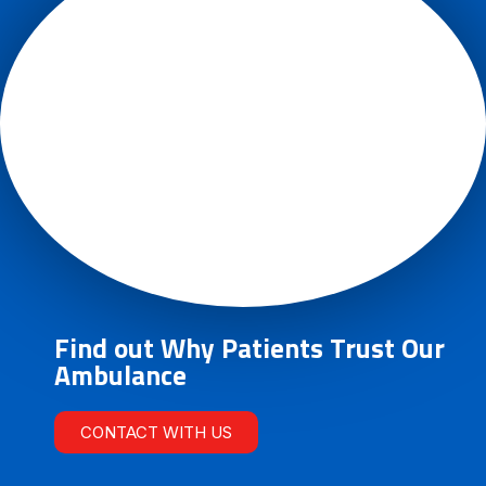
Find out Why Patients Trust Our
Ambulance
CONTACT WITH US