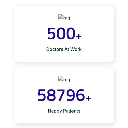
500
+
Doctors At Work
58796
+
Happy Patients