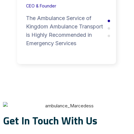
CEO & Founder
The Ambulance Service of
Kingdom Ambulance Transport
is Highly Recommended in
Emergency Services
Get In Touch With Us