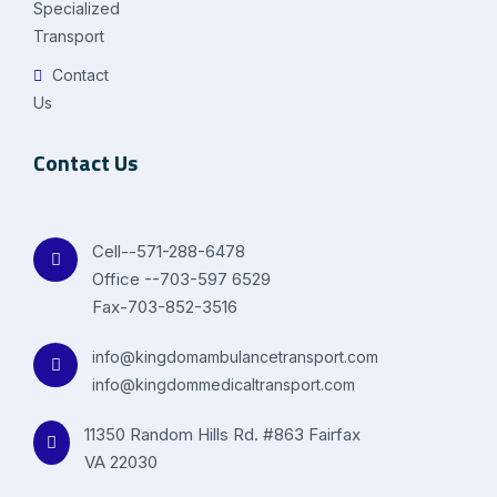
Specialized
Transport
Contact
Us
Contact Us
Cell--571-288-6478
Office --703-597 6529
Fax-703-852-3516
info@kingdomambulancetransport.com
info@kingdommedicaltransport.com
11350 Random Hills Rd. #863 Fairfax
VA 22030