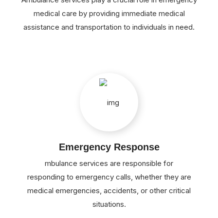
medical care by providing immediate medical
assistance and transportation to individuals in need.
Emergency Response
mbulance services are responsible for
responding to emergency calls, whether they are
medical emergencies, accidents, or other critical
situations.