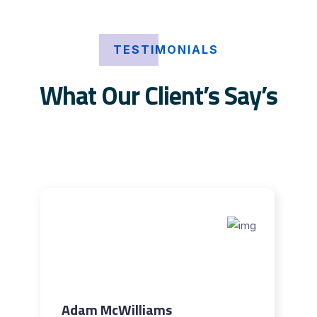
TESTIMONIALS
What Our Client’s Say’s
Adam McWilliams