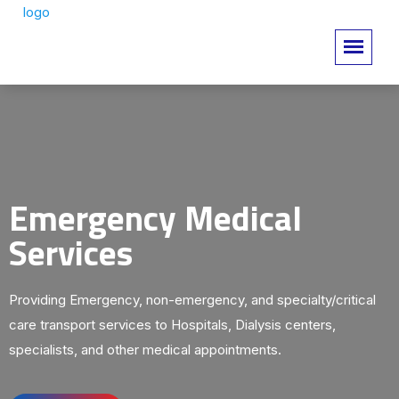
Emergency Medical
Services
Providing Emergency, non-emergency, and specialty/critical
care transport services to Hospitals, Dialysis centers,
specialists, and other medical appointments.