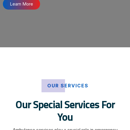
Learn More
OUR SERVICES
Our Special Services For
You
Ambulance services play a crucial role in emergency