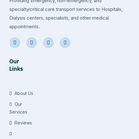
Providing Emergency, non-emergency, and
specialty/critical care transport services to Hospitals,
Dialysis centers, specialists, and other medical
appointments.
Our
Links
About Us
Our
Services
Reviews