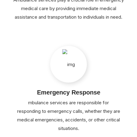
medical care by providing immediate medical
assistance and transportation to individuals in need.
Emergency Response
mbulance services are responsible for
responding to emergency calls, whether they are
medical emergencies, accidents, or other critical
situations.