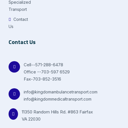
Specialized
Transport
Contact
Us
Contact Us
Cell--571-288-6478
Office --703-597 6529
Fax-703-852-3516
info@kingdomambulancetransport.com
info@kingdommedicaltransport.com
11350 Random Hills Rd. #863 Fairfax
VA 22030