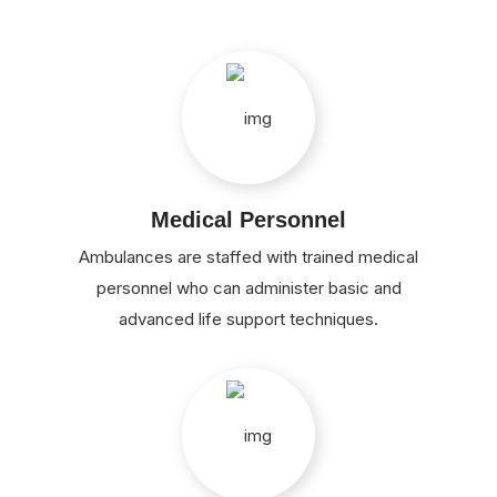
Medical Personnel
Ambulances are staffed with trained medical
personnel who can administer basic and
advanced life support techniques.