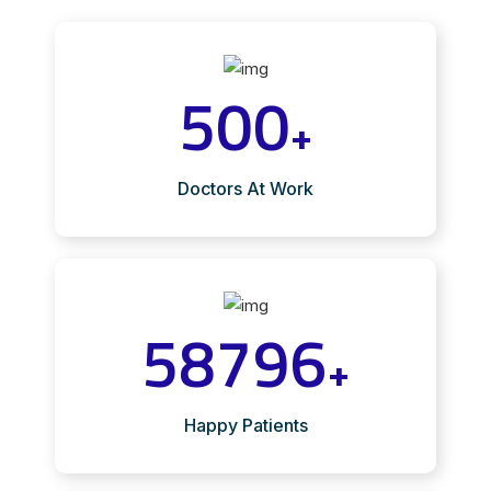
500
+
Doctors At Work
58796
+
Happy Patients