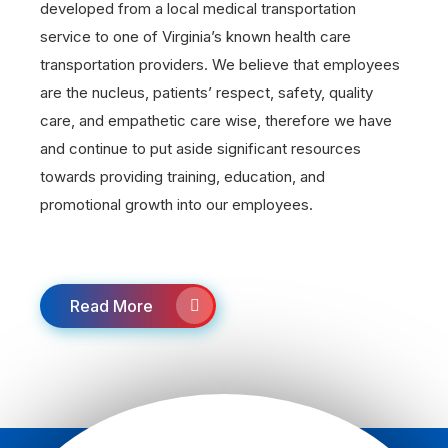
developed from a local medical transportation
service to one of Virginia’s known health care
transportation providers. We believe that employees
are the nucleus, patients’ respect, safety, quality
care, and empathetic care wise, therefore we have
and continue to put aside significant resources
towards providing training, education, and
promotional growth into our employees.
Read More