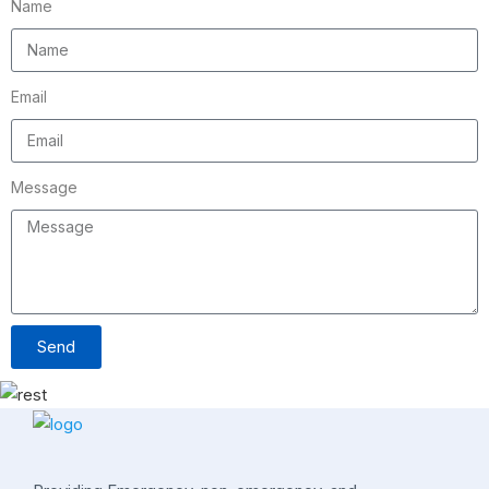
Name
Email
Message
Send