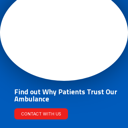
Find out Why Patients Trust Our
Ambulance
CONTACT WITH US