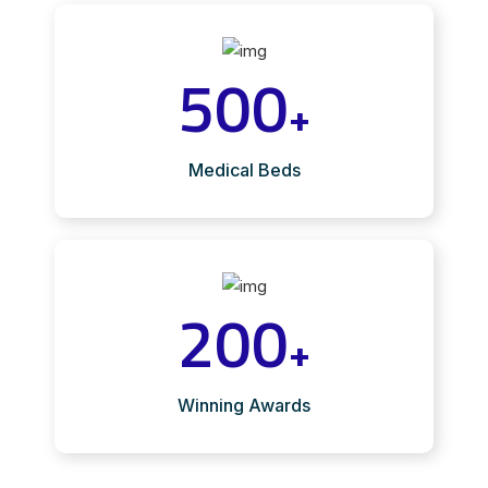
500
+
Medical Beds
200
+
Winning Awards