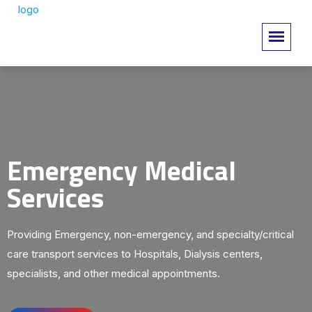
Emergency Medical
Services
Providing Emergency, non-emergency, and specialty/critical
care transport services to Hospitals, Dialysis centers,
specialists, and other medical appointments.