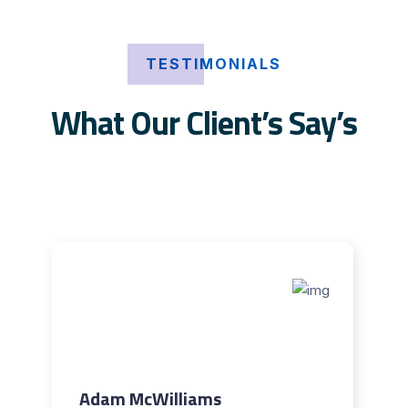
TESTIMONIALS
What Our Client’s Say’s
Adam McWilliams