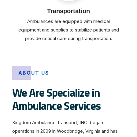
Transportation
Ambulances are equipped with medical
equipment and supplies to stabilize patients and
provide critical care during transportation.
ABOUT US
We Are Specialize in
Ambulance Services
Kingdom Ambulance Transport, INC. began
operations in 2009 in Woodbridge, Virginia and has