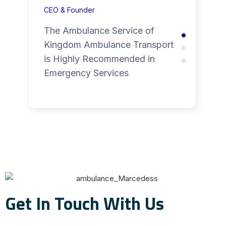
CEO & Founder
The Ambulance Service of
Kingdom Ambulance Transport
is Highly Recommended in
Emergency Services
Get In Touch With Us