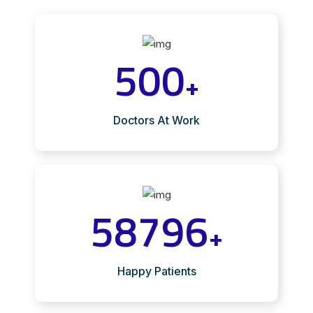
500
+
Doctors At Work
58796
+
Happy Patients