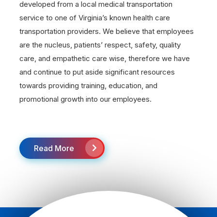
developed from a local medical transportation
service to one of Virginia’s known health care
transportation providers. We believe that employees
are the nucleus, patients’ respect, safety, quality
care, and empathetic care wise, therefore we have
and continue to put aside significant resources
towards providing training, education, and
promotional growth into our employees.
Read More