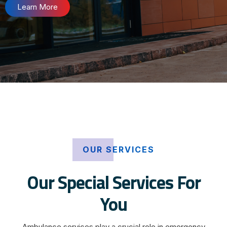
Learn More
OUR SERVICES
Our Special Services For
You
Ambulance services play a crucial role in emergency