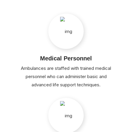
Medical Personnel
Ambulances are staffed with trained medical
personnel who can administer basic and
advanced life support techniques.