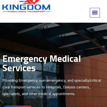
Emergency Medical
Services
Providing Emergency, non-emergency, and specialty/critical
care transport services to Hospitals, Dialysis centers,
specialists, and other medical appointments.