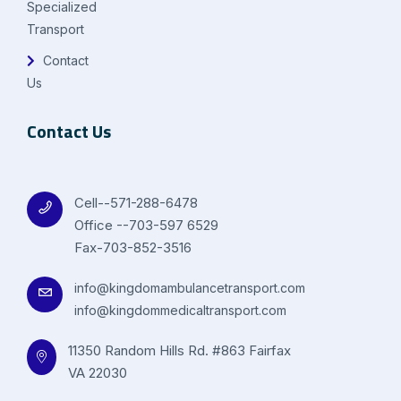
Specialized
Transport
Contact
Us
Contact Us
Cell--571-288-6478
Office --703-597 6529
Fax-703-852-3516
info@kingdomambulancetransport.com
info@kingdommedicaltransport.com
11350 Random Hills Rd. #863 Fairfax
VA 22030