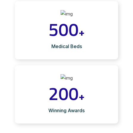
500
+
Medical Beds
200
+
Winning Awards