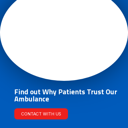
Find out Why Patients Trust Our
Ambulance
CONTACT WITH US