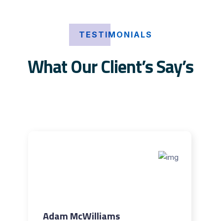
TESTIMONIALS
What Our Client’s Say’s
Adam McWilliams