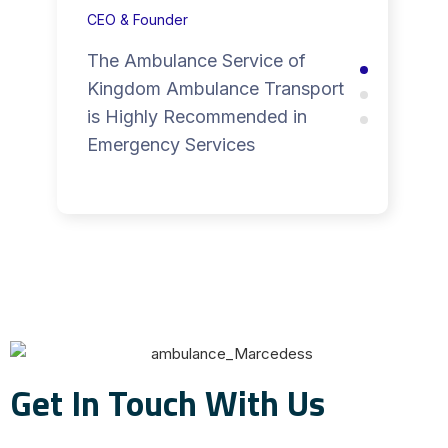
CEO & Founder
The Ambulance Service of
Kingdom Ambulance Transport
is Highly Recommended in
Emergency Services
Get In Touch With Us