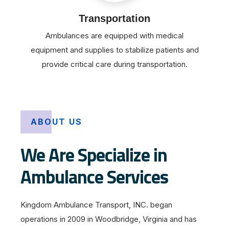
Transportation
Ambulances are equipped with medical
equipment and supplies to stabilize patients and
provide critical care during transportation.
ABOUT US
We Are Specialize in
Ambulance Services
Kingdom Ambulance Transport, INC. began
operations in 2009 in Woodbridge, Virginia and has