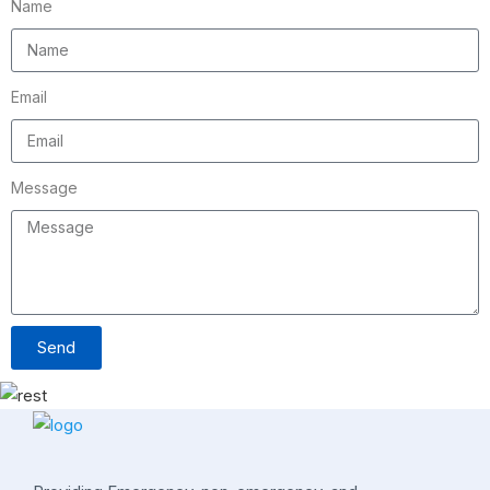
Name
Email
Message
Send