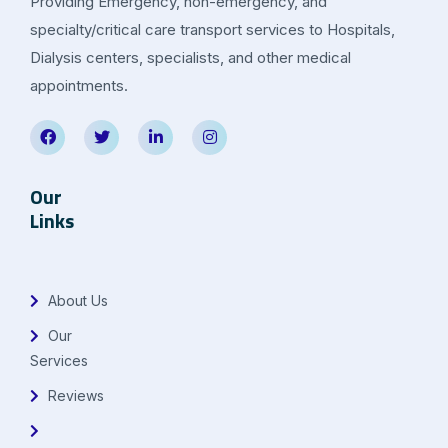
Providing Emergency, non-emergency, and
specialty/critical care transport services to Hospitals,
Dialysis centers, specialists, and other medical
appointments.
Our
Links
About Us
Our
Services
Reviews