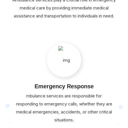
medical care by providing immediate medical
assistance and transportation to individuals in need.
Emergency Response
mbulance services are responsible for
responding to emergency calls, whether they are
medical emergencies, accidents, or other critical
situations.