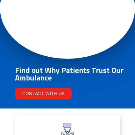
Find out Why Patients Trust Our
Ambulance
CONTACT WITH US