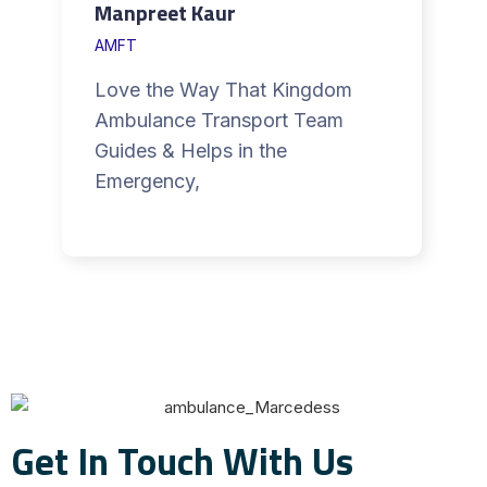
Manpreet Kaur
AMFT
Love the Way That Kingdom
Ambulance Transport Team
Guides & Helps in the
Emergency,
Get In Touch With Us