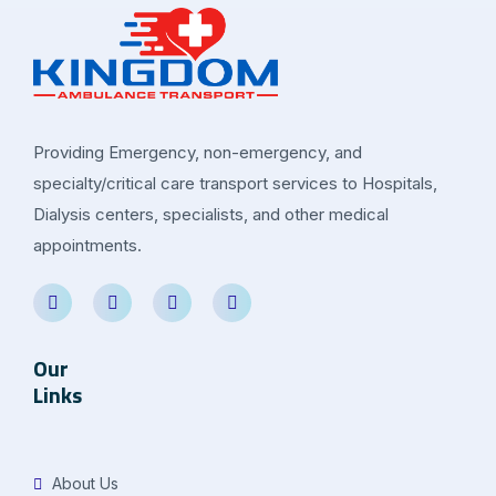
Providing Emergency, non-emergency, and
specialty/critical care transport services to Hospitals,
Dialysis centers, specialists, and other medical
appointments.
Our
Links
About Us