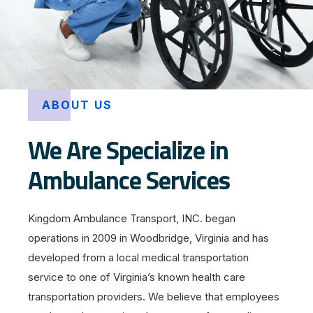
ABOUT US
We Are Specialize in
Ambulance Services
Kingdom Ambulance Transport, INC. began
operations in 2009 in Woodbridge, Virginia and has
developed from a local medical transportation
service to one of Virginia’s known health care
transportation providers. We believe that employees