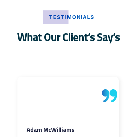
TESTIMONIALS
What Our Client’s Say’s
Adam McWilliams