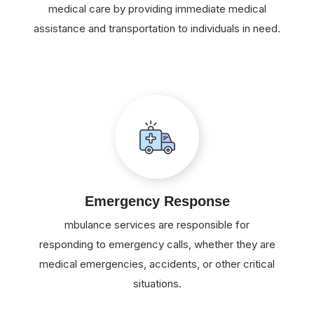
medical care by providing immediate medical
assistance and transportation to individuals in need.
Emergency Response
mbulance services are responsible for
responding to emergency calls, whether they are
medical emergencies, accidents, or other critical
situations.