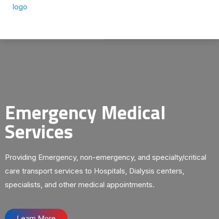
Emergency Medical
Services
Providing Emergency, non-emergency, and specialty/critical
care transport services to Hospitals, Dialysis centers,
specialists, and other medical appointments.
Learn More