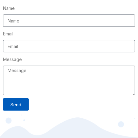
Name
Email
Message
Send