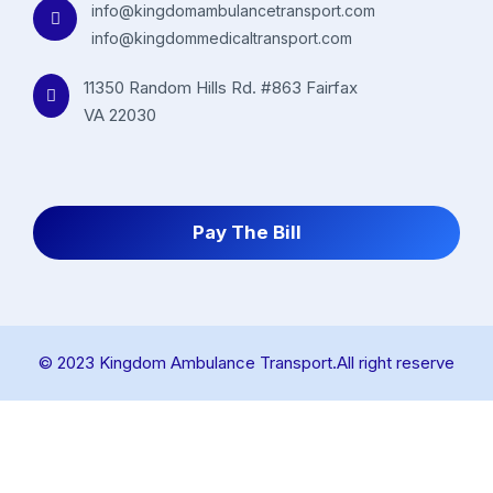
info@kingdomambulancetransport.com
info@kingdommedicaltransport.com
11350 Random Hills Rd. #863 Fairfax
VA 22030
Pay The Bill
© 2023 Kingdom Ambulance Transport.All right reserve