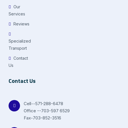
Our
Services
Reviews
Specialized
Transport
Contact
Us
Contact Us
Cell--571-288-6478
Office --703-597 6529
Fax-703-852-3516