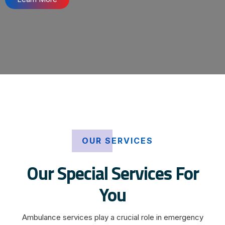
OUR SERVICES
Our Special Services For
You
Ambulance services play a crucial role in emergency