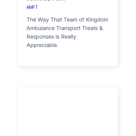
AMFT
The Way That Team of Kingdom
Ambulance Transport Treats &
Responses is Really
Appreciable.