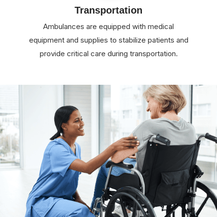
Transportation
Ambulances are equipped with medical
equipment and supplies to stabilize patients and
provide critical care during transportation.