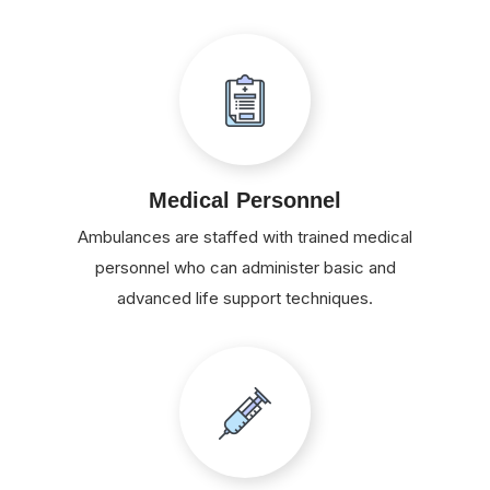
Medical Personnel
Ambulances are staffed with trained medical
personnel who can administer basic and
advanced life support techniques.