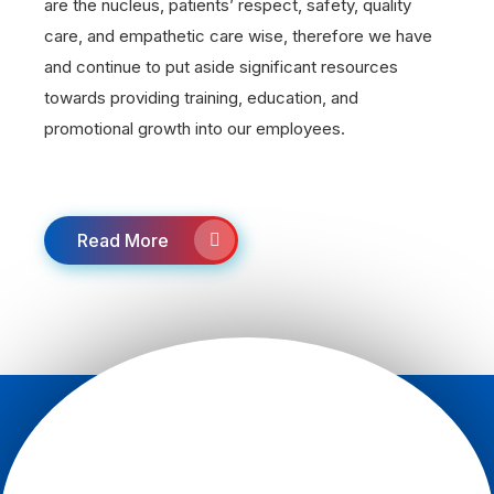
are the nucleus, patients’ respect, safety, quality
care, and empathetic care wise, therefore we have
and continue to put aside significant resources
towards providing training, education, and
promotional growth into our employees.
Read More