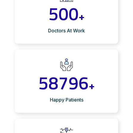
500
+
Doctors At Work
58796
+
Happy Patients