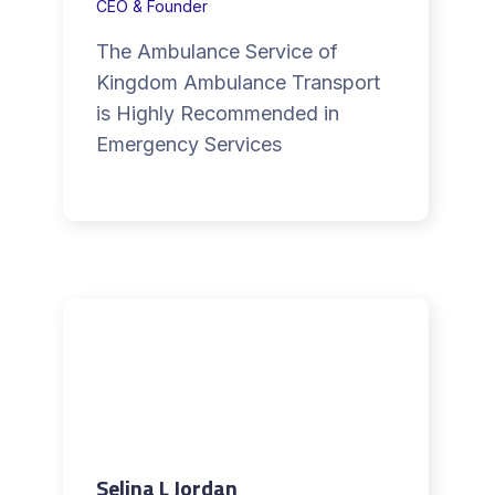
CEO & Founder
The Ambulance Service of
Kingdom Ambulance Transport
is Highly Recommended in
Emergency Services
Selina L Jordan