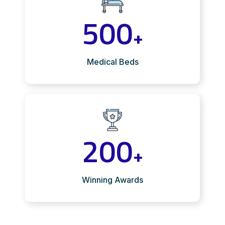
500
+
Medical Beds
200
+
Winning Awards