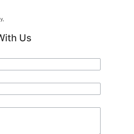
y,
With Us