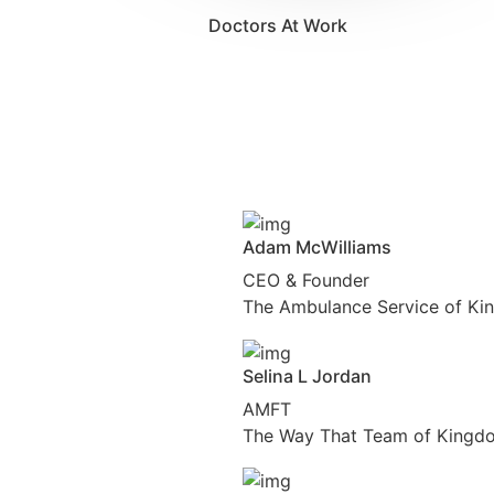
Doctors At Work
Adam McWilliams
CEO & Founder
The Ambulance Service of Ki
Selina L Jordan
AMFT
The Way That Team of Kingdo