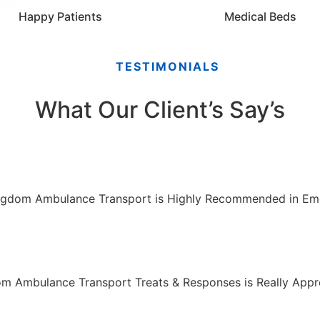
Happy Patients
Medical Beds
TESTIMONIALS
What Our Client’s Say’s
ngdom Ambulance Transport is Highly Recommended in Em
m Ambulance Transport Treats & Responses is Really Appre