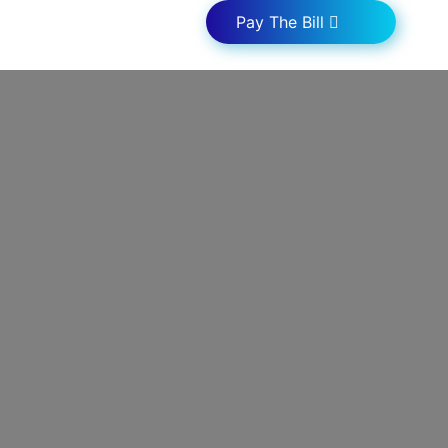
Pay The Bill