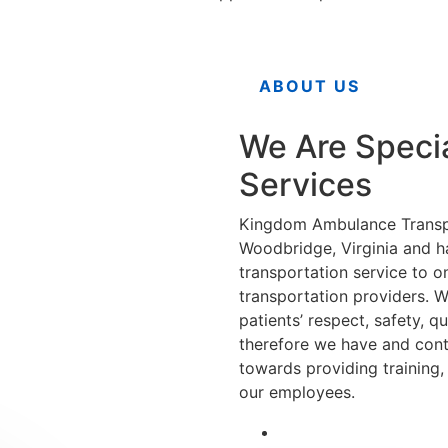
ABOUT US
We Are Speci
Services
Kingdom Ambulance Transpo
Woodbridge, Virginia and h
transportation service to o
transportation providers. W
patients’ respect, safety, q
therefore we have and conti
towards providing training
our employees.