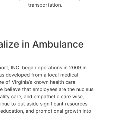
transportation.
alize in Ambulance
rt, INC. began operations in 2009 in
as developed from a local medical
ne of Virginia’s known health care
e believe that employees are the nucleus,
uality care, and empathetic care wise,
nue to put aside significant resources
, education, and promotional growth into