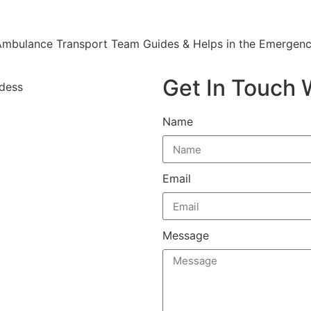
mbulance Transport Team Guides & Helps in the Emergenc
Get In Touch 
Name
Email
Message