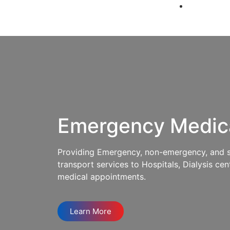
Emergency Medic
Providing Emergency, non-emergency, and spe
transport services to Hospitals, Dialysis cent
medical appointments.
Learn More