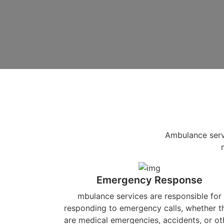
Ambulance servi
Emergency Response
mbulance services are responsible for
responding to emergency calls, whether t
are medical emergencies, accidents, or ot