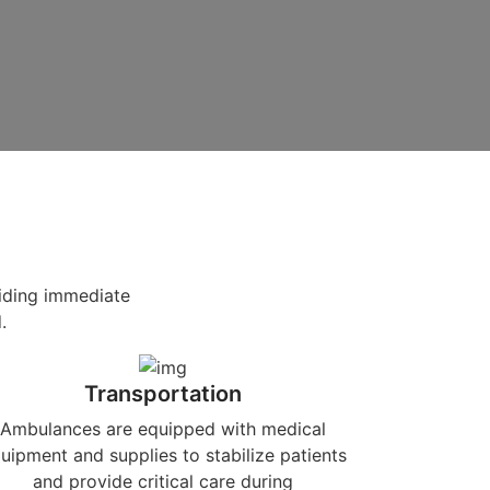
viding immediate
.
Transportation
Ambulances are equipped with medical
uipment and supplies to stabilize patients
and provide critical care during