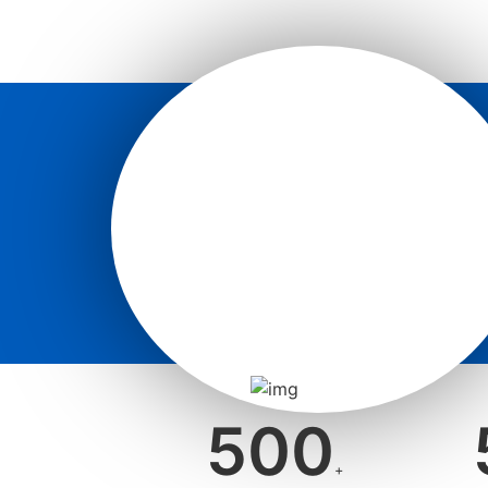
500
+