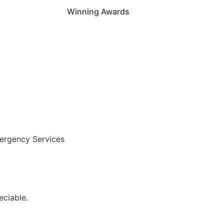
Winning Awards
ergency Services
ciable.