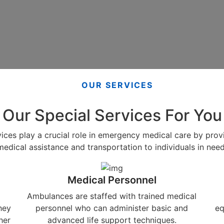
OUR SERVICES
Our Special Services For You
ces play a crucial role in emergency medical care by pro
medical assistance and transportation to individuals in need
Medical Personnel
Ambulances are staffed with trained medical
hey
personnel who can administer basic and
eq
her
advanced life support techniques.