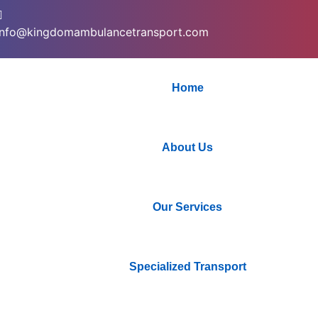
info@kingdomambulancetransport.com
Home
About Us
Our Services
Specialized Transport