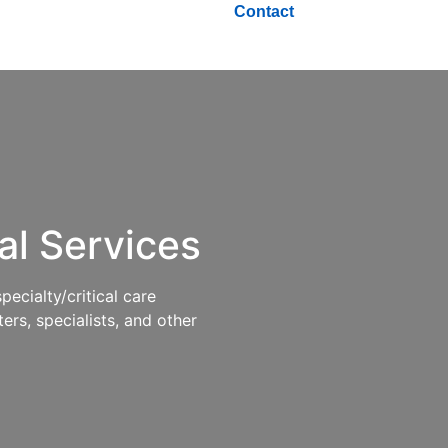
Contact
al
Services
cialty/critical care
ers, specialists, and other