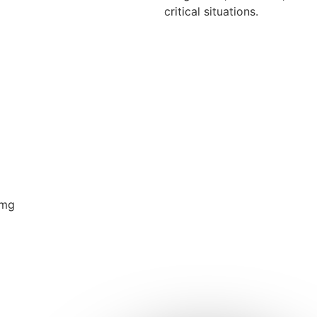
critical situations.