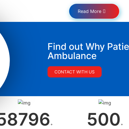
Read More
Find out Why Patie
Ambulance
CONTACT WITH US
58796
500
+
+