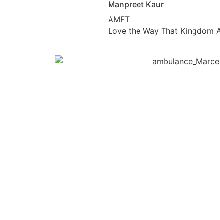
Manpreet Kaur
AMFT
Love the Way That Kingdom A