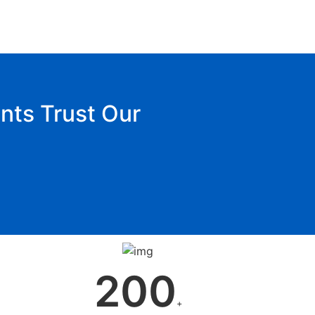
nts Trust Our
200
+