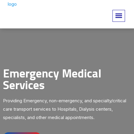
Emergency Medical
Services
Providing Emergency, non-emergency, and specialty/critical
care transport services to Hospitals, Dialysis centers,
specialists, and other medical appointments.