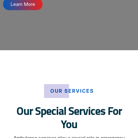
Learn More
OUR SERVICES
Our Special Services For
You
Ambulance services play a crucial role in emergency