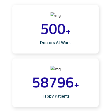
500
+
Doctors At Work
58796
+
Happy Patients