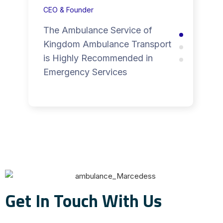
CEO & Founder
The Ambulance Service of
Kingdom Ambulance Transport
is Highly Recommended in
Emergency Services
Get In Touch With Us