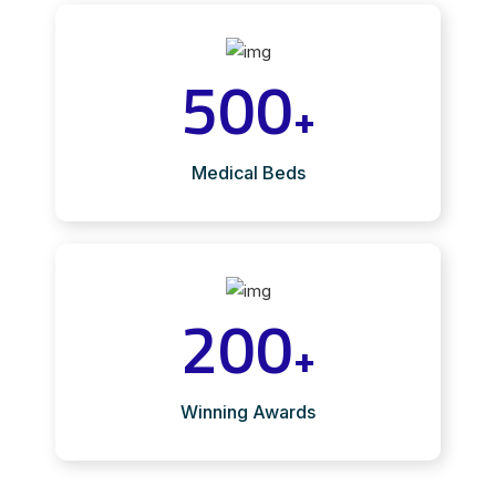
500
+
Medical Beds
200
+
Winning Awards