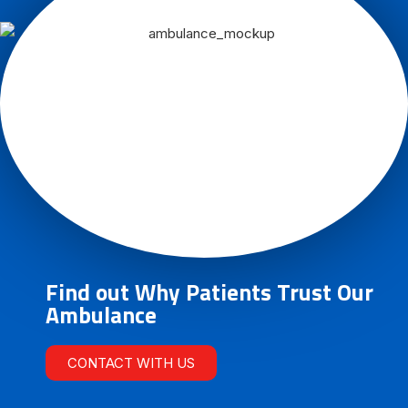
Find out Why Patients Trust Our
Ambulance
CONTACT WITH US