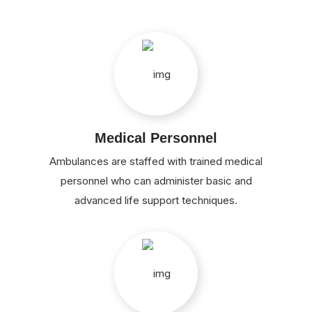
Medical Personnel
Ambulances are staffed with trained medical
personnel who can administer basic and
advanced life support techniques.