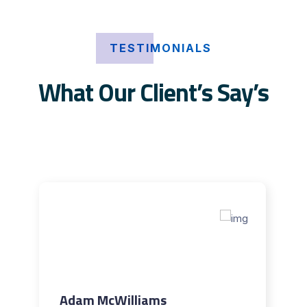
TESTIMONIALS
What Our Client’s Say’s
Adam McWilliams