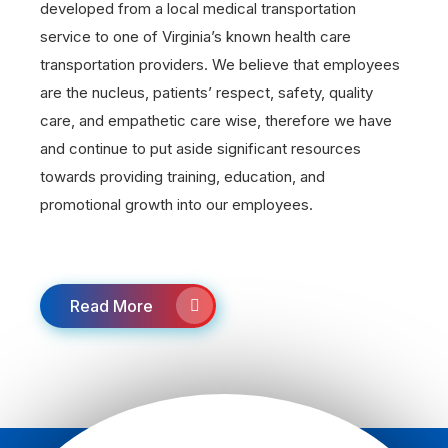
developed from a local medical transportation
service to one of Virginia’s known health care
transportation providers. We believe that employees
are the nucleus, patients’ respect, safety, quality
care, and empathetic care wise, therefore we have
and continue to put aside significant resources
towards providing training, education, and
promotional growth into our employees.
Read More