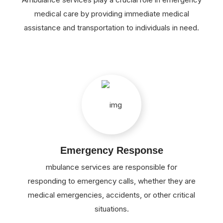
medical care by providing immediate medical
assistance and transportation to individuals in need.
Emergency Response
mbulance services are responsible for
responding to emergency calls, whether they are
medical emergencies, accidents, or other critical
situations.