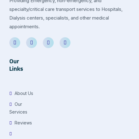
Providing Emergency, non-emergency, and
specialty/critical care transport services to Hospitals,
Dialysis centers, specialists, and other medical
appointments.
Our
Links
About Us
Our
Services
Reviews