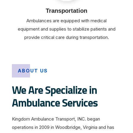
Transportation
Ambulances are equipped with medical
equipment and supplies to stabilize patients and
provide critical care during transportation.
ABOUT US
We Are Specialize in
Ambulance Services
Kingdom Ambulance Transport, INC. began
operations in 2009 in Woodbridge, Virginia and has