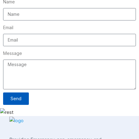
Name
Email
Message
Send