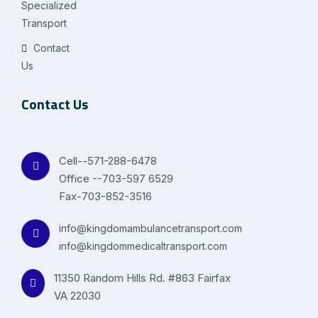
Specialized
Transport
Contact
Us
Contact Us
Cell--571-288-6478
Office --703-597 6529
Fax-703-852-3516
info@kingdomambulancetransport.com
info@kingdommedicaltransport.com
11350 Random Hills Rd. #863 Fairfax
VA 22030